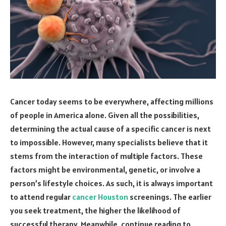
Cancer today seems to be everywhere, affecting millions
of people in America alone. Given all the possibilities,
determining the actual cause of a specific cancer is next
to impossible. However, many specialists believe that it
stems from the interaction of multiple factors. These
factors might be environmental, genetic, or involve a
person’s lifestyle choices. As such, it is always important
to attend regular
cancer Houston
screenings. The earlier
you seek treatment, the higher the likelihood of
successful therapy. Meanwhile, continue reading to