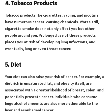
4. Tobacco Products
Tobacco products like cigarettes, vaping, and nicotine
have numerous cancer-causing chemicals. Worse still,
cigarette smoke does not only affect you but other
people around you. Prolonged use of these products
places you at risk of developing lung infections, and,
eventually, lung or even throat cancer.
5. Diet
Your diet can also raise your risk of cancer. For example, a
diet rich in unsaturated fat, and obesity itself, are
associated with a greater likelihood of breast, colon, and
potentially prostate cancer. Individuals who consume
huge alcohol amounts are also more vulnerable to the
liver and esophageal cancer.