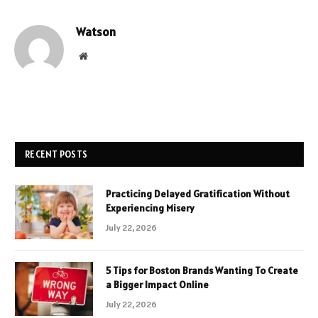
Watson
Website
RECENT POSTS
Practicing Delayed Gratification Without
Experiencing Misery
July 22, 2026
5 Tips for Boston Brands Wanting To Create
a Bigger Impact Online
July 22, 2026