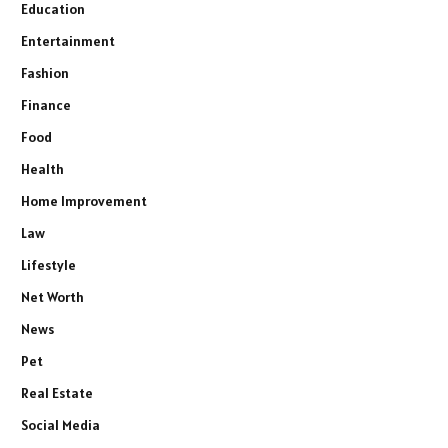
Education
Entertainment
Fashion
Finance
Food
Health
Home Improvement
Law
Lifestyle
Net Worth
News
Pet
Real Estate
Social Media