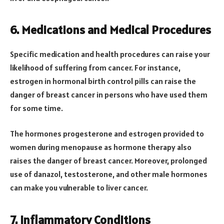
6. Medications and Medical Procedures
Specific medication and health procedures can raise your
likelihood of suffering from cancer. For instance,
estrogen in hormonal birth control pills can raise the
danger of breast cancer in persons who have used them
for some time.
The hormones progesterone and estrogen provided to
women during menopause as hormone therapy also
raises the danger of breast cancer. Moreover, prolonged
use of danazol, testosterone, and other male hormones
can make you vulnerable to liver cancer.
7. Inflammatory Conditions