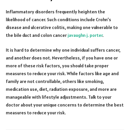
Inflammatory disorders frequently heighten the
likelihood of cancer. Such conditions include Crohn’s
disease and ulcerative colitis, making one vulnerable to
the bile duct and colon cancer
javaughn j. porter
.
It is hard to determine why one individual suffers cancer,
and another does not. Nevertheless, if you have one or
more of these risk factors, you should take proper
measures to reduce your risk. While factors like age and
family are not controllable, others like smoking,
medication use, diet, radiation exposure, and more are
manageable with lifestyle adjustments. Talk to your
doctor about your unique concerns to determine the best
measures to reduce your risk.