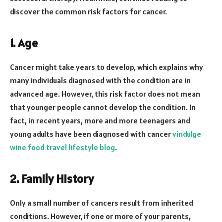
discover the common risk factors for cancer.
1. Age
Cancer might take years to develop, which explains why
many individuals diagnosed with the condition are in
advanced age. However, this risk factor does not mean
that younger people cannot develop the condition. In
fact, in recent years, more and more teenagers and
young adults have been diagnosed with cancer
vindulge
wine food travel lifestyle blog
.
2. Family History
Only a small number of cancers result from inherited
conditions. However, if one or more of your parents,