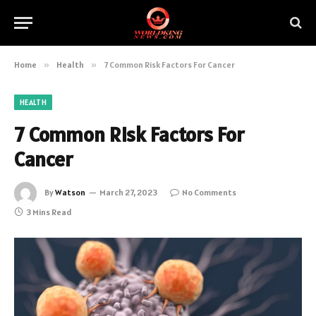
Home
»
Health
»
7 Common Risk Factors For Cancer
HEALTH
7 Common Risk Factors For
Cancer
By
Watson
March 27, 2023
No Comments
3 Mins Read