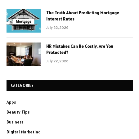
The Truth About Predicting Mortgage
Interest Rates
July 22, 2026
HR Mistakes Can Be Costly, Are You
Protected?
July 22, 2026
CATEGORIES
Apps
Beauty Tips
Business
Digital Marketing