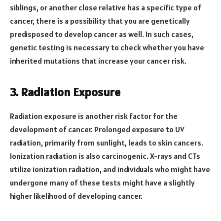
siblings, or another close relative has a specific type of
cancer, there is a possibility that you are genetically
predisposed to develop cancer as well. In such cases,
genetic testing is necessary to check whether you have
inherited mutations that increase your cancer risk.
3. Radiation Exposure
Radiation exposure is another risk factor for the
development of cancer. Prolonged exposure to UV
radiation, primarily from sunlight, leads to skin cancers.
Ionization radiation is also carcinogenic. X-rays and CTs
utilize ionization radiation, and individuals who might have
undergone many of these tests might have a slightly
higher likelihood of developing cancer.