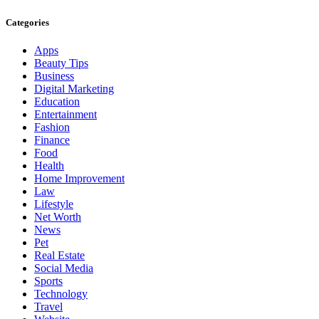
Categories
Apps
Beauty Tips
Business
Digital Marketing
Education
Entertainment
Fashion
Finance
Food
Health
Home Improvement
Law
Lifestyle
Net Worth
News
Pet
Real Estate
Social Media
Sports
Technology
Travel