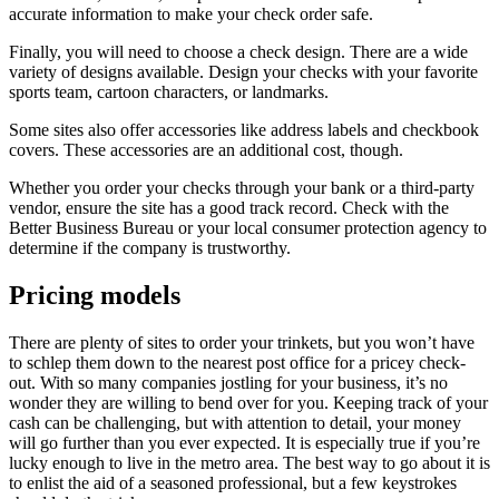
accurate information to make your check order safe.
Finally, you will need to choose a check design. There are a wide
variety of designs available. Design your checks with your favorite
sports team, cartoon characters, or landmarks.
Some sites also offer accessories like address labels and checkbook
covers. These accessories are an additional cost, though.
Whether you order your checks through your bank or a third-party
vendor, ensure the site has a good track record. Check with the
Better Business Bureau or your local consumer protection agency to
determine if the company is trustworthy.
Pricing models
There are plenty of sites to order your trinkets, but you won’t have
to schlep them down to the nearest post office for a pricey check-
out. With so many companies jostling for your business, it’s no
wonder they are willing to bend over for you. Keeping track of your
cash can be challenging, but with attention to detail, your money
will go further than you ever expected. It is especially true if you’re
lucky enough to live in the metro area. The best way to go about it is
to enlist the aid of a seasoned professional, but a few keystrokes