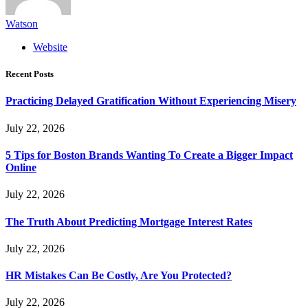
Watson
Website
Recent Posts
Practicing Delayed Gratification Without Experiencing Misery
July 22, 2026
5 Tips for Boston Brands Wanting To Create a Bigger Impact
Online
July 22, 2026
The Truth About Predicting Mortgage Interest Rates
July 22, 2026
HR Mistakes Can Be Costly, Are You Protected?
July 22, 2026