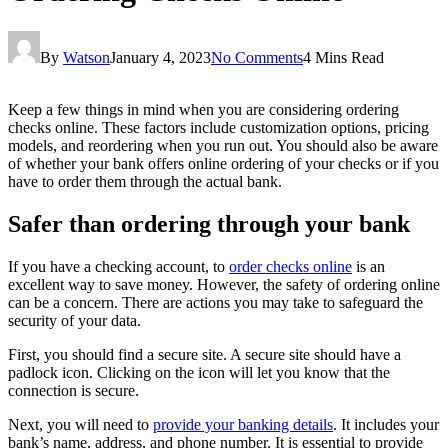
By
Watson
January 4, 2023
No Comments
4 Mins Read
Keep a few things in mind when you are considering ordering
checks online. These factors include customization options, pricing
models, and reordering when you run out. You should also be aware
of whether your bank offers online ordering of your checks or if you
have to order them through the actual bank.
Safer than ordering through your bank
If you have a checking account, to
order checks online
is an
excellent way to save money. However, the safety of ordering online
can be a concern. There are actions you may take to safeguard the
security of your data.
First, you should find a secure site. A secure site should have a
padlock icon. Clicking on the icon will let you know that the
connection is secure.
Next, you will need to
provide your banking details
. It includes your
bank’s name, address, and phone number. It is essential to provide