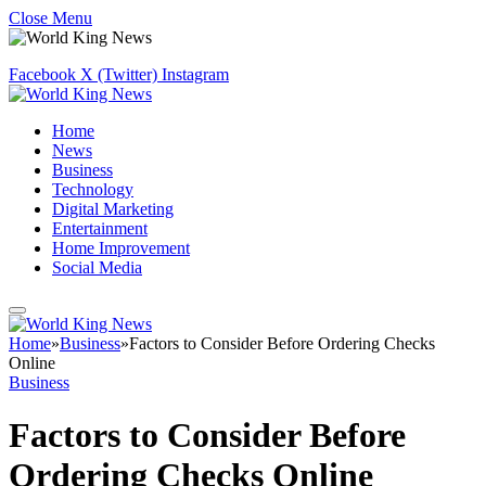
Close Menu
Facebook
X (Twitter)
Instagram
Home
News
Business
Technology
Digital Marketing
Entertainment
Home Improvement
Social Media
Home
»
Business
»
Factors to Consider Before Ordering Checks
Online
Business
Factors to Consider Before
Ordering Checks Online