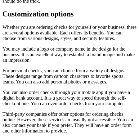
should do the trick.
Customization options
Whether you are ordering checks for yourself or your business, there
are several options available. Each offers its benefits. You can
choose from various designs, styles, and security features.
You may include a logo or company name in the design for the
business. It is an excellent way to establish a brand image and make
an impression.
For personal checks, you can choose from a variety of designs.
These designs range from cartoon characters to favorite sports
teams. You can also add personal photos or messages.
You can also order checks through your mobile app if you have a
digital bank account. It is a great way to speed through the self-
checkout line. You can even order checks from your computer.
Third-party companies offer other options for ordering checks
online. However, these services are usually not accessible. You can
also contact your bank if you prefer. They will have an order form
and other information to provide.