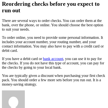
Reordering checks before you expect to
run out
There are several ways to order checks. You can order them at the
bank, over the phone, or online. You should choose the best option
to suit your needs.
To order online, you need to provide some personal information. It
includes your account number, your routing number, and your
contact information. You may also have to pay with a credit card or
debit card.
If you have a debit card or
bank account
, you can use it to pay for
the checks. If you do not have this type of account, you can pay for
the checks by going to your local bank.
You are typically given a discount when purchasing your first check
pack. You should order a few more sets before you run out. It is a
money-saving strategy.