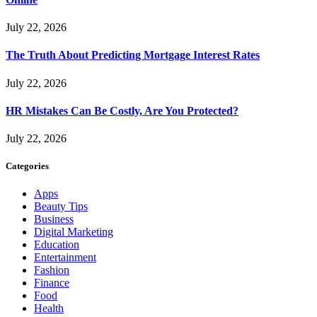
July 22, 2026
The Truth About Predicting Mortgage Interest Rates
July 22, 2026
HR Mistakes Can Be Costly, Are You Protected?
July 22, 2026
Categories
Apps
Beauty Tips
Business
Digital Marketing
Education
Entertainment
Fashion
Finance
Food
Health