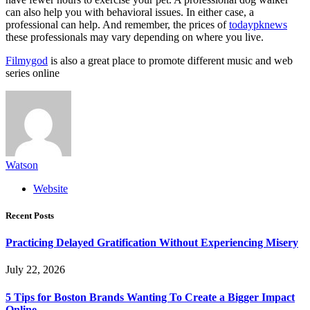
can also help you with behavioral issues. In either case, a
professional can help. And remember, the prices of
todaypknews
these professionals may vary depending on where you live.
Filmygod
is also a great place to promote different music and web
series online
Watson
Website
Recent Posts
Practicing Delayed Gratification Without Experiencing Misery
July 22, 2026
5 Tips for Boston Brands Wanting To Create a Bigger Impact
Online