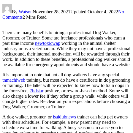
By
Watson
November 28, 2021
Updated:
October 4, 2022
No
Comments
2 Mins Read
There are many benefits to hiring a professional Dog Walker,
Groomer, or Trainer. Some are freelance professionals who earn a
part-time income
newtoxicwap
working in the animal shelter
industry or as a veterinarian. While they may not have a professional
background, their internal motivation will be rewarded through their
work. In addition to these benefits, a professional dog walker should
be available for emergency appointments and should have a website.
It is important to note that not all dog walkers have any special
tnmachiweb
training, but most do have a certificate in dog grooming
or training. The latter will be expected to know how to train dogs in
the force-free,
7hdstar
positive, or reward-based method. Some will
also charge a lower fee if they offer a group walk, while others will
charge higher rates. Be clear on your expectations before choosing a
Dog Walker, Groomer, or Trainer.
A dog walker, groomer, or
isaidubnews
trainer can help pet owners
with their schedules. For example, a new parent may need to
schedule extra time for walking. A busy season can cause you to
have fewer hours to exercise your pet. A professional dog walker