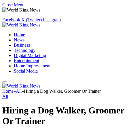
Close Menu
Facebook
X (Twitter)
Instagram
Home
News
Business
Technology
Digital Marketing
Entertainment
Home Improvement
Social Media
Home
»
All
»
Hiring a Dog Walker, Groomer Or Trainer
All
Hiring a Dog Walker, Groomer
Or Trainer