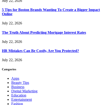
July 22, 2026
5 Tips for Boston Brands Wanting To Create a Bigger Impact
Online
July 22, 2026
The Truth About Predicting Mortgage Interest Rates
July 22, 2026
HR Mistakes Can Be Costly, Are You Protected?
July 22, 2026
Categories
Apps
Beauty Tips
Business
Digital Marketing
Education
Entertainment
Fashion