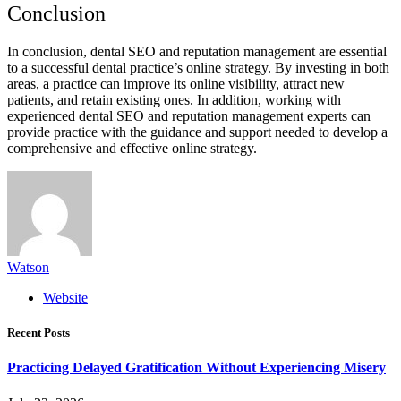
Conclusion
In conclusion, dental SEO and reputation management are essential
to a successful dental practice’s online strategy. By investing in both
areas, a practice can improve its online visibility, attract new
patients, and retain existing ones. In addition, working with
experienced dental SEO and reputation management experts can
provide practice with the guidance and support needed to develop a
comprehensive and effective online strategy.
Watson
Website
Recent Posts
Practicing Delayed Gratification Without Experiencing Misery