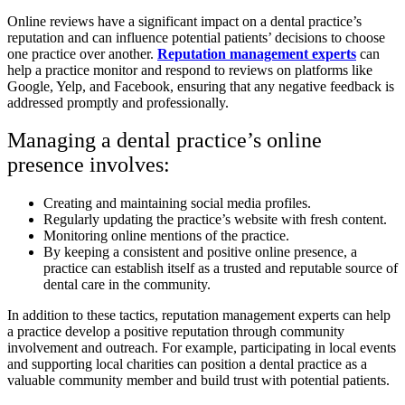
Online reviews have a significant impact on a dental practice’s
reputation and can influence potential patients’ decisions to choose
one practice over another.
Reputation management experts
can
help a practice monitor and respond to reviews on platforms like
Google, Yelp, and Facebook, ensuring that any negative feedback is
addressed promptly and professionally.
Managing a dental practice’s online
presence involves:
Creating and maintaining social media profiles.
Regularly updating the practice’s website with fresh content.
Monitoring online mentions of the practice.
By keeping a consistent and positive online presence, a
practice can establish itself as a trusted and reputable source of
dental care in the community.
In addition to these tactics, reputation management experts can help
a practice develop a positive reputation through community
involvement and outreach. For example, participating in local events
and supporting local charities can position a dental practice as a
valuable community member and build trust with potential patients.