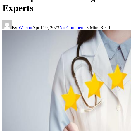
Experts
By
Watson
April 19, 2023
No Comments
3 Mins Read