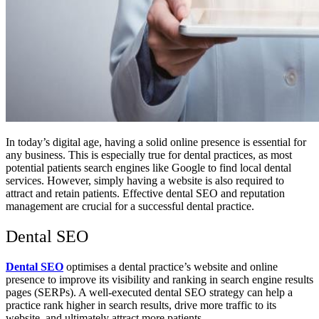
In today’s digital age, having a solid online presence is essential for
any business. This is especially true for dental practices, as most
potential patients search engines like Google to find local dental
services. However, simply having a website is also required to
attract and retain patients. Effective dental SEO and reputation
management are crucial for a successful dental practice.
Dental SEO
Dental SEO
optimises a dental practice’s website and online
presence to improve its visibility and ranking in search engine results
pages (SERPs). A well-executed dental SEO strategy can help a
practice rank higher in search results, drive more traffic to its
website, and ultimately attract more patients.