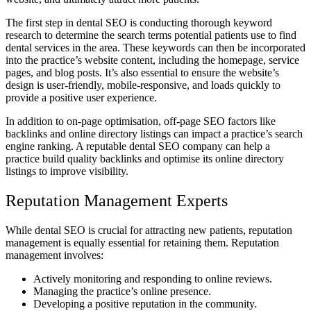
The first step in dental SEO is conducting thorough keyword
research to determine the search terms potential patients use to find
dental services in the area. These keywords can then be incorporated
into the practice’s website content, including the homepage, service
pages, and blog posts. It’s also essential to ensure the website’s
design is user-friendly, mobile-responsive, and loads quickly to
provide a positive user experience.
In addition to on-page optimisation, off-page SEO factors like
backlinks and online directory listings can impact a practice’s search
engine ranking. A reputable dental SEO company can help a
practice build quality backlinks and optimise its online directory
listings to improve visibility.
Reputation Management Experts
While dental SEO is crucial for attracting new patients, reputation
management is equally essential for retaining them. Reputation
management involves:
Actively monitoring and responding to online reviews.
Managing the practice’s online presence.
Developing a positive reputation in the community.