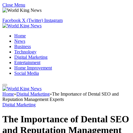
Close Menu
Facebook
X (Twitter)
Instagram
Home
News
Business
Technology
Digital Marketing
Entertainment
Home Improvement
Social Media
Home
»
Digital Marketing
»
The Importance of Dental SEO and
Reputation Management Experts
Digital Marketing
The Importance of Dental SEO
and Reputation Management