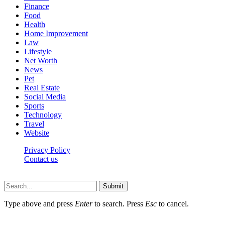
Finance
Food
Health
Home Improvement
Law
Lifestyle
Net Worth
News
Pet
Real Estate
Social Media
Sports
Technology
Travel
Website
Privacy Policy
Contact us
Worldkingnews © © 2026, All Rights Reserved
Submit
Type above and press
Enter
to search. Press
Esc
to cancel.