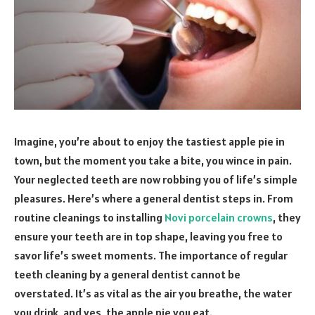
Imagine, you’re about to enjoy the tastiest apple pie in
town, but the moment you take a bite, you wince in pain.
Your neglected teeth are now robbing you of life’s simple
pleasures. Here’s where a general dentist steps in. From
routine cleanings to installing
Novi porcelain crowns
, they
ensure your teeth are in top shape, leaving you free to
savor life’s sweet moments. The importance of regular
teeth cleaning by a general dentist cannot be
overstated. It’s as vital as the air you breathe, the water
you drink, and yes, the apple pie you eat.