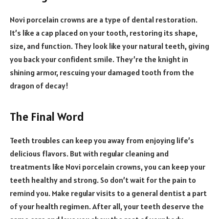
Novi porcelain crowns are a type of dental restoration.
It’s like a cap placed on your tooth, restoring its shape,
size, and function. They look like your natural teeth, giving
you back your confident smile. They’re the knight in
shining armor, rescuing your damaged tooth from the
dragon of decay!
The Final Word
Teeth troubles can keep you away from enjoying life’s
delicious flavors. But with regular cleaning and
treatments like Novi porcelain crowns, you can keep your
teeth healthy and strong. So don’t wait for the pain to
remind you. Make regular visits to a general dentist a part
of your health regimen. After all, your teeth deserve the