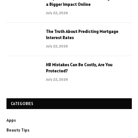
a Bigger Impact Online
July 22, 2026
The Truth About Predicting Mortgage
Interest Rates
July 22, 2026
HR Mistakes Can Be Costly, Are You
Protected?
July 22, 2026
CATEGORIES
Apps
Beauty Tips