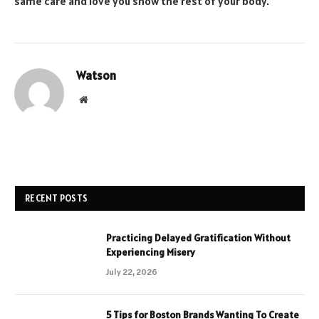
same care and love you show the rest of your body.
Watson
Website
RECENT POSTS
Practicing Delayed Gratification Without
Experiencing Misery
July 22, 2026
5 Tips for Boston Brands Wanting To Create