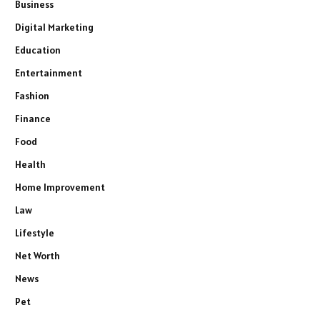
Business
Digital Marketing
Education
Entertainment
Fashion
Finance
Food
Health
Home Improvement
Law
Lifestyle
Net Worth
News
Pet