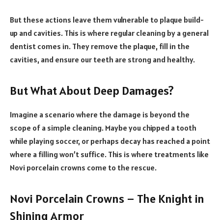
But these actions leave them vulnerable to plaque build-
up and cavities. This is where regular cleaning by a general
dentist comes in. They remove the plaque, fill in the
cavities, and ensure our teeth are strong and healthy.
But What About Deep Damages?
Imagine a scenario where the damage is beyond the
scope of a simple cleaning. Maybe you chipped a tooth
while playing soccer, or perhaps decay has reached a point
where a filling won’t suffice. This is where treatments like
Novi porcelain crowns come to the rescue.
Novi Porcelain Crowns – The Knight in
Shining Armor