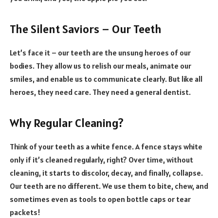
The Silent Saviors – Our Teeth
Let’s face it – our teeth are the unsung heroes of our
bodies. They allow us to relish our meals, animate our
smiles, and enable us to communicate clearly. But like all
heroes, they need care. They need a general dentist.
Why Regular Cleaning?
Think of your teeth as a white fence. A fence stays white
only if it’s cleaned regularly, right? Over time, without
cleaning, it starts to discolor, decay, and finally, collapse.
Our teeth are no different. We use them to bite, chew, and
sometimes even as tools to open bottle caps or tear
packets!