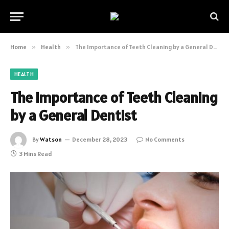
Home
»
Health
»
The Importance of Teeth Cleaning by a General Dentist
HEALTH
The Importance of Teeth Cleaning
by a General Dentist
By
Watson
December 28, 2023
No Comments
3 Mins Read