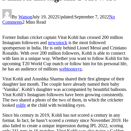
By
Watson
July 19, 2022
Updated:
September 7, 2022
No
Comments
2 Mins Read
Former Indian cricket captain Virat Kohli has crossed 200 million
Instagram followers and
newsstock
is the most followed
sportsperson in India. He is only behind Lionel Messi and Cristiano
Ronaldo. With over 200 million followers, Kohli is able to connect
with fans in a unique way. Whether you want to follow Kohli for his
upcoming T20 World Cup match or follow him for his personal life,
he has an audience of millions
webtoonxyz
.
Virat Kohli and Anushka Sharma shared their first glimpse of their
daughter last month. The couple have already named their baby
‘Vamika’. Kohli’s daughter was accompanied by beautiful balloons.
Virat Kohli’s Instagram followers have been growing consistently.
The two shared a photo of the two of them, in which the cricketer
looked
eslife
at the child with twinkling eyes.
Since his century in 2019, Kohli has not scored a century in any
format. In fact, he hasn’t scored a century since November 2019. He
also failed to create a unique impression during IPL 2022, scoring
only 341 runs in 16 matches. Virat Kohli was also twice a Golden