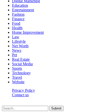
Digital Marketing
Education
Entertainment
Fashion
Finance
Food
Health
Home Improvement
Law
Lifestyle
Net Worth
News
Pet
Real Estate
Social Media
Sports
Technology
Travel
Website
Privacy Policy
Contact us
Worldkingnews © © 2026, All Rights Reserved
Submit