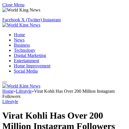
Close Menu
Facebook
X (Twitter)
Instagram
Home
News
Business
Technology
Digital Marketing
Entertainment
Home Improvement
Social Media
Home
»
Lifestyle
»
Virat Kohli Has Over 200 Million Instagram
Followers
Lifestyle
Virat Kohli Has Over 200
Million Instagram Followers