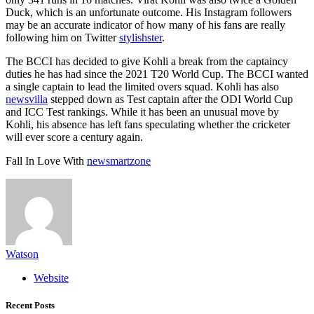
Duck, which is an unfortunate outcome. His Instagram followers
may be an accurate indicator of how many of his fans are really
following him on Twitter
stylishster
.
The BCCI has decided to give Kohli a break from the captaincy
duties he has had since the 2021 T20 World Cup. The BCCI wanted
a single captain to lead the limited overs squad. Kohli has also
newsvilla
stepped down as Test captain after the ODI World Cup
and ICC Test rankings. While it has been an unusual move by
Kohli, his absence has left fans speculating whether the cricketer
will ever score a century again.
Fall In Love With
newsmartzone
Watson
Website
Recent Posts