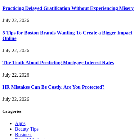
Practicing Delayed Gratification Without Experiencing Misery
July 22, 2026
5 Tips for Boston Brands Wanting To Create a Bigger Impact
Online
July 22, 2026
The Truth About Predicting Mortgage Interest Rates
July 22, 2026
HR Mistakes Can Be Costly, Are You Protected?
July 22, 2026
Categories
Apps
Beauty Tips
Business