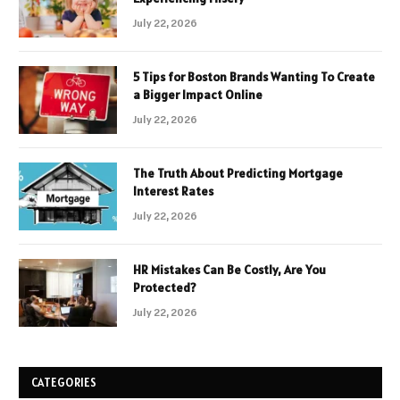
July 22, 2026
5 Tips for Boston Brands Wanting To Create
a Bigger Impact Online
July 22, 2026
The Truth About Predicting Mortgage
Interest Rates
July 22, 2026
HR Mistakes Can Be Costly, Are You
Protected?
July 22, 2026
CATEGORIES