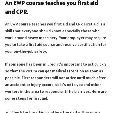
An EWP course teaches you first aid
and CPR.
An EWP course teaches you first aid and CPR. First aid is a
skill that everyone should know, especially those who
work around heavy machinery. Your employer may require
you to take a first aid course and receive certification for
your on-the-job safety.
If someone has been injured, it’s important to act quickly
so that the victim can get medical attention as soon as
possible. First responders will not arrive until much after
an accident or injury occurs, so it’s up to you and other
workers in the area to respond until help arrives. Here are
some steps for first aid:
Check for breathing and heartbeat; if either one is