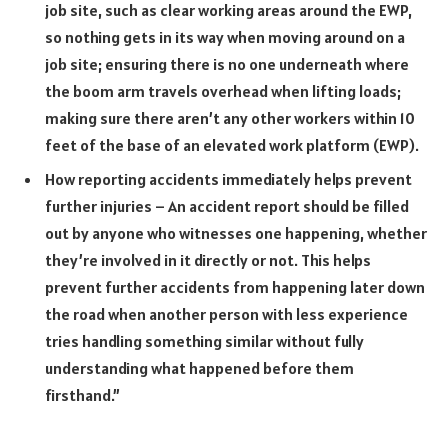
job site, such as clear working areas around the EWP,
so nothing gets in its way when moving around on a
job site; ensuring there is no one underneath where
the boom arm travels overhead when lifting loads;
making sure there aren’t any other workers within 10
feet of the base of an elevated work platform (EWP).
How reporting accidents immediately helps prevent
further injuries – An accident report should be filled
out by anyone who witnesses one happening, whether
they’re involved in it directly or not. This helps
prevent further accidents from happening later down
the road when another person with less experience
tries handling something similar without fully
understanding what happened before them
firsthand.”