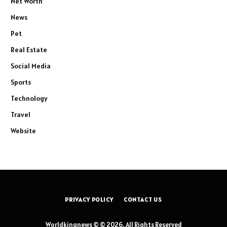
Net Worth
News
Pet
Real Estate
Social Media
Sports
Technology
Travel
Website
PRIVACY POLICY
CONTACT US
Worldkingnews © © 2026, All Rights Reserved