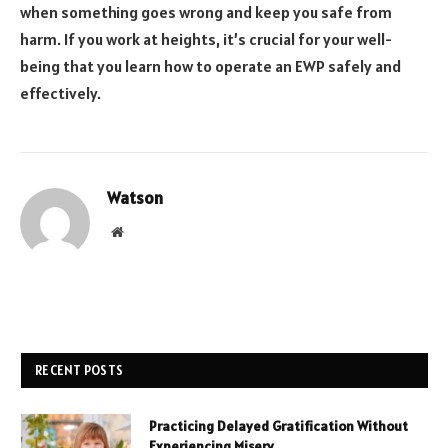
when something goes wrong and keep you safe from
harm. If you work at heights, it’s crucial for your well-
being that you learn how to operate an EWP safely and
effectively.
Watson
Website
RECENT POSTS
Practicing Delayed Gratification Without
Experiencing Misery