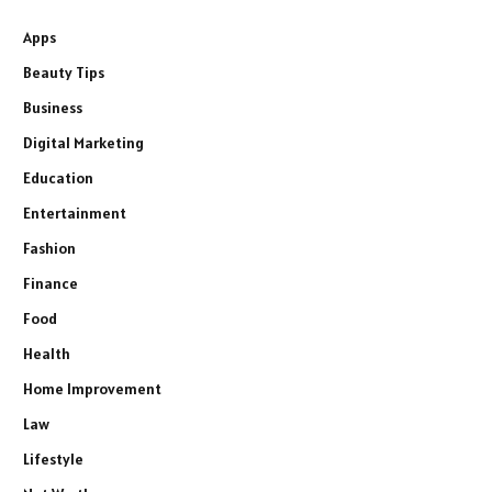
Apps
Beauty Tips
Business
Digital Marketing
Education
Entertainment
Fashion
Finance
Food
Health
Home Improvement
Law
Lifestyle