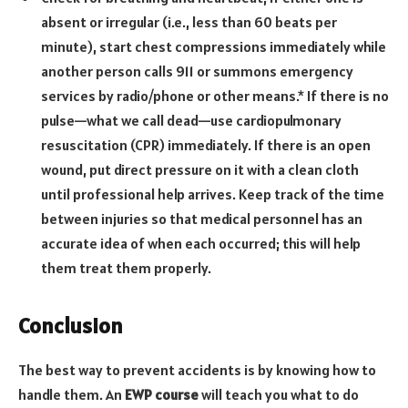
absent or irregular (i.e., less than 60 beats per
minute), start chest compressions immediately while
another person calls 911 or summons emergency
services by radio/phone or other means.* If there is no
pulse—what we call dead—use cardiopulmonary
resuscitation (CPR) immediately. If there is an open
wound, put direct pressure on it with a clean cloth
until professional help arrives. Keep track of the time
between injuries so that medical personnel has an
accurate idea of when each occurred; this will help
them treat them properly.
Conclusion
The best way to prevent accidents is by knowing how to
handle them. An
EWP course
will teach you what to do