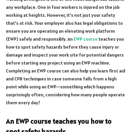
any workplace. One in four workers is injured on the job
working at heights. However, it’s not just your safety
that’s at risk. Your employer also has legal obligations to
ensure you are operating an elevating work platform
(EWP) safely and responsibly. An
EWP course
teaches you
how to spot safety hazards before they cause injury or
damage and inspect your work site for potential dangers
before starting any project using an EWP machine.
Completing an EWP course can also help you learn first aid
and CPR techniques in case someone falls from a high
point while using an EWP—something which happens
surprisingly often, considering how many people operate
them every day!
An EWP course teaches you how to
spot safety hazards.