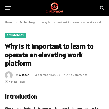
Home
»
Technology
»
Why is it important to learn to operate an elevating work platform
TECHNOLOGY
Why is it important to learn to
operate an elevating work
platform
By
Watson
September 4, 2023
No Comments
4 Mins Read
Introduction
Working at heights is one of the most dangerous tasks in