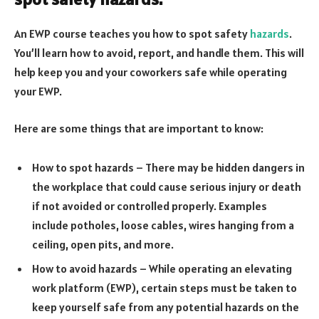
An EWP course teaches you how to spot safety
hazards
.
You’ll learn how to avoid, report, and handle them. This will
help keep you and your coworkers safe while operating
your EWP.
Here are some things that are important to know:
How to spot hazards – There may be hidden dangers in
the workplace that could cause serious injury or death
if not avoided or controlled properly. Examples
include potholes, loose cables, wires hanging from a
ceiling, open pits, and more.
How to avoid hazards – While operating an elevating
work platform (EWP), certain steps must be taken to
keep yourself safe from any potential hazards on the