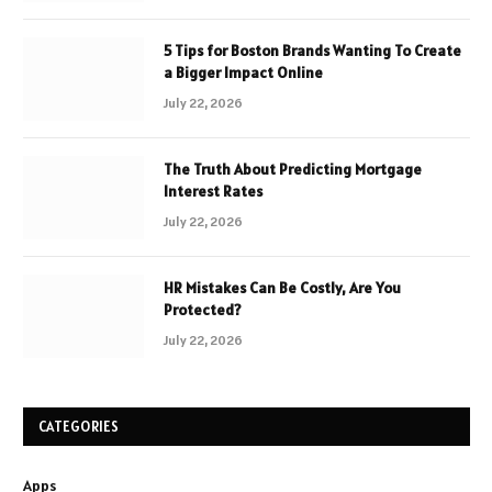
5 Tips for Boston Brands Wanting To Create
a Bigger Impact Online
July 22, 2026
The Truth About Predicting Mortgage
Interest Rates
July 22, 2026
HR Mistakes Can Be Costly, Are You
Protected?
July 22, 2026
CATEGORIES
Apps