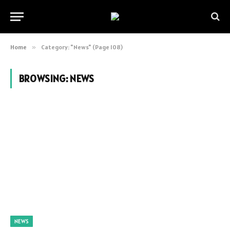
Home
»
Category: "News" (Page 108)
BROWSING:
NEWS
NEWS