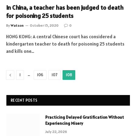
In China, a teacher has been judged to death
for poisoning 25 students
By
Watson
October 15, 2020
0
HONG KONG: A central Chinese court has considered a
kindergarten teacher to death for poisoning 25 students
and kills one…
Previous
…
1
106
107
108
RECENT POSTS
Practicing Delayed Gratification Without
Experiencing Misery
July 22, 2026