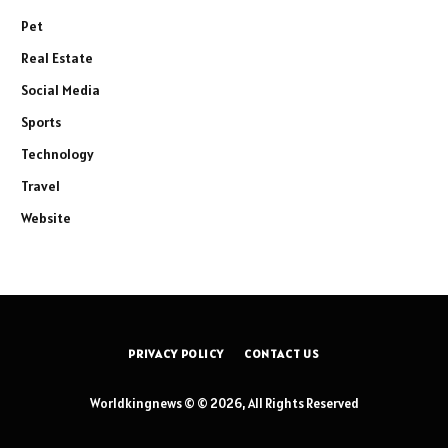
Pet
Real Estate
Social Media
Sports
Technology
Travel
Website
PRIVACY POLICY
CONTACT US
Worldkingnews © © 2026, All Rights Reserved