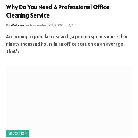
Why Do You Need A Professional Office
Cleaning Service
By
Watson
November 23, 2020
0
According to popular research, a person spends more than
ninety thousand hours in an office station on an average.
That’s…
EDUCATION