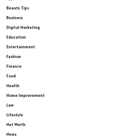
Beauty Tips
Business
Digital Marketing
Education
Entertainment
Fashion
Finance
Food
Health
Home Improvement
Law
Lifestyle
Net Worth
News