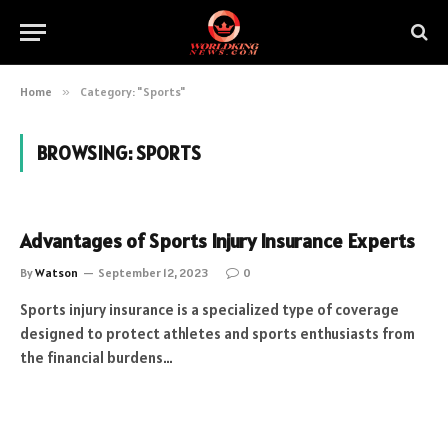
Home
»
Category: "Sports"
BROWSING:
SPORTS
Advantages of Sports Injury Insurance Experts
By
Watson
September 12, 2023
0
Sports injury insurance is a specialized type of coverage
designed to protect athletes and sports enthusiasts from
the financial burdens…