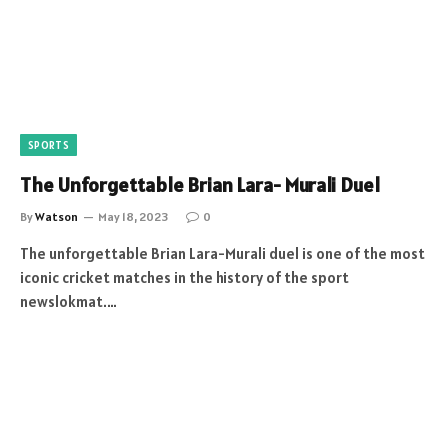
SPORTS
The Unforgettable Brian Lara- Murali Duel
By
Watson
May 18, 2023
0
The unforgettable Brian Lara-Murali duel is one of the most
iconic cricket matches in the history of the sport
newslokmat.…