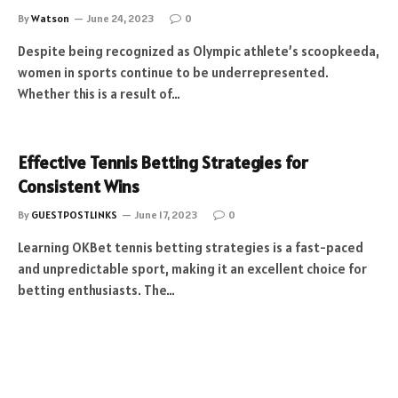
By
Watson
June 24, 2023
0
Despite being recognized as Olympic athlete’s scoopkeeda,
women in sports continue to be underrepresented.
Whether this is a result of…
Effective Tennis Betting Strategies for
Consistent Wins
By
GUESTPOSTLINKS
June 17, 2023
0
Learning OKBet tennis betting strategies is a fast-paced
and unpredictable sport, making it an excellent choice for
betting enthusiasts. The…