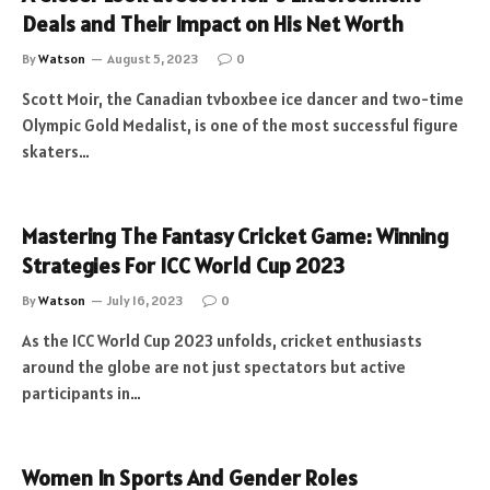
Deals and Their Impact on His Net Worth
By
Watson
August 5, 2023
0
Scott Moir, the Canadian tvboxbee ice dancer and two-time
Olympic Gold Medalist, is one of the most successful figure
skaters…
Mastering The Fantasy Cricket Game: Winning
Strategies For ICC World Cup 2023
By
Watson
July 16, 2023
0
As the ICC World Cup 2023 unfolds, cricket enthusiasts
around the globe are not just spectators but active
participants in…
Women In Sports And Gender Roles