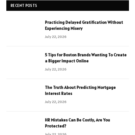
RECENT POSTS
Practicing Delayed Gratification Without
Experiencing Misery
July 22, 2026
5 Tips for Boston Brands Wanting To Create
a Bigger Impact Online
July 22, 2026
The Truth About Predicting Mortgage
Interest Rates
July 22, 2026
HR Mistakes Can Be Costly, Are You
Protected?
July 22, 2026