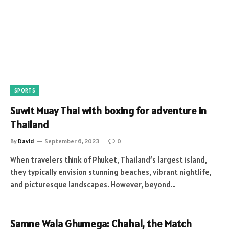
SPORTS
Suwit Muay Thai with boxing for adventure in
Thailand
By
David
September 6, 2023
0
When travelers think of Phuket, Thailand’s largest island,
they typically envision stunning beaches, vibrant nightlife,
and picturesque landscapes. However, beyond…
Samne Wala Ghumega: Chahal, the Match