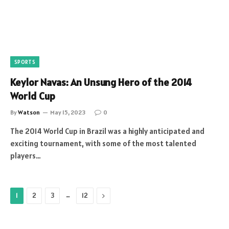
SPORTS
Keylor Navas: An Unsung Hero of the 2014
World Cup
By
Watson
May 15, 2023
0
The 2014 World Cup in Brazil was a highly anticipated and
exciting tournament, with some of the most talented
players…
…
Next
1
2
3
12