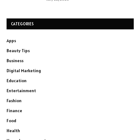
CATEGORIES
Apps
Beauty Tips
Business
Digital Marketing
Education
Entertainment
Fashion
Finance
Food
Health