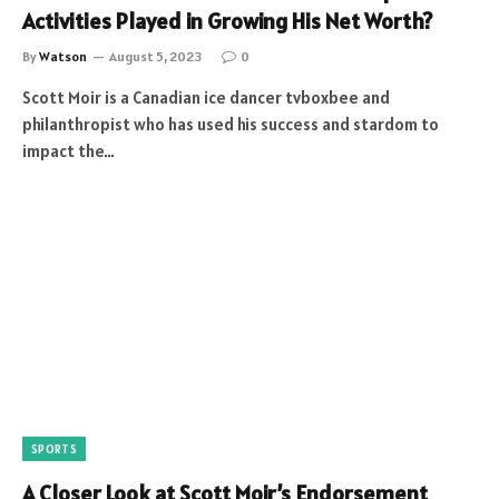
Activities Played in Growing His Net Worth?
By
Watson
August 5, 2023
0
Scott Moir is a Canadian ice dancer tvboxbee and
philanthropist who has used his success and stardom to
impact the…
SPORTS
A Closer Look at Scott Moir’s Endorsement