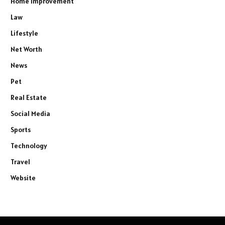
Home Improvement
Law
Lifestyle
Net Worth
News
Pet
Real Estate
Social Media
Sports
Technology
Travel
Website