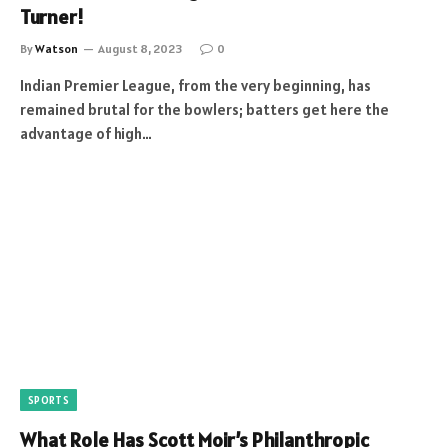
Turner!
By
Watson
August 8, 2023
0
Indian Premier League, from the very beginning, has
remained brutal for the bowlers; batters get here the
advantage of high…
SPORTS
What Role Has Scott Moir’s Philanthropic