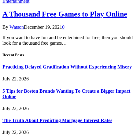
Entertainment
A Thousand Free Games to Play Online
By
Watson
December 19, 2021
0
If you want to have fun and be entertained for free, then you should
look for a thousand free games…
Recent Posts
Practicing Delayed Gratification Without Experiencing Misery
July 22, 2026
5 Tips for Boston Brands Wanting To Create a Bigger Impact
Online
July 22, 2026
The Truth About Predicting Mortgage Interest Rates
July 22, 2026