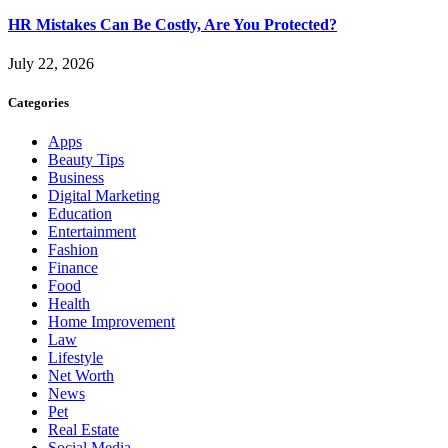
HR Mistakes Can Be Costly, Are You Protected?
July 22, 2026
Categories
Apps
Beauty Tips
Business
Digital Marketing
Education
Entertainment
Fashion
Finance
Food
Health
Home Improvement
Law
Lifestyle
Net Worth
News
Pet
Real Estate
Social Media