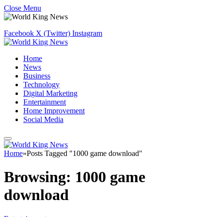
Close Menu
Facebook
X (Twitter)
Instagram
Home
News
Business
Technology
Digital Marketing
Entertainment
Home Improvement
Social Media
Home
»
Posts Tagged "1000 game download"
Browsing:
1000 game
download