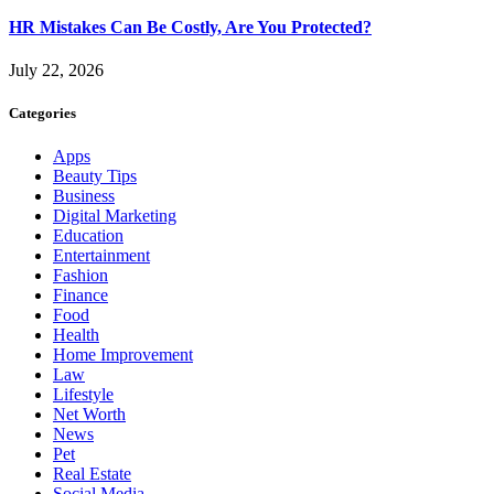
HR Mistakes Can Be Costly, Are You Protected?
July 22, 2026
Categories
Apps
Beauty Tips
Business
Digital Marketing
Education
Entertainment
Fashion
Finance
Food
Health
Home Improvement
Law
Lifestyle
Net Worth
News
Pet
Real Estate
Social Media