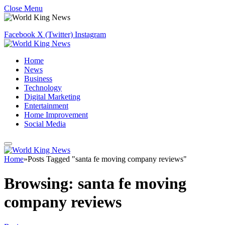
Close Menu
Facebook
X (Twitter)
Instagram
Home
News
Business
Technology
Digital Marketing
Entertainment
Home Improvement
Social Media
Home
»
Posts Tagged "santa fe moving company reviews"
Browsing:
santa fe moving
company reviews