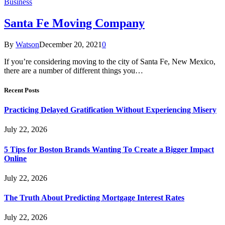
Business
Santa Fe Moving Company
By
Watson
December 20, 2021
0
If you’re considering moving to the city of Santa Fe, New Mexico,
there are a number of different things you…
Recent Posts
Practicing Delayed Gratification Without Experiencing Misery
July 22, 2026
5 Tips for Boston Brands Wanting To Create a Bigger Impact
Online
July 22, 2026
The Truth About Predicting Mortgage Interest Rates
July 22, 2026