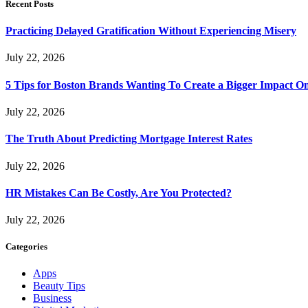
Recent Posts
Practicing Delayed Gratification Without Experiencing Misery
July 22, 2026
5 Tips for Boston Brands Wanting To Create a Bigger Impact On
July 22, 2026
The Truth About Predicting Mortgage Interest Rates
July 22, 2026
HR Mistakes Can Be Costly, Are You Protected?
July 22, 2026
Categories
Apps
Beauty Tips
Business