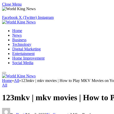
Close Menu
Facebook
X (Twitter)
Instagram
Home
News
Business
Technology
Digital Marketing
Entertainment
Home Improvement
Social Media
Home
»
All
»
123mkv | mkv movies | How to Play MKV Movies on Yo
All
123mkv | mkv movies | How to 