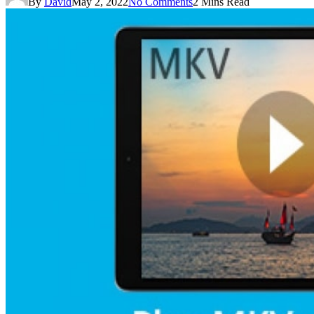
By
David
May 2, 2022
No Comments
2 Mins Read