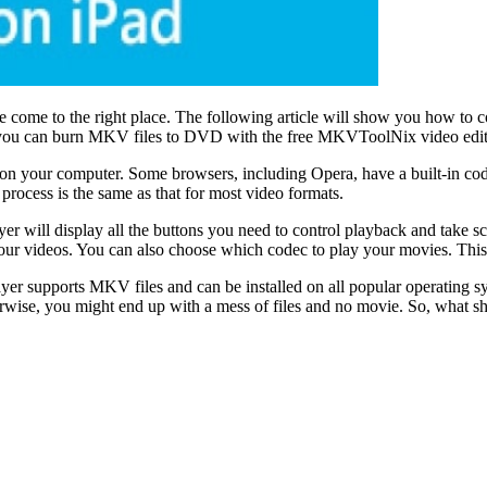
come to the right place. The following article will show you how to c
vely, you can burn MKV files to DVD with the free MKVToolNix video edit
es on your computer. Some browsers, including Opera, have a built-in co
rocess is the same as that for most video formats.
er will display all the buttons you need to control playback and take 
t your videos. You can also choose which codec to play your movies. T
ayer supports MKV files and can be installed on all popular operating 
erwise, you might end up with a mess of files and no movie. So, what 