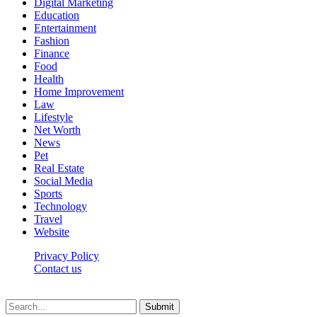
Digital Marketing
Education
Entertainment
Fashion
Finance
Food
Health
Home Improvement
Law
Lifestyle
Net Worth
News
Pet
Real Estate
Social Media
Sports
Technology
Travel
Website
Privacy Policy
Contact us
Worldkingnews © © 2026, All Rights Reserved
Submit