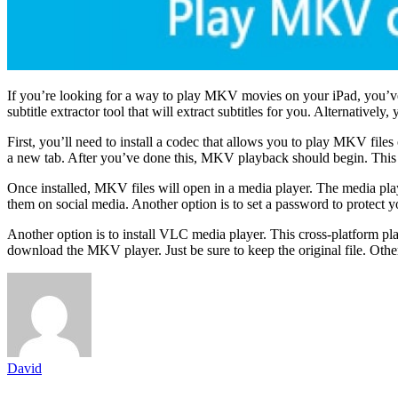
If you’re looking for a way to play MKV movies on your iPad, you’ve 
subtitle extractor tool that will extract subtitles for you. Alternati
First, you’ll need to install a codec that allows you to play MKV fil
a new tab. After you’ve done this, MKV playback should begin. This p
Once installed, MKV files will open in a media player. The media play
them on social media. Another option is to set a password to protec
Another option is to install VLC media player. This cross-platform pl
download the MKV player. Just be sure to keep the original file. Oth
David