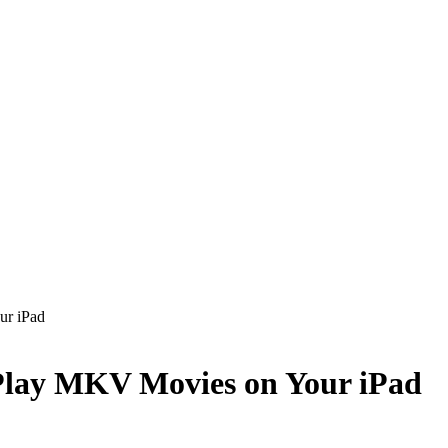
ur iPad
Play MKV Movies on Your iPad