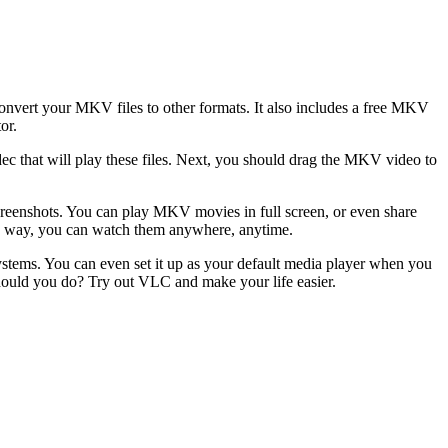
onvert your MKV files to other formats. It also includes a free MKV
or.
dec that will play these files. Next, you should drag the MKV video to
screenshots. You can play MKV movies in full screen, or even share
his way, you can watch them anywhere, anytime.
systems. You can even set it up as your default media player when you
should you do? Try out VLC and make your life easier.