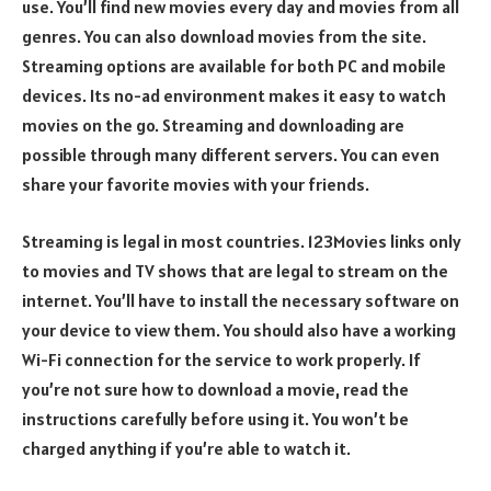
use. You’ll find new movies every day and movies from all
genres. You can also download movies from the site.
Streaming options are available for both PC and mobile
devices. Its no-ad environment makes it easy to watch
movies on the go. Streaming and downloading are
possible through many different servers. You can even
share your favorite movies with your friends.
Streaming is legal in most countries. 123Movies links only
to movies and TV shows that are legal to stream on the
internet. You’ll have to install the necessary software on
your device to view them. You should also have a working
Wi-Fi connection for the service to work properly. If
you’re not sure how to download a movie, read the
instructions carefully before using it. You won’t be
charged anything if you’re able to watch it.