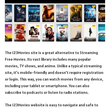
The 123Movies site is a great alternative to Streaming
Free Movies. Its vast library includes many popular
movies, TV shows, and anime. Unlike a typical streaming
site, it’s mobile-friendly and doesn’t require registration
or login. This way, you can watch movies from any device,
including your tablet or smartphone. You can also
subscribe to podcasts or listen to radio stations.
The 123Movies website is easy to navigate and safe to