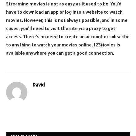
Streaming movies is not as easy as it used to be. You’d
have to download an app or log into a website to watch
movies. However, this is not always possible, and in some
cases, you’ll need to visit the site via a proxy to get
access. There’s no need to create an account or subscribe
to anything to watch your movies online. 123Movies is
available anywhere you can get a good connection.
David