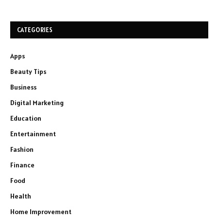
CATEGORIES
Apps
Beauty Tips
Business
Digital Marketing
Education
Entertainment
Fashion
Finance
Food
Health
Home Improvement