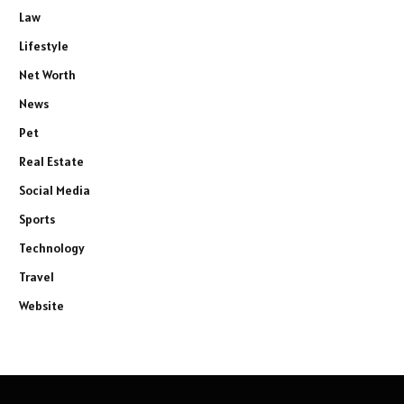
Law
Lifestyle
Net Worth
News
Pet
Real Estate
Social Media
Sports
Technology
Travel
Website