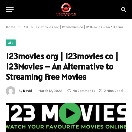
Home
»
All
»
123movies org | 123movies co | 123Movies – An Alternative to Streaming Free Movies
ALL
123movies org | 123movies co |
123Movies – An Alternative to
Streaming Free Movies
By
David
March 12, 2022
No Comments
2 Mins Read