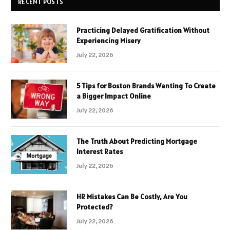
RECENT POSTS
Practicing Delayed Gratification Without
Experiencing Misery
July 22, 2026
5 Tips for Boston Brands Wanting To Create
a Bigger Impact Online
July 22, 2026
The Truth About Predicting Mortgage
Interest Rates
July 22, 2026
HR Mistakes Can Be Costly, Are You
Protected?
July 22, 2026