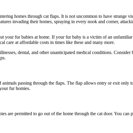
ering homes through cat flaps. It is not uncommon to have strange visito
atures invading their homes, spraying in every nook and corner, attacking
t your fur babies at home. If your fur baby is a victim of an unfamiliar 
al care at affordable costs in times like these and many more.
c illnesses, dental, and other unanticipated medical conditions. Conside
aps.
f animals passing through the flaps. The flap allows entry or exit only t
your fur homies.
es are permitted to go out of the home through the cat door. You can pre