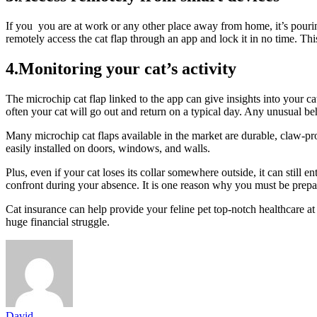
If you you are at work or any other place away from home, it’s pourin
remotely access the cat flap through an app and lock it in no time. Th
4.Monitoring your cat’s activity
The microchip cat flap linked to the app can give insights into your 
often your cat will go out and return on a typical day. Any unusual beh
Many microchip cat flaps available in the market are durable, claw-p
easily installed on doors, windows, and walls.
Plus, even if your cat loses its collar somewhere outside, it can still 
confront during your absence. It is one reason why you must be prep
Cat insurance can help provide your feline pet top-notch healthcare a
huge financial struggle.
David