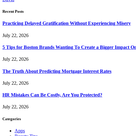
Recent Posts
Practicing Delayed Gratification Without Experiencing Misery
July 22, 2026
5 Tips for Boston Brands Wanting To Create a Bigger Impact On
July 22, 2026
The Truth About Predicting Mortgage Interest Rates
July 22, 2026
HR Mistakes Can Be Costly, Are You Protected?
July 22, 2026
Categories
Apps