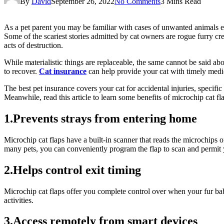
By
David
September 26, 2022
No Comments
3 Mins Read
As a pet parent you may be familiar with cases of unwanted animals ent
Some of the scariest stories admitted by cat owners are rogue furry cre
acts of destruction.
While materialistic things are replaceable, the same cannot be said abou
to recover.
Cat insurance
can help provide your cat with timely medic
The best pet insurance covers your cat for accidental injuries, specifi
Meanwhile, read this article to learn some benefits of microchip cat fl
1.Prevents strays from entering home
Microchip cat flaps have a built-in scanner that reads the microchips o
many pets, you can conveniently program the flap to scan and permit 
2.Helps control exit timing
Microchip cat flaps offer you complete control over when your fur babi
activities.
3.Access remotely from smart devices