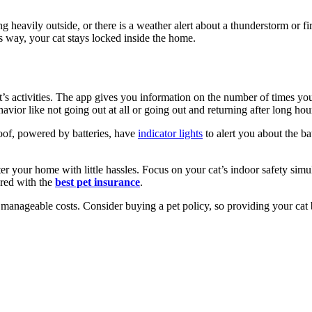
g heavily outside, or there is a weather alert about a thunderstorm or 
is way, your cat stays locked inside the home.
cat’s activities. The app gives you information on the number of times 
avior like not going out at all or going out and returning after long ho
roof, powered by batteries, have
indicator lights
to alert you about the ba
enter your home with little hassles. Focus on your cat’s indoor safety si
ared with the
best pet insurance
.
t manageable costs. Consider buying a pet policy, so providing your cat