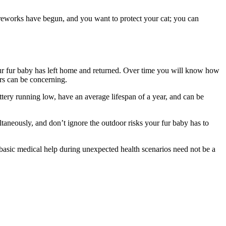
fireworks have begun, and you want to protect your cat; you can
your fur baby has left home and returned. Over time you will know how
urs can be concerning.
ttery running low, have an average lifespan of a year, and can be
multaneously, and don’t ignore the outdoor risks your fur baby has to
 basic medical help during unexpected health scenarios need not be a