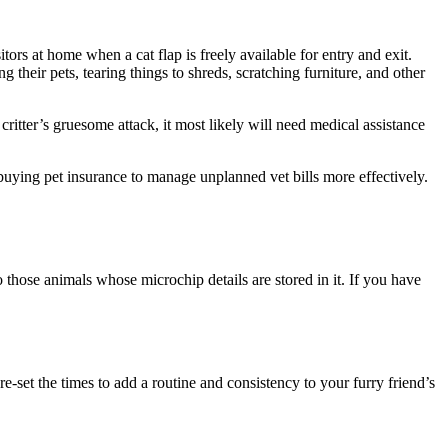
rs at home when a cat flap is freely available for entry and exit.
 their pets, tearing things to shreds, scratching furniture, and other
critter’s gruesome attack, it most likely will need medical assistance
r buying pet insurance to manage unplanned vet bills more effectively.
o those animals whose microchip details are stored in it. If you have
-set the times to add a routine and consistency to your furry friend’s