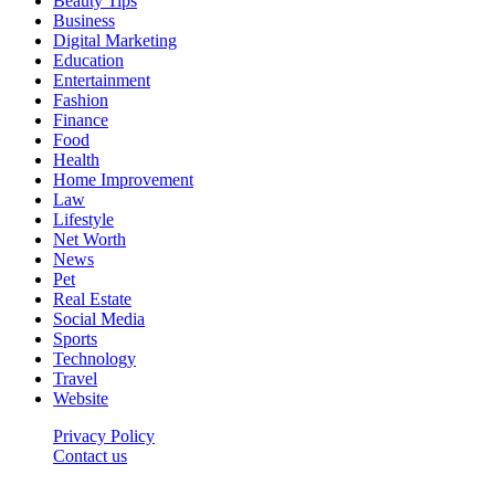
Beauty Tips
Business
Digital Marketing
Education
Entertainment
Fashion
Finance
Food
Health
Home Improvement
Law
Lifestyle
Net Worth
News
Pet
Real Estate
Social Media
Sports
Technology
Travel
Website
Privacy Policy
Contact us
Worldkingnews © © 2026, All Rights Reserved