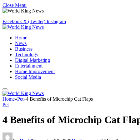
Close Menu
Facebook
X (Twitter)
Instagram
Home
News
Business
Technology
Digital Marketing
Entertainment
Home Improvement
Social Media
Home
»
Pet
»
4 Benefits of Microchip Cat Flaps
Pet
4 Benefits of Microchip Cat Fla