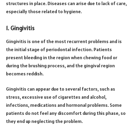
structures in place. Diseases can arise due to lack of care,
especially those related to hygiene.
1. Gingivitis
Gingivitis is one of the most recurrent problems and is
the initial stage of periodontal infection. Patients
present bleeding in the region when chewing food or
during the brushing process, and the gingival region
becomes reddish.
Gingivitis can appear due to several factors, such as
stress, excessive use of cigarettes and alcohol,
infections, medications and hormonal problems. Some
patients do not feel any discomfort during this phase, so
they end up neglecting the problem.