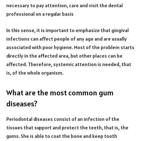
necessary to pay attention, care and visit the dental
professional on a regular basis
In this sense, it is important to emphasize that gingival
infections can affect people of any age and are usually
associated with poor hygiene. Most of the problem starts
directly in the affected area, but other places can be
affected. Therefore, systemic attention is needed, that
is, of the whole organism.
What are the most common gum
diseases?
Periodontal diseases consist of an infection of the
tissues that support and protect the teeth, that is, the
gums. She is able to coat the bone and keep tooth