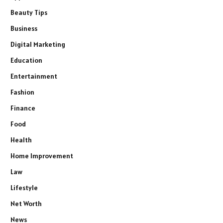
Beauty Tips
Business
Digital Marketing
Education
Entertainment
Fashion
Finance
Food
Health
Home Improvement
Law
Lifestyle
Net Worth
News