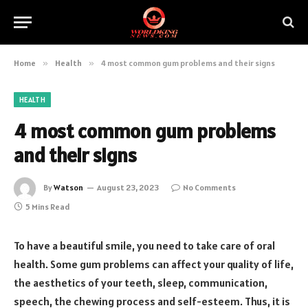
Home
»
Health
»
4 most common gum problems and their signs
HEALTH
4 most common gum problems
and their signs
By
Watson
August 23, 2023
No Comments
5 Mins Read
To have a beautiful smile, you need to take care of oral
health. Some gum problems can affect your quality of life,
the aesthetics of your teeth, sleep, communication,
speech, the chewing process and self-esteem. Thus, it is