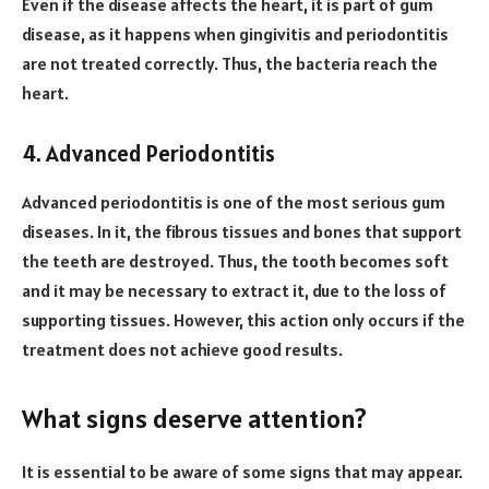
Even if the disease affects the heart, it is part of gum
disease, as it happens when gingivitis and periodontitis
are not treated correctly. Thus, the bacteria reach the
heart.
4. Advanced Periodontitis
Advanced periodontitis is one of the most serious gum
diseases. In it, the fibrous tissues and bones that support
the teeth are destroyed. Thus, the tooth becomes soft
and it may be necessary to extract it, due to the loss of
supporting tissues. However, this action only occurs if the
treatment does not achieve good results.
What signs deserve attention?
It is essential to be aware of some signs that may appear.