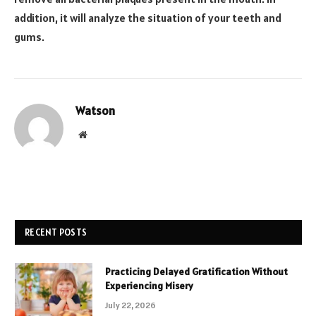
addition, it will analyze the situation of your teeth and
gums.
Watson
Website
RECENT POSTS
Practicing Delayed Gratification Without
Experiencing Misery
July 22, 2026