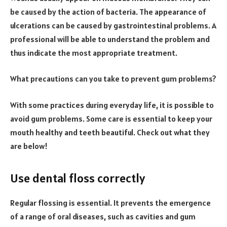
be caused by the action of bacteria. The appearance of
ulcerations can be caused by gastrointestinal problems. A
professional will be able to understand the problem and
thus indicate the most appropriate treatment.
What precautions can you take to prevent gum problems?
With some practices during everyday life, it is possible to
avoid gum problems. Some care is essential to keep your
mouth healthy and teeth beautiful. Check out what they
are below!
Use dental floss correctly
Regular flossing is essential. It prevents the emergence
of a range of oral diseases, such as cavities and gum