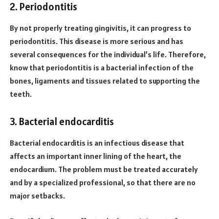
2. Periodontitis
By not properly treating gingivitis, it can progress to
periodontitis. This disease is more serious and has
several consequences for the individual’s life. Therefore,
know that periodontitis is a bacterial infection of the
bones, ligaments and tissues related to supporting the
teeth.
3. Bacterial endocarditis
Bacterial endocarditis is an infectious disease that
affects an important inner lining of the heart, the
endocardium. The problem must be treated accurately
and by a specialized professional, so that there are no
major setbacks.