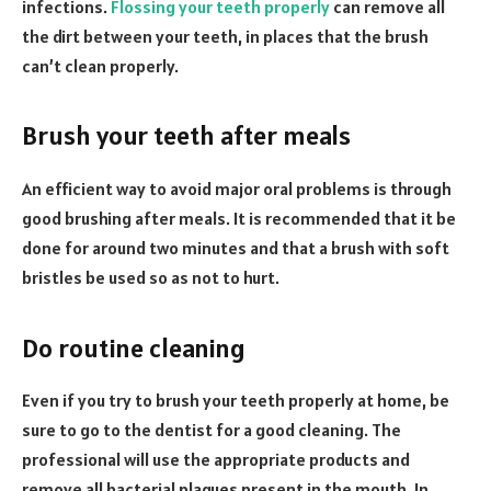
infections.
Flossing your teeth properly
can remove all
the dirt between your teeth, in places that the brush
can’t clean properly.
Brush your teeth after meals
An efficient way to avoid major oral problems is through
good brushing after meals. It is recommended that it be
done for around two minutes and that a brush with soft
bristles be used so as not to hurt.
Do routine cleaning
Even if you try to brush your teeth properly at home, be
sure to go to the dentist for a good cleaning. The
professional will use the appropriate products and
remove all bacterial plaques present in the mouth. In