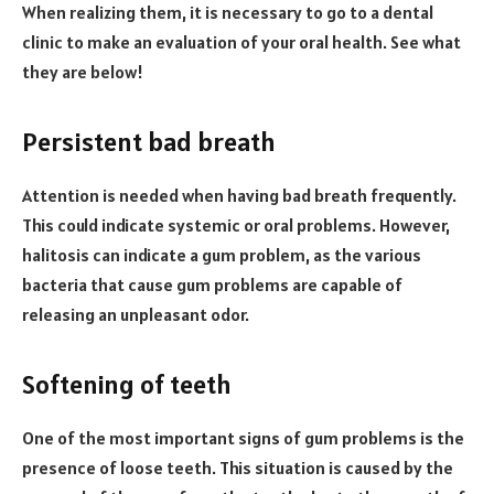
When realizing them, it is necessary to go to a dental
clinic to make an evaluation of your oral health. See what
they are below!
Persistent bad breath
Attention is needed when having bad breath frequently.
This could indicate systemic or oral problems. However,
halitosis can indicate a gum problem, as the various
bacteria that cause gum problems are capable of
releasing an unpleasant odor.
Softening of teeth
One of the most important signs of gum problems is the
presence of loose teeth. This situation is caused by the