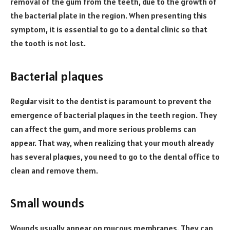
removal of the gum from the teeth, due to the growth of
the bacterial plate in the region. When presenting this
symptom, it is essential to go to a dental clinic so that
the tooth is not lost.
Bacterial plaques
Regular visit to the dentist is paramount to prevent the
emergence of bacterial plaques in the teeth region. They
can affect the gum, and more serious problems can
appear. That way, when realizing that your mouth already
has several plaques, you need to go to the dental office to
clean and remove them.
Small wounds
Wounds usually appear on mucous membranes. They can