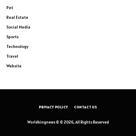
Pet
Real Estate
Social Media
Sports
Technology
Travel
Website
PRIVACY POLICY
CONTACT US
Worldkingnews © © 2026, All Rights Reserved