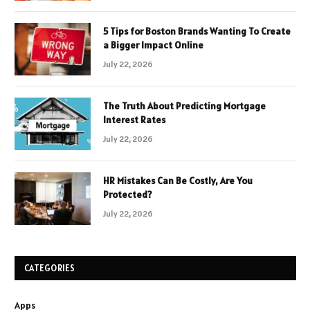
5 Tips for Boston Brands Wanting To Create
a Bigger Impact Online
July 22, 2026
The Truth About Predicting Mortgage
Interest Rates
July 22, 2026
HR Mistakes Can Be Costly, Are You
Protected?
July 22, 2026
CATEGORIES
Apps