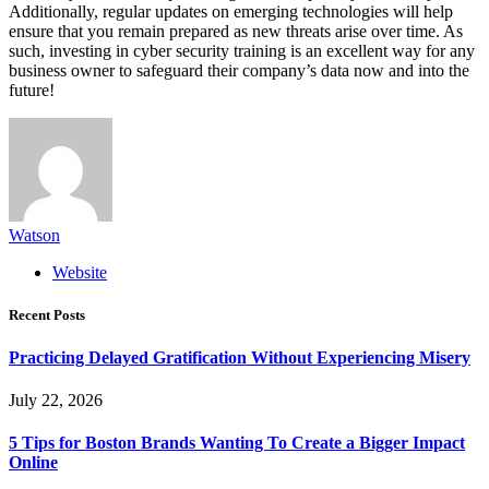
Additionally, regular updates on emerging technologies will help
ensure that you remain prepared as new threats arise over time. As
such, investing in cyber security training is an excellent way for any
business owner to safeguard their company’s data now and into the
future!
Watson
Website
Recent Posts
Practicing Delayed Gratification Without Experiencing Misery
July 22, 2026
5 Tips for Boston Brands Wanting To Create a Bigger Impact
Online