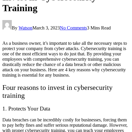
Training
By
Watson
March 3, 2023
No Comments
3 Mins Read
As a business owner, it’s important to take all the necessary steps to
protect your company from cyber attacks. Cybersecurity training is
one of the most efficient ways to do just that. By providing your
employees with comprehensive cybersecurity training, you can
drastically reduce the chance of a data breach or other malicious
attack on your business. Here are 4 key reasons why cybersecurity
training is essential for any business.
Four reasons to invest in cybersecurity
training
1. Protects Your Data
Data breaches can be incredibly costly for businesses, forcing them
to pay hefty fines and suffer serious reputational damage. However,
with proper cybersecurity training, you can teach your employees