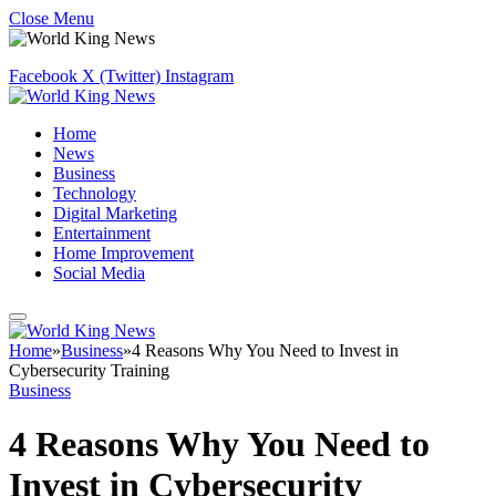
Close Menu
Facebook
X (Twitter)
Instagram
Home
News
Business
Technology
Digital Marketing
Entertainment
Home Improvement
Social Media
Home
»
Business
»
4 Reasons Why You Need to Invest in
Cybersecurity Training
Business
4 Reasons Why You Need to
Invest in Cybersecurity