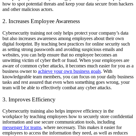
how to spot potential threats and keep your data secure from hackers
and other malicious actors.
2. Increases Employee Awareness
Cybersecurity training not only helps protect your company’s data
but also increases awareness among employees about their own
digital footprint. By teaching best practices for online security such
as setting strong passwords and avoiding suspicious emails and
websites, you can help ensure that no employee becomes an
unwitting victim of cyber theft or fraud. When your employees are
aware of common cyber attacks, it becomes much easier for you as a
business owner to
achieve your own business goals
. With
knowledgeable team members, you can focus on your daily business
tasks and rest assured that even when something goes wrong, your
team will be able to effectively combat any cyber attacks.
3. Improves Efficiency
Cybersecurity training also helps improve efficiency in the
workplace by teaching employees how to securely store confidential
information and use secure communication tools, including
messenger for teams
, where necessary. This makes it easier for
employees to access the information they need, as well as reduces