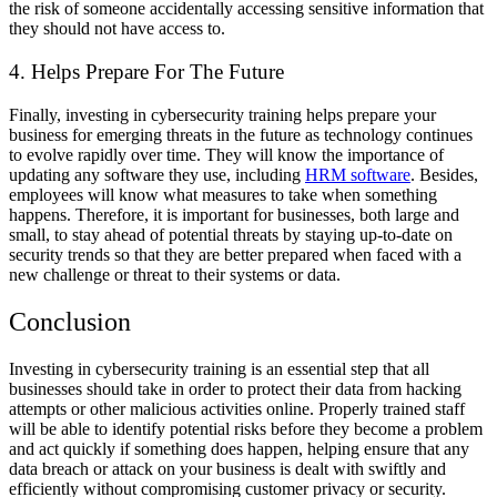
the risk of someone accidentally accessing sensitive information that
they should not have access to.
4. Helps Prepare For The Future
Finally, investing in cybersecurity training helps prepare your
business for emerging threats in the future as technology continues
to evolve rapidly over time. They will know the importance of
updating any software they use, including
HRM software
. Besides,
employees will know what measures to take when something
happens. Therefore, it is important for businesses, both large and
small, to stay ahead of potential threats by staying up-to-date on
security trends so that they are better prepared when faced with a
new challenge or threat to their systems or data.
Conclusion
Investing in cybersecurity training is an essential step that all
businesses should take in order to protect their data from hacking
attempts or other malicious activities online. Properly trained staff
will be able to identify potential risks before they become a problem
and act quickly if something does happen, helping ensure that any
data breach or attack on your business is dealt with swiftly and
efficiently without compromising customer privacy or security.