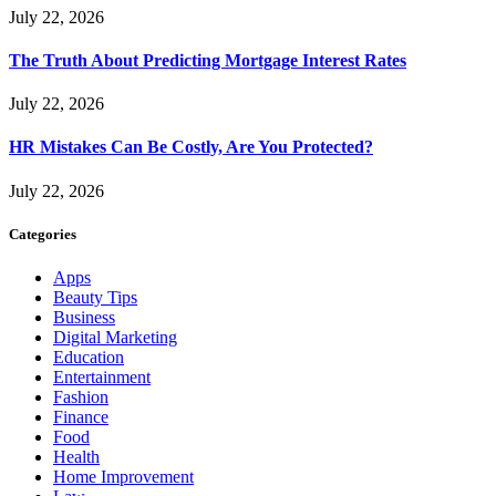
July 22, 2026
The Truth About Predicting Mortgage Interest Rates
July 22, 2026
HR Mistakes Can Be Costly, Are You Protected?
July 22, 2026
Categories
Apps
Beauty Tips
Business
Digital Marketing
Education
Entertainment
Fashion
Finance
Food
Health
Home Improvement