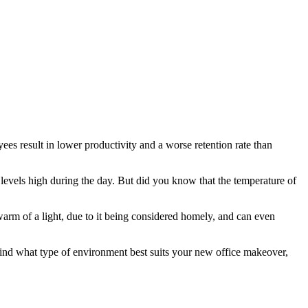
ees result in lower productivity and a worse retention rate than
 levels high during the day. But did you know that the temperature of
 warm of a light, due to it being considered homely, and can even
n mind what type of environment best suits your new office makeover,