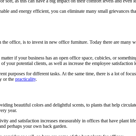
r soft, as this can have a big impact on their comfort levels and even le
inable and energy efficient, you can eliminate many small grievances tha
 the office, is to invest in new office furniture. Today there are many
 matter if your business has an open office space, cubicles, or somethi
on of your potential clients, as well as increase the employee satisfaction l
nt purposes for different tasks. At the same time, there is a lot of focus
ty or the
practicality
.
ding beautiful colors and delightful scents, to plants that help circulat
ery year.
y and satisfaction increases measurably in offices that have plant life
e and perhaps your own back garden.