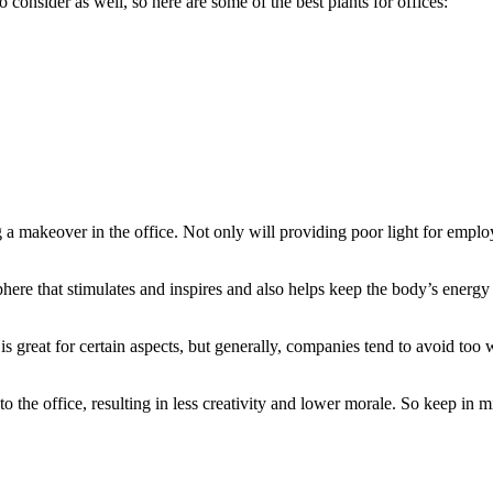
consider as well, so here are some of the best plants for offices:
g a makeover in the office. Not only will providing poor light for employ
phere that stimulates and inspires and also helps keep the body’s energy
is great for certain aspects, but generally, companies tend to avoid too
l to the office, resulting in less creativity and lower morale. So keep i