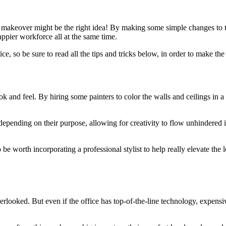
makeover might be the right idea! By making some simple changes to the
appier workforce all at the same time.
ice, so be sure to read all the tips and tricks below, in order to make t
k and feel. By hiring some painters to color the walls and ceilings in 
epending on their purpose, allowing for creativity to flow unhindered i
o be worth incorporating a professional stylist to help really elevate the
verlooked. But even if the office has top-of-the-line technology, expensi