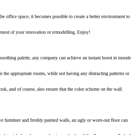
 office space, it becomes possible to create a better environment to
he most of your renovation or remodelling. Enjoy!
a soothing palette, any company can achieve an instant boost in morale
n the appropriate rooms, while not having any distracting patterns or
 look, and of course, also ensure that the color scheme on the wall
ve furniture and freshly painted walls, an ugly or worn-out floor can