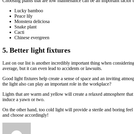
Choosing plants that are low maintenance can be an important factor to 
Lucky bamboo
Peace lily
Monstera deliciosa
Snake plant
Cacti
Chinese evergreen
5. Better light fixtures
Last on our list is another incredibly important thing when considerin
average, but it can even lead to accidents or lawsuits.
Good light fixtures help create a sense of space and an inviting atmos
the light also can play an important role in the workplace?
Lights that are warm and yellow will create a relaxed atmosphere that 
induce a yawn or two.
On the other hand, too cold light will provide a sterile and boring fee
and choose accordingly!