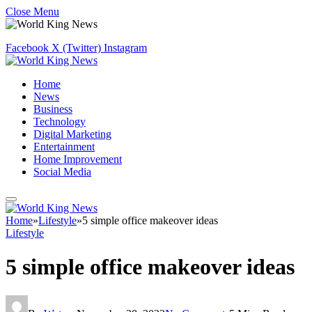
Close Menu
Facebook
X (Twitter)
Instagram
Home
News
Business
Technology
Digital Marketing
Entertainment
Home Improvement
Social Media
Home
»
Lifestyle
»
5 simple office makeover ideas
Lifestyle
5 simple office makeover ideas