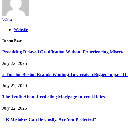
Watson
Website
Recent Posts
Practicing Delayed Gratification Without Experiencing Misery
July 22, 2026
5 Tips for Boston Brands Wanting To Create a Bigger Impact On
July 22, 2026
The Truth About Predicting Mortgage Interest Rates
July 22, 2026
HR Mistakes Can Be Costly, Are You Protected?