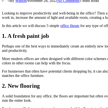
By
Watson
November 28, 2022
No Comments
5 Mins Read
Looking to improve productivity and well-being in the office? Then a 
work in, increase the amount of light and available room, creating a h
In this article we will discuss 5 simple
office fitouts
for any type of off
1. A fresh paint job
Perhaps one of the best ways to immediately create an entirely new loo
and productivity.
More modern offices are often designed with different color schemes d
colors in other rooms can help with the focus.
For businesses that often have potential clients dropping by, it can als
matches the office furniture.
2. New flooring
A solid foundation for any office, the floors are important but often o
ruin the entire look.