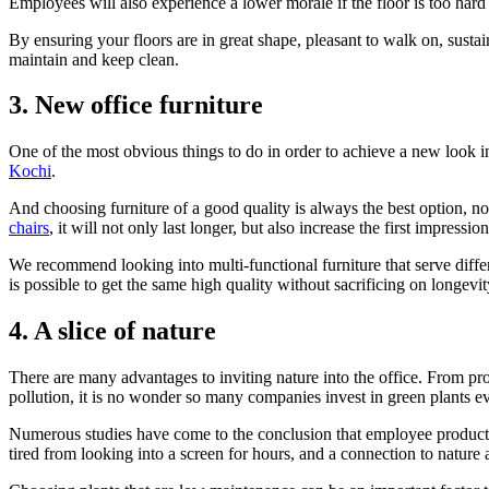
Employees will also experience a lower morale if the floor is too hard o
By ensuring your floors are in great shape, pleasant to walk on, susta
maintain and keep clean.
3. New office furniture
One of the most obvious things to do in order to achieve a new look in
Kochi
.
And choosing furniture of a good quality is always the best option, no
chairs
, it will not only last longer, but also increase the first impressi
We recommend looking into multi-functional furniture that serve differe
is possible to get the same high quality without sacrificing on longevi
4. A slice of nature
There are many advantages to inviting nature into the office. From provi
pollution, it is no wonder so many companies invest in green plants ev
Numerous studies have come to the conclusion that employee productivit
tired from looking into a screen for hours, and a connection to natur