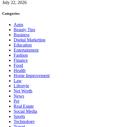
July 22, 2026
Categories
Apps
Beauty Tips
Business
Digital Marketing
Education
Entertainment
Fashion
Finance
Food
Health
Home Improvement
Law
Lifestyle
Net Worth
News
Pet
Real Estate
Social Media
Sports
Technology
Travel