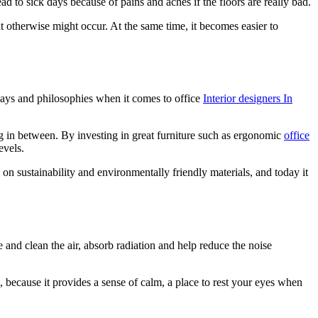
ad to sick days because of pains and aches if the floors are really bad.
t otherwise might occur. At the same time, it becomes easier to
 ways and philosophies when it comes to office
Interior designers In
ng in between. By investing in great furniture such as ergonomic
office
evels.
 on sustainability and environmentally friendly materials, and today it
e and clean the air, absorb radiation and help reduce the noise
, because it provides a sense of calm, a place to rest your eyes when