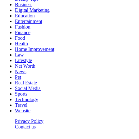
Business
Digital Marketing
Education
Entertainment
Fashion
Finance
Food
Health
Home Improvement
Law
Lifestyle
Net Worth
News
Pet
Real Estate
Social Media
Sports
Technology
Travel
Website
Privacy Policy
Contact us
Worldkingnews © © 2026, All Rights Reserved