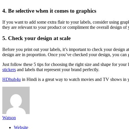
4. Be selective when it comes to graphics
If you want to add some extra flair to your labels, consider using gr
they are relevant to your product or compliment the overall design of y
5. Check your design at scale
Before you print out your labels, it’s important to check your design at
design are in proportion. Once you’ve checked your design, you can g
Just follow these 5 tips for choosing the right size and shape for your l
stickers
and labels that represent your brand perfectly.
HDhub4u
in Hindi is a great way to watch movies and TV shows in 
Watson
Website