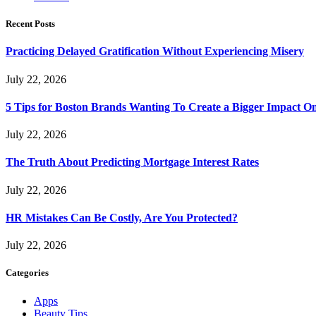
Recent Posts
Practicing Delayed Gratification Without Experiencing Misery
July 22, 2026
5 Tips for Boston Brands Wanting To Create a Bigger Impact On
July 22, 2026
The Truth About Predicting Mortgage Interest Rates
July 22, 2026
HR Mistakes Can Be Costly, Are You Protected?
July 22, 2026
Categories
Apps
Beauty Tips