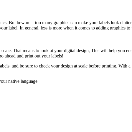
aphics. But beware – too many graphics can make your labels look clutte
our label. In general, less is more when it comes to adding graphics to 
 scale. That means to look at your digital design, This will help you ensu
o ahead and print out your labels!
abels, and be sure to check your design at scale before printing. With a li
your native language