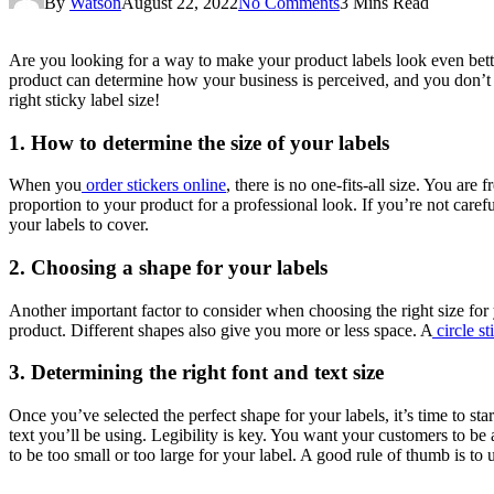
By
Watson
August 22, 2022
No Comments
3 Mins Read
Are you looking for a way to make your product labels look even bette
product can determine how your business is perceived, and you don’t wa
right sticky label size!
1. How to determine the size of your labels
When you
order stickers online
, there is no one-fits-all size. You are 
proportion to your product for a professional look. If you’re not care
your labels to cover.
2. Choosing a shape for your labels
Another important factor to consider when choosing the right size for y
product. Different shapes also give you more or less space. A
circle st
3. Determining the right font and text size
Once you’ve selected the perfect shape for your labels, it’s time to st
text you’ll be using. Legibility is key. You want your customers to be 
to be too small or too large for your label. A good rule of thumb is to