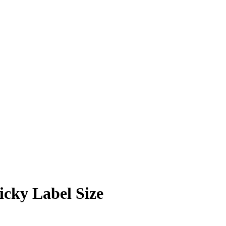
icky Label Size