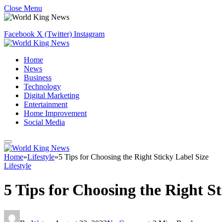
Close Menu
Facebook
X (Twitter)
Instagram
Home
News
Business
Technology
Digital Marketing
Entertainment
Home Improvement
Social Media
Home
»
Lifestyle
»
5 Tips for Choosing the Right Sticky Label Size
Lifestyle
5 Tips for Choosing the Right St