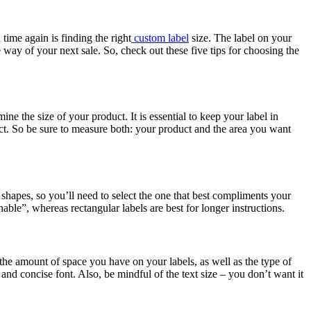
ime again is finding the right
custom label
size. The label on your
 way of your next sale. So, check out these five tips for choosing the
rmine the size of your product. It is essential to keep your label in
duct. So be sure to measure both: your product and the area you want
f shapes, so you’ll need to select the one that best compliments your
inable”, whereas rectangular labels are best for longer instructions.
y the amount of space you have on your labels, as well as the type of
 and concise font. Also, be mindful of the text size – you don’t want it