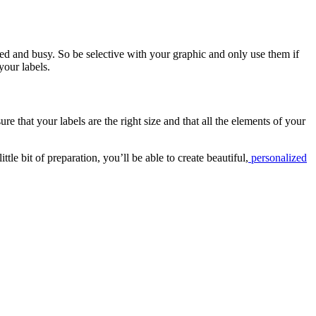
red and busy. So be selective with your graphic and only use them if
your labels.
re that your labels are the right size and that all the elements of your
ttle bit of preparation, you’ll be able to create beautiful,
personalized