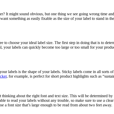
r? It might sound obvious, but one thing we see going wrong time and t
nt something as easily fixable as the size of your label to stand in the
free to choose your ideal label size. The first step in doing that is to dete
ful, your labels can quickly become too large or too small for your pro
our labels is the shape of your labels. Sticky labels come in all sorts o
icker
, for example, is perfect for short product highlights such as “susta
art thinking about the right font and text size. This will be determined b
able to read your labels without any trouble, so make sure to use a clear
 use a font size that’s large enough to be read from about two feet away.