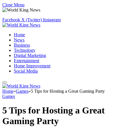
Close Menu
Facebook
X (Twitter)
Instagram
Home
News
Business
Technology
Digital Marketing
Entertainment
Home Improvement
Social Media
Home
»
Games
»
5 Tips for Hosting a Great Gaming Party
Games
5 Tips for Hosting a Great
Gaming Party