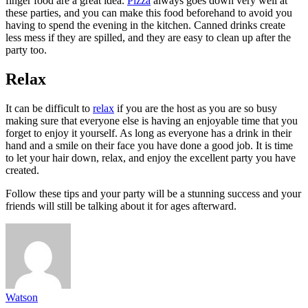
finger food are a great idea.
Pizza
always goes down very well at
these parties, and you can make this food beforehand to avoid you
having to spend the evening in the kitchen. Canned drinks create
less mess if they are spilled, and they are easy to clean up after the
party too.
Relax
It can be difficult to
relax
if you are the host as you are so busy
making sure that everyone else is having an enjoyable time that you
forget to enjoy it yourself. As long as everyone has a drink in their
hand and a smile on their face you have done a good job. It is time
to let your hair down, relax, and enjoy the excellent party you have
created.
Follow these tips and your party will be a stunning success and your
friends will still be talking about it for ages afterward.
Watson