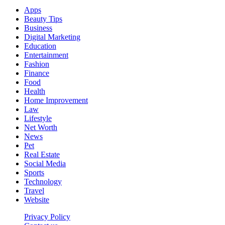
Apps
Beauty Tips
Business
Digital Marketing
Education
Entertainment
Fashion
Finance
Food
Health
Home Improvement
Law
Lifestyle
Net Worth
News
Pet
Real Estate
Social Media
Sports
Technology
Travel
Website
Privacy Policy