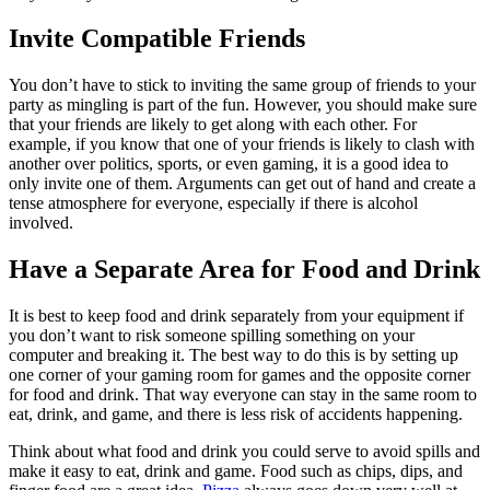
Invite Compatible Friends
You don’t have to stick to inviting the same group of friends to your
party as mingling is part of the fun. However, you should make sure
that your friends are likely to get along with each other. For
example, if you know that one of your friends is likely to clash with
another over politics, sports, or even gaming, it is a good idea to
only invite one of them. Arguments can get out of hand and create a
tense atmosphere for everyone, especially if there is alcohol
involved.
Have a Separate Area for Food and Drink
It is best to keep food and drink separately from your equipment if
you don’t want to risk someone spilling something on your
computer and breaking it. The best way to do this is by setting up
one corner of your gaming room for games and the opposite corner
for food and drink. That way everyone can stay in the same room to
eat, drink, and game, and there is less risk of accidents happening.
Think about what food and drink you could serve to avoid spills and
make it easy to eat, drink and game. Food such as chips, dips, and