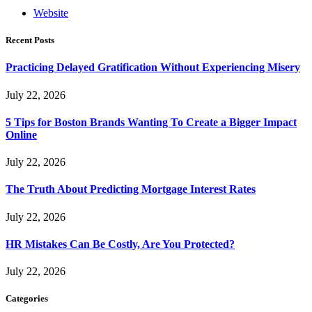
Website
Recent Posts
Practicing Delayed Gratification Without Experiencing Misery
July 22, 2026
5 Tips for Boston Brands Wanting To Create a Bigger Impact
Online
July 22, 2026
The Truth About Predicting Mortgage Interest Rates
July 22, 2026
HR Mistakes Can Be Costly, Are You Protected?
July 22, 2026
Categories