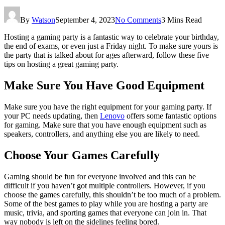
By
Watson
September 4, 2023
No Comments
3 Mins Read
Hosting a gaming party is a fantastic way to celebrate your birthday,
the end of exams, or even just a Friday night. To make sure yours is
the party that is talked about for ages afterward, follow these five
tips on hosting a great gaming party.
Make Sure You Have Good Equipment
Make sure you have the right equipment for your gaming party. If
your PC needs updating, then
Lenovo
offers some fantastic options
for gaming. Make sure that you have enough equipment such as
speakers, controllers, and anything else you are likely to need.
Choose Your Games Carefully
Gaming should be fun for everyone involved and this can be
difficult if you haven’t got multiple controllers. However, if you
choose the games carefully, this shouldn’t be too much of a problem.
Some of the best games to play while you are hosting a party are
music, trivia, and sporting games that everyone can join in. That
way nobody is left on the sidelines feeling bored.