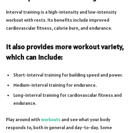
Interval training is a high-intensity and low-intensity
workout with rests. Its benefits include improved
cardiovascular fitness, calorie burn, and endurance.
It also provides more workout variety,
which can include:
Short-interval training for building speed and power.
Medium-interval training for endurance.
Long-interval training for cardiovascular fitness and
endurance.
Play around with
workouts
and see what your body
responds to, both in general and day-to-day. Some