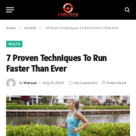
Home
»
Health
»
7 Proven Techniques To Run Faster Than Ever
HEALTH
7 Proven Techniques To Run
Faster Than Ever
By
Watson
May 19, 2023
No Comments
4 Mins Read