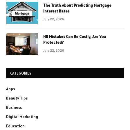
The Truth About Predicting Mortgage
Interest Rates
July 22, 2026
HR Mistakes Can Be Costly, Are You
Protected?
July 22, 2026
CATEGORIES
Apps
Beauty Tips
Business
Digital Marketing
Education