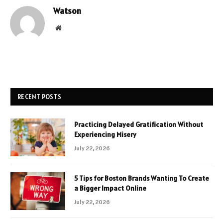
Watson
Website
RECENT POSTS
Practicing Delayed Gratification Without
Experiencing Misery
July 22, 2026
5 Tips for Boston Brands Wanting To Create
a Bigger Impact Online
July 22, 2026