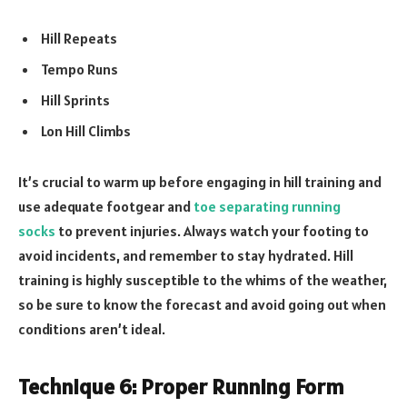
Hill Repeats
Tempo Runs
Hill Sprints
Lon Hill Climbs
It’s crucial to warm up before engaging in hill training and
use adequate footgear and
toe separating running
socks
to prevent injuries. Always watch your footing to
avoid incidents, and remember to stay hydrated. Hill
training is highly susceptible to the whims of the weather,
so be sure to know the forecast and avoid going out when
conditions aren’t ideal.
Technique 6: Proper Running Form