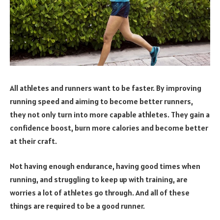
All athletes and runners want to be faster. By improving
running speed and aiming to become better runners,
they not only turn into more capable athletes. They gain a
confidence boost, burn more calories and become better
at their craft.
Not having enough endurance, having good times when
running, and struggling to keep up with training, are
worries a lot of athletes go through. And all of these
things are required to be a good runner.