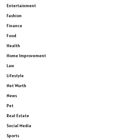
Entertainment
Fashion
Finance
Food
Health
Home Improvement
Law
Lifestyle
Net Worth
News
Pet
Real Estate
Social Media
Sports