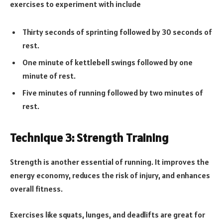
exercises to experiment with include
Thirty seconds of sprinting followed by 30 seconds of
rest.
One minute of kettlebell swings followed by one
minute of rest.
Five minutes of running followed by two minutes of
rest.
Technique 3: Strength Training
Strength is another essential of running. It improves the
energy economy, reduces the risk of injury, and enhances
overall fitness.
Exercises like squats, lunges, and deadlifts are great for