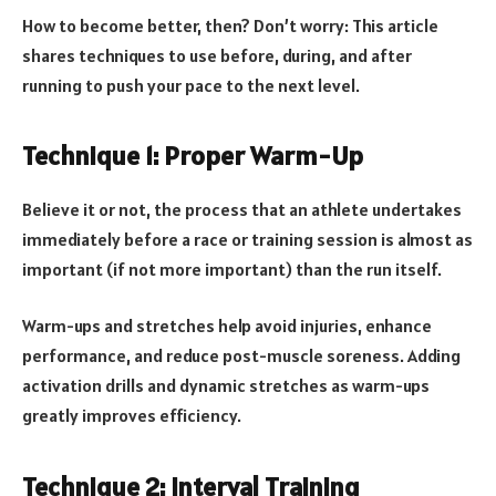
How to become better, then? Don’t worry: This article
shares techniques to use before, during, and after
running to push your pace to the next level.
Technique 1: Proper Warm-Up
Believe it or not, the process that an athlete undertakes
immediately before a race or training session is almost as
important (if not more important) than the run itself.
Warm-ups and stretches help avoid injuries, enhance
performance, and reduce post-muscle soreness. Adding
activation drills and dynamic stretches as warm-ups
greatly improves efficiency.
Technique 2: Interval Training