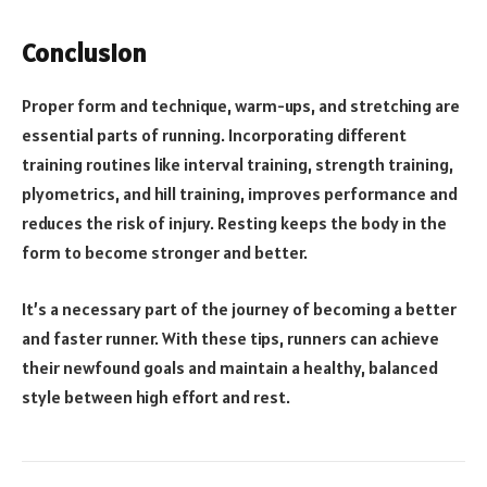
Conclusion
Proper form and technique, warm-ups, and stretching are
essential parts of running. Incorporating different
training routines like interval training, strength training,
plyometrics, and hill training, improves performance and
reduces the risk of injury. Resting keeps the body in the
form to become stronger and better.
It’s a necessary part of the journey of becoming a better
and faster runner. With these tips, runners can achieve
their newfound goals and maintain a healthy, balanced
style between high effort and rest.