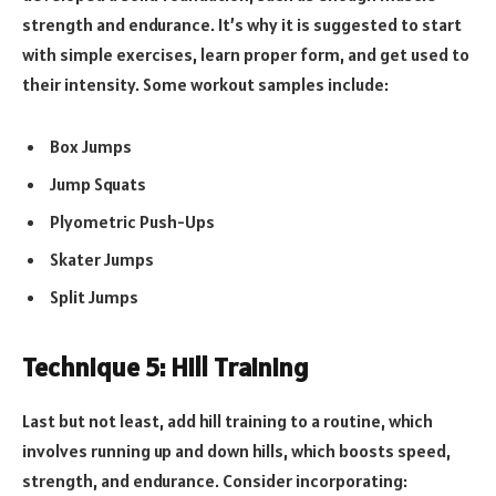
strength and endurance. It’s why it is suggested to start
with simple exercises, learn proper form, and get used to
their intensity. Some workout samples include:
Box Jumps
Jump Squats
Plyometric Push-Ups
Skater Jumps
Split Jumps
Technique 5: Hill Training
Last but not least, add hill training to a routine, which
involves running up and down hills, which boosts speed,
strength, and endurance. Consider incorporating: