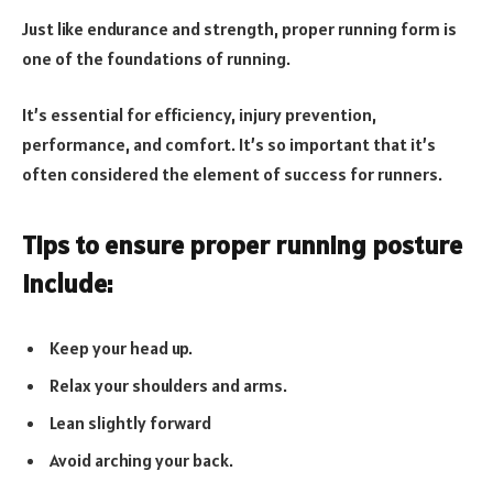
Just like endurance and strength, proper running form is
one of the foundations of running.
It’s essential for efficiency, injury prevention,
performance, and comfort. It’s so important that it’s
often considered the element of success for runners.
Tips to ensure proper running posture
include:
Keep your head up.
Relax your shoulders and arms.
Lean slightly forward
Avoid arching your back.