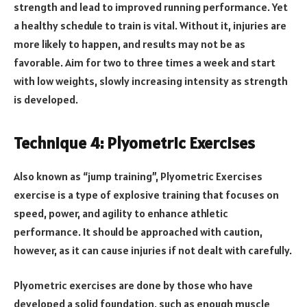
strength and lead to improved running performance. Yet
a healthy schedule to train is vital. Without it, injuries are
more likely to happen, and results may not be as
favorable. Aim for two to three times a week and start
with low weights, slowly increasing intensity as strength
is developed.
Technique 4: Plyometric Exercises
Also known as “jump training”, Plyometric Exercises
exercise is a type of explosive training that focuses on
speed, power, and agility to enhance athletic
performance. It should be approached with caution,
however, as it can cause injuries if not dealt with carefully.
Plyometric exercises are done by those who have
developed a solid foundation, such as enough muscle