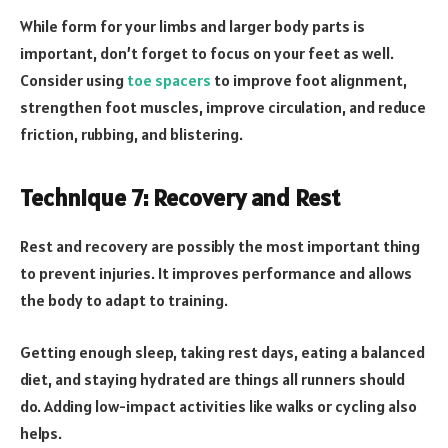
While form for your limbs and larger body parts is
important, don’t forget to focus on your feet as well.
Consider using
toe spacers
to improve foot alignment,
strengthen foot muscles, improve circulation, and reduce
friction, rubbing, and blistering.
Technique 7: Recovery and Rest
Rest and recovery are possibly the most important thing
to prevent injuries. It improves performance and allows
the body to adapt to training.
Getting enough sleep, taking rest days, eating a balanced
diet, and staying hydrated are things all runners should
do. Adding low-impact activities like walks or cycling also
helps.