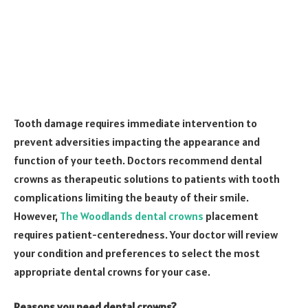
Tooth damage requires immediate intervention to
prevent adversities impacting the appearance and
function of your teeth. Doctors recommend dental
crowns as therapeutic solutions to patients with tooth
complications limiting the beauty of their smile.
However,
The Woodlands dental crowns
placement
requires patient-centeredness. Your doctor will review
your condition and preferences to select the most
appropriate dental crowns for your case.
Reasons you need dental crowns?