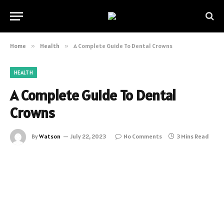
Home
»
Health
»
A Complete Guide To Dental Crowns
HEALTH
A Complete Guide To Dental
Crowns
By
Watson
July 22, 2023
No Comments
3 Mins Read