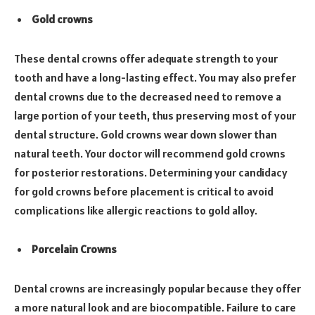
Gold crowns
These dental crowns offer adequate strength to your
tooth and have a long-lasting effect. You may also prefer
dental crowns due to the decreased need to remove a
large portion of your teeth, thus preserving most of your
dental structure. Gold crowns wear down slower than
natural teeth. Your doctor will recommend gold crowns
for posterior restorations. Determining your candidacy
for gold crowns before placement is critical to avoid
complications like allergic reactions to gold alloy.
Porcelain Crowns
Dental crowns are increasingly popular because they offer
a more natural look and are biocompatible. Failure to care