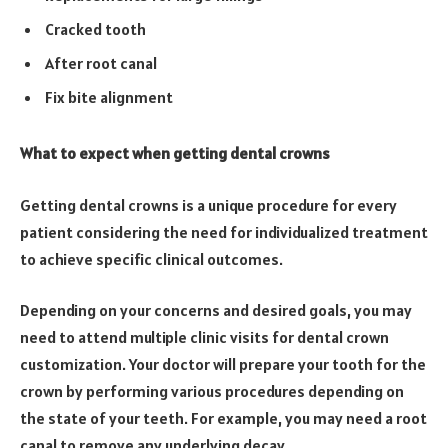
Cracked tooth
After root canal
Fix bite alignment
What to expect when getting dental crowns
Getting dental crowns is a unique procedure for every
patient considering the need for individualized treatment
to achieve specific clinical outcomes.
Depending on your concerns and desired goals, you may
need to attend multiple clinic visits for dental crown
customization. Your doctor will prepare your tooth for the
crown by performing various procedures depending on
the state of your teeth. For example, you may need a root
canal to remove any underlying decay.