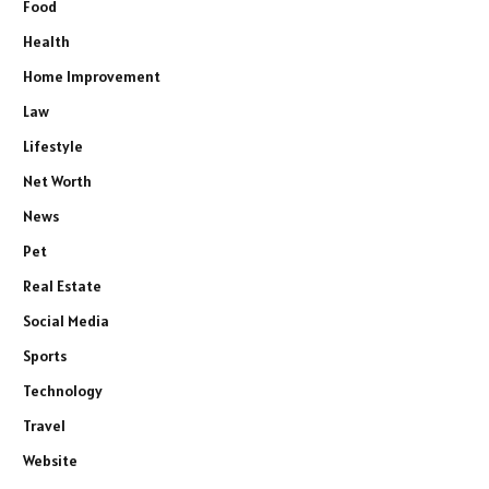
Food
Health
Home Improvement
Law
Lifestyle
Net Worth
News
Pet
Real Estate
Social Media
Sports
Technology
Travel
Website