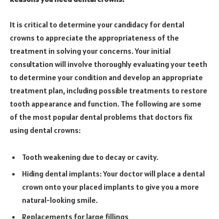
It is critical to determine your candidacy for dental
crowns to appreciate the appropriateness of the
treatment in solving your concerns. Your initial
consultation will involve thoroughly evaluating your teeth
to determine your condition and develop an appropriate
treatment plan, including possible treatments to restore
tooth appearance and function. The following are some
of the most popular dental problems that doctors fix
using dental crowns:
Tooth weakening due to decay or cavity.
Hiding dental implants: Your doctor will place a dental
crown onto your placed implants to give you a more
natural-looking smile.
Replacements for large fillings