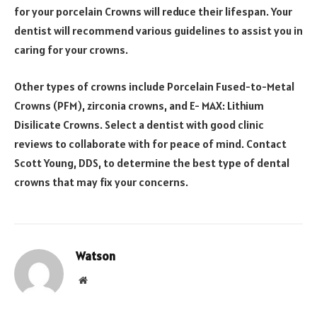
for your porcelain Crowns will reduce their lifespan. Your
dentist will recommend various guidelines to assist you in
caring for your crowns.
Other types of crowns include Porcelain Fused-to-Metal
Crowns (PFM), zirconia crowns, and E- MAX: Lithium
Disilicate Crowns. Select a dentist with good clinic
reviews to collaborate with for peace of mind. Contact
Scott Young, DDS, to determine the best type of dental
crowns that may fix your concerns.
Watson
Website