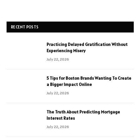
RECENT POSTS
Practicing Delayed Gratification Without
Experiencing Misery
July 22, 2026
5 Tips for Boston Brands Wanting To Create
a Bigger Impact Online
July 22, 2026
The Truth About Predicting Mortgage
Interest Rates
July 22, 2026