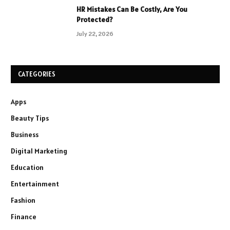
HR Mistakes Can Be Costly, Are You
Protected?
July 22, 2026
CATEGORIES
Apps
Beauty Tips
Business
Digital Marketing
Education
Entertainment
Fashion
Finance