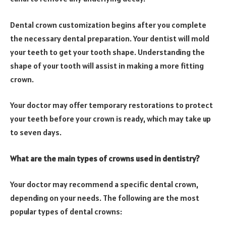
Dental crown customization begins after you complete
the necessary dental preparation. Your dentist will mold
your teeth to get your tooth shape. Understanding the
shape of your tooth will assist in making a more fitting
crown.
Your doctor may offer temporary restorations to protect
your teeth before your crown is ready, which may take up
to seven days.
What are the main types of crowns used in dentistry?
Your doctor may recommend a specific dental crown,
depending on your needs. The following are the most
popular types of dental crowns: