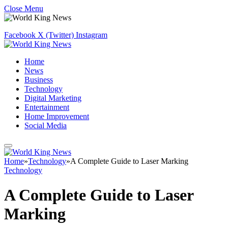
Close Menu
Facebook
X (Twitter)
Instagram
Home
News
Business
Technology
Digital Marketing
Entertainment
Home Improvement
Social Media
Home
»
Technology
»
A Complete Guide to Laser Marking
Technology
A Complete Guide to Laser
Marking