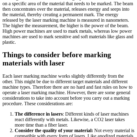
on a specific area of the material that needs to be marked. The beam
then concentrates over the material, releases energy and seeps into
the material, thereby creating a permanent mark. The energy
released by the laser marking machine is measured in nanometers.
The higher the measurement, the higher is the power of the beam.
High power machines are used to mark metals, whereas low power
machines are used to mark sensitive and soft materials like glass and
plastic.
Things to consider before marking
materials with laser
Each laser marking machine works slightly differently from the
other. This might be due to different target materials and different
machine types. Therefore there are no hard and fast rules on how to
operate a laser marking machine. However, there are some general
considerations to take into account before you carry out a marking
procedure. These considerations are:
The difference in lasers
: Different kinds of laser machines
react differently with metals. Likewise, a CO2 laser takes
more time than a fiber laser.
Consider the quality of your material:
Not every material is
compatible with every form of lasers. Like anodized materials