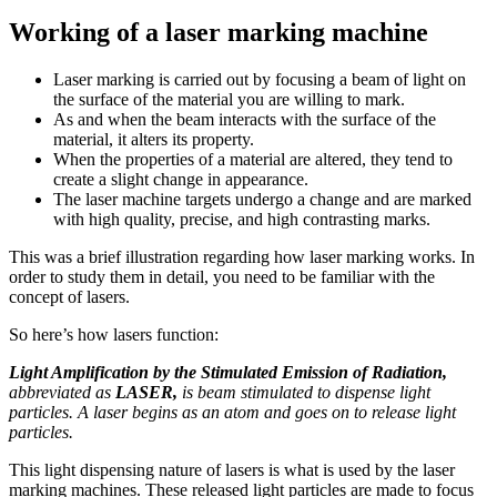
Working of a laser marking machine
Laser marking is carried out by focusing a beam of light on
the surface of the material you are willing to mark.
As and when the beam interacts with the surface of the
material, it alters its property.
When the properties of a material are altered, they tend to
create a slight change in appearance.
The laser machine targets undergo a change and are marked
with high quality, precise, and high contrasting marks.
This was a brief illustration regarding how laser marking works. In
order to study them in detail, you need to be familiar with the
concept of lasers.
So here’s how lasers function:
Light Amplification by the Stimulated Emission of Radiation,
abbreviated as
LASER,
is beam stimulated to dispense light
particles. A laser begins as an atom and goes on to release light
particles.
This light dispensing nature of lasers is what is used by the laser
marking machines. These released light particles are made to focus