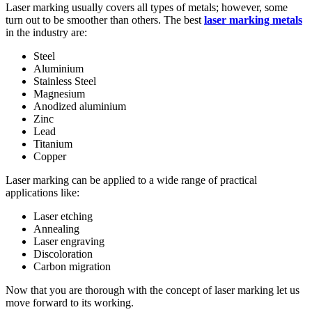
Laser marking usually covers all types of metals; however, some
turn out to be smoother than others. The best
laser marking metals
in the industry are:
Steel
Aluminium
Stainless Steel
Magnesium
Anodized aluminium
Zinc
Lead
Titanium
Copper
Laser marking can be applied to a wide range of practical
applications like:
Laser etching
Annealing
Laser engraving
Discoloration
Carbon migration
Now that you are thorough with the concept of laser marking let us
move forward to its working.