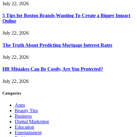
July 22, 2026
5 Tips for Boston Brands Wanting To Create a Bigger Impact
Online
July 22, 2026
The Truth About Predicting Mortgage Interest Rates
July 22, 2026
HR Mistakes Can Be Costly, Are You Protected?
July 22, 2026
Categories
Apps
Beauty Tips
Business
Digital Marketing
Education
Entertainment