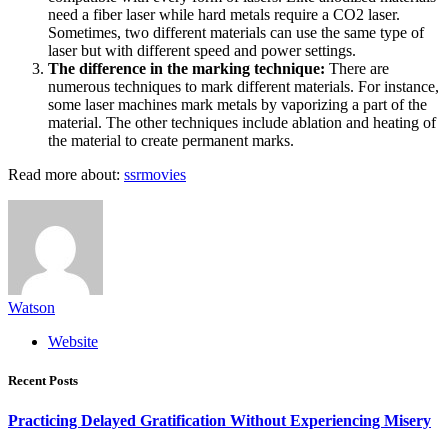
need a fiber laser while hard metals require a CO2 laser.
Sometimes, two different materials can use the same type of
laser but with different speed and power settings.
The difference in the marking technique:
There are
numerous techniques to mark different materials. For instance,
some laser machines mark metals by vaporizing a part of the
material. The other techniques include ablation and heating of
the material to create permanent marks.
Read more about:
ssrmovies
Watson
Website
Recent Posts
Practicing Delayed Gratification Without Experiencing Misery