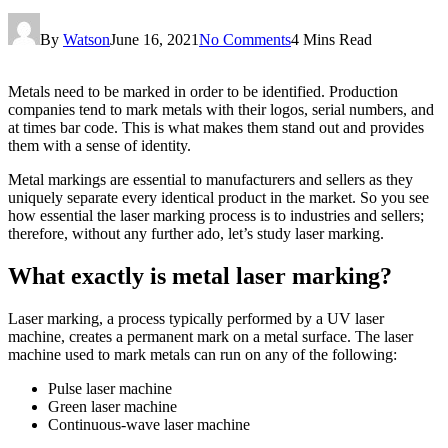
By
Watson
June 16, 2021
No Comments
4 Mins Read
Metals need to be marked in order to be identified. Production
companies tend to mark metals with their logos, serial numbers, and
at times bar code. This is what makes them stand out and provides
them with a sense of identity.
Metal markings are essential to manufacturers and sellers as they
uniquely separate every identical product in the market. So you see
how essential the laser marking process is to industries and sellers;
therefore, without any further ado, let’s study laser marking.
What exactly is metal laser marking?
Laser marking, a process typically performed by a UV laser
machine, creates a permanent mark on a metal surface. The laser
machine used to mark metals can run on any of the following:
Pulse laser machine
Green laser machine
Continuous-wave laser machine