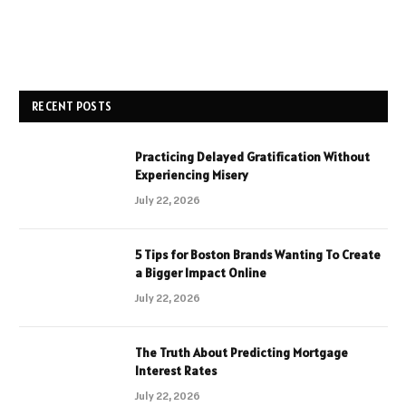
RECENT POSTS
Practicing Delayed Gratification Without
Experiencing Misery
July 22, 2026
5 Tips for Boston Brands Wanting To Create
a Bigger Impact Online
July 22, 2026
The Truth About Predicting Mortgage
Interest Rates
July 22, 2026