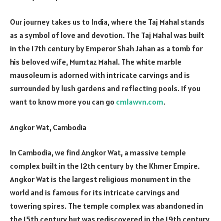
Our journey takes us to India, where the Taj Mahal stands
as a symbol of love and devotion. The Taj Mahal was built
in the 17th century by Emperor Shah Jahan as a tomb for
his beloved wife, Mumtaz Mahal. The white marble
mausoleum is adorned with intricate carvings and is
surrounded by lush gardens and reflecting pools. If you
want to know more you can go
cmlawvn.com
.
Angkor Wat, Cambodia
In Cambodia, we find Angkor Wat, a massive temple
complex built in the 12th century by the Khmer Empire.
Angkor Wat is the largest religious monument in the
world and is famous for its intricate carvings and
towering spires. The temple complex was abandoned in
the 15th century but was rediscovered in the 19th century