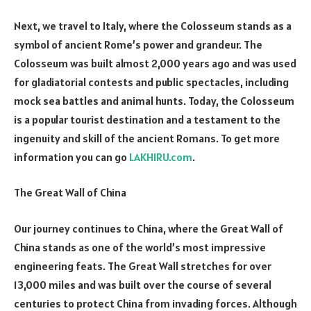
Next, we travel to Italy, where the Colosseum stands as a
symbol of ancient Rome’s power and grandeur. The
Colosseum was built almost 2,000 years ago and was used
for gladiatorial contests and public spectacles, including
mock sea battles and animal hunts. Today, the Colosseum
is a popular tourist destination and a testament to the
ingenuity and skill of the ancient Romans. To get more
information you can go
LAKHIRU.com
.
The Great Wall of China
Our journey continues to China, where the Great Wall of
China stands as one of the world’s most impressive
engineering feats. The Great Wall stretches for over
13,000 miles and was built over the course of several
centuries to protect China from invading forces. Although