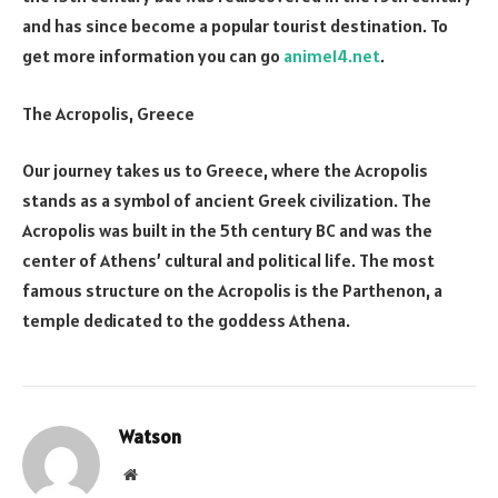
and has since become a popular tourist destination. To
get more information you can go
anime14.net
.
The Acropolis, Greece
Our journey takes us to Greece, where the Acropolis
stands as a symbol of ancient Greek civilization. The
Acropolis was built in the 5th century BC and was the
center of Athens’ cultural and political life. The most
famous structure on the Acropolis is the Parthenon, a
temple dedicated to the goddess Athena.
Watson
Website