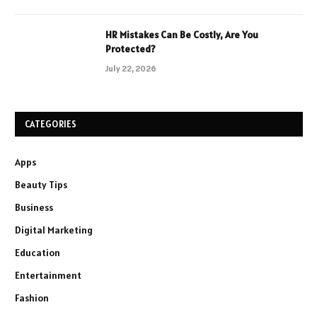
HR Mistakes Can Be Costly, Are You
Protected?
July 22, 2026
CATEGORIES
Apps
Beauty Tips
Business
Digital Marketing
Education
Entertainment
Fashion