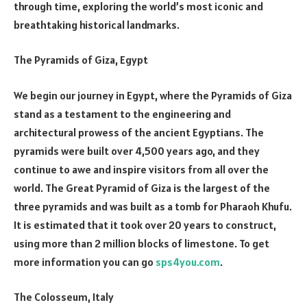
through time, exploring the world’s most iconic and
breathtaking historical landmarks.
The Pyramids of Giza, Egypt
We begin our journey in Egypt, where the Pyramids of Giza
stand as a testament to the engineering and
architectural prowess of the ancient Egyptians. The
pyramids were built over 4,500 years ago, and they
continue to awe and inspire visitors from all over the
world. The Great Pyramid of Giza is the largest of the
three pyramids and was built as a tomb for Pharaoh Khufu.
It is estimated that it took over 20 years to construct,
using more than 2 million blocks of limestone. To get
more information you can go
sps4you.com
.
The Colosseum, Italy