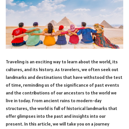
Traveling is an exciting way to learn about the world, its
cultures, and its history. As travelers, we often seek out
landmarks and destinations that have withstood the test
of time, reminding us of the significance of past events
and the contributions of our ancestors to the world we
live in today. From ancient ruins to modern-day
structures, the world is full of historical landmarks that
offer glimpses into the past and insights into our
present. In this article, we will take you on a journey