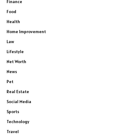
Finance
Food
Health
Home Improvement
Law
Lifestyle
Net Worth
News
Pet
Real Estate
Social Media
Sports
Technology
Travel