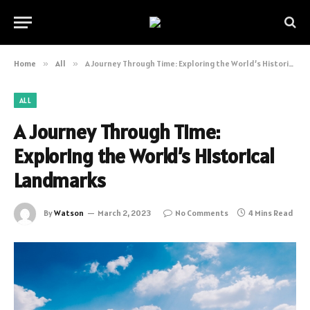
Home
»
All
»
A Journey Through Time: Exploring the World’s Historical Landmarks
ALL
A Journey Through Time:
Exploring the World’s Historical
Landmarks
By
Watson
March 2, 2023
No Comments
4 Mins Read