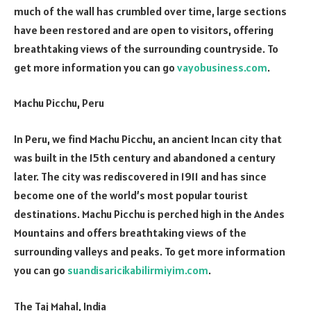
much of the wall has crumbled over time, large sections
have been restored and are open to visitors, offering
breathtaking views of the surrounding countryside. To
get more information you can go
vayobusiness.com
.
Machu Picchu, Peru
In Peru, we find Machu Picchu, an ancient Incan city that
was built in the 15th century and abandoned a century
later. The city was rediscovered in 1911 and has since
become one of the world’s most popular tourist
destinations. Machu Picchu is perched high in the Andes
Mountains and offers breathtaking views of the
surrounding valleys and peaks. To get more information
you can go
suandisaricikabilirmiyim.com
.
The Taj Mahal, India