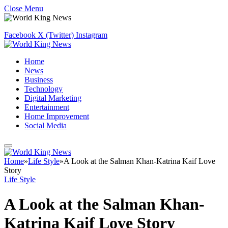
Close Menu
Facebook
X (Twitter)
Instagram
Home
News
Business
Technology
Digital Marketing
Entertainment
Home Improvement
Social Media
Home
»
Life Style
»
A Look at the Salman Khan-Katrina Kaif Love
Story
Life Style
A Look at the Salman Khan-
Katrina Kaif Love Story