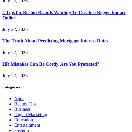
July 22, 2026
5 Tips for Boston Brands Wanting To Create a Bigger Impact
Online
July 22, 2026
The Truth About Predicting Mortgage Interest Rates
July 22, 2026
HR Mistakes Can Be Costly, Are You Protected?
July 22, 2026
Categories
Apps
Beauty Tips
Business
Digital Marketing
Education
Entertainment
Fashion