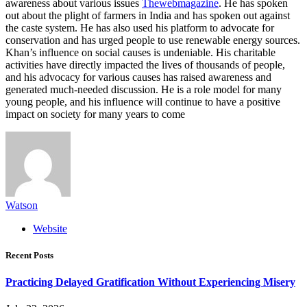
awareness about various issues
Thewebmagazine
. He has spoken
out about the plight of farmers in India and has spoken out against
the caste system. He has also used his platform to advocate for
conservation and has urged people to use renewable energy sources.
Khan’s influence on social causes is undeniable. His charitable
activities have directly impacted the lives of thousands of people,
and his advocacy for various causes has raised awareness and
generated much-needed discussion. He is a role model for many
young people, and his influence will continue to have a positive
impact on society for many years to come
Watson
Website
Recent Posts
Practicing Delayed Gratification Without Experiencing Misery