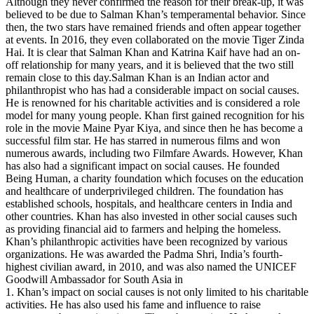
Although they never confirmed the reason for their break-up, it was
believed to be due to Salman Khan’s temperamental behavior. Since
then, the two stars have remained friends and often appear together
at events. In 2016, they even collaborated on the movie Tiger Zinda
Hai. It is clear that Salman Khan and Katrina Kaif have had an on-
off relationship for many years, and it is believed that the two still
remain close to this day.Salman Khan is an Indian actor and
philanthropist who has had a considerable impact on social causes.
He is renowned for his charitable activities and is considered a role
model for many young people. Khan first gained recognition for his
role in the movie Maine Pyar Kiya, and since then he has become a
successful film star. He has starred in numerous films and won
numerous awards, including two Filmfare Awards. However, Khan
has also had a significant impact on social causes. He founded
Being Human, a charity foundation which focuses on the education
and healthcare of underprivileged children. The foundation has
established schools, hospitals, and healthcare centers in India and
other countries. Khan has also invested in other social causes such
as providing financial aid to farmers and helping the homeless.
Khan’s philanthropic activities have been recognized by various
organizations. He was awarded the Padma Shri, India’s fourth-
highest civilian award, in 2010, and was also named the UNICEF
Goodwill Ambassador for South Asia in
1. Khan’s impact on social causes is not only limited to his charitable
activities. He has also used his fame and influence to raise