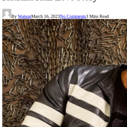
By
Watson
March 16, 2023
No Comments
3 Mins Read