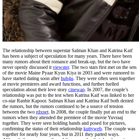
The relationship between superstar Salman Khan and Katrina Kaif
has been a subject of speculation for many years. There have been
many rumors about their romance and break-up, but the two have
never openly discussed it
viewster
. The two stars first met on the sets
of the movie Maine Pyaar Kyun Kiya in 2003 and were rumored to
have started dating soon after
hub4u
. They were often seen together
at movie premieres and award functions, and further fuelled
speculation about their love story
cinewap
. In 2007, the couple’s
relationship was put to the test when Katrina Kaif was linked to her
co-star Ranbir Kapoor. Salman Khan and Katrina Kaif both denied
the rumors, but the rumors continued to be a source of tension
between the two
rdxnet
. In 2008, the couple finally put an end to the
rumors when they attended the premiere of the movie Yuvraaj
together. They were seen holding hands and posed for pictures,
confirming the status of their relationship
kuttyweb
. The couple was
together for nearly four years, but in 2011 they parted ways.