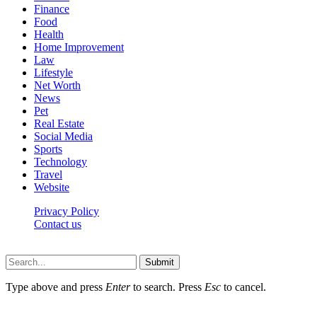
Finance
Food
Health
Home Improvement
Law
Lifestyle
Net Worth
News
Pet
Real Estate
Social Media
Sports
Technology
Travel
Website
Privacy Policy
Contact us
Worldkingnews © © 2026, All Rights Reserved
Submit
Type above and press
Enter
to search. Press
Esc
to cancel.