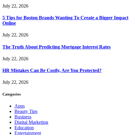
July 22, 2026
5 Tips for Boston Brands Wanting To Create a Bigger Impact
Online
July 22, 2026
The Truth About Predicting Mortgage Interest Rates
July 22, 2026
HR Mistakes Can Be Costly, Are You Protected?
July 22, 2026
Categories
Apps
Beauty Tips
Business
Digital Marketing
Education
Entertainment