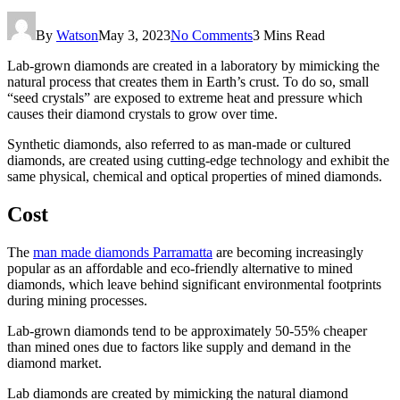
By
Watson
May 3, 2023
No Comments
3 Mins Read
Lab-grown diamonds are created in a laboratory by mimicking the
natural process that creates them in Earth’s crust. To do so, small
“seed crystals” are exposed to extreme heat and pressure which
causes their diamond crystals to grow over time.
Synthetic diamonds, also referred to as man-made or cultured
diamonds, are created using cutting-edge technology and exhibit the
same physical, chemical and optical properties of mined diamonds.
Cost
The
man made diamonds Parramatta
are becoming increasingly
popular as an affordable and eco-friendly alternative to mined
diamonds, which leave behind significant environmental footprints
during mining processes.
Lab-grown diamonds tend to be approximately 50-55% cheaper
than mined ones due to factors like supply and demand in the
diamond market.
Lab diamonds are created by mimicking the natural diamond