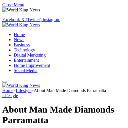
Close Menu
Facebook
X (Twitter)
Instagram
Home
News
Business
Technology
Digital Marketing
Entertainment
Home Improvement
Social Media
Home
»
Lifestyle
»
About Man Made Diamonds Parramatta
Lifestyle
About Man Made Diamonds
Parramatta