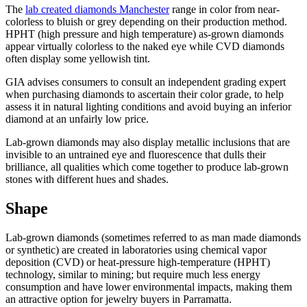
The
lab created diamonds Manchester
range in color from near-
colorless to bluish or grey depending on their production method.
HPHT (high pressure and high temperature) as-grown diamonds
appear virtually colorless to the naked eye while CVD diamonds
often display some yellowish tint.
GIA advises consumers to consult an independent grading expert
when purchasing diamonds to ascertain their color grade, to help
assess it in natural lighting conditions and avoid buying an inferior
diamond at an unfairly low price.
Lab-grown diamonds may also display metallic inclusions that are
invisible to an untrained eye and fluorescence that dulls their
brilliance, all qualities which come together to produce lab-grown
stones with different hues and shades.
Shape
Lab-grown diamonds (sometimes referred to as man made diamonds
or synthetic) are created in laboratories using chemical vapor
deposition (CVD) or heat-pressure high-temperature (HPHT)
technology, similar to mining; but require much less energy
consumption and have lower environmental impacts, making them
an attractive option for jewelry buyers in Parramatta.