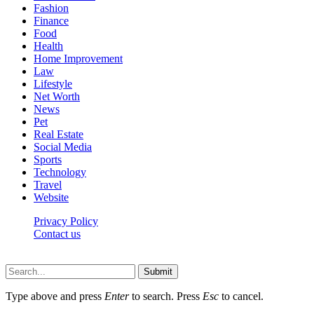
Fashion
Finance
Food
Health
Home Improvement
Law
Lifestyle
Net Worth
News
Pet
Real Estate
Social Media
Sports
Technology
Travel
Website
Privacy Policy
Contact us
Worldkingnews © © 2026, All Rights Reserved
Submit
Type above and press
Enter
to search. Press
Esc
to cancel.