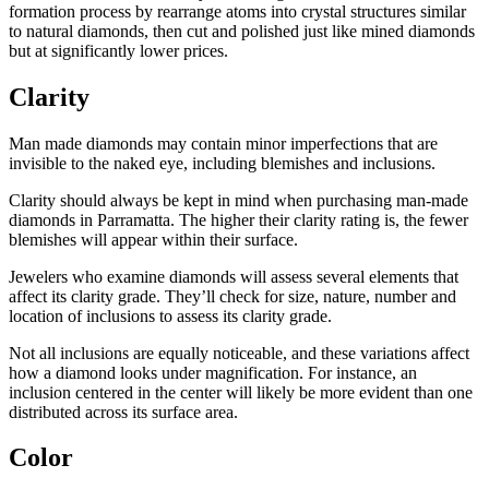
formation process by rearrange atoms into crystal structures similar
to natural diamonds, then cut and polished just like mined diamonds
but at significantly lower prices.
Clarity
Man made diamonds may contain minor imperfections that are
invisible to the naked eye, including blemishes and inclusions.
Clarity should always be kept in mind when purchasing man-made
diamonds in Parramatta. The higher their clarity rating is, the fewer
blemishes will appear within their surface.
Jewelers who examine diamonds will assess several elements that
affect its clarity grade. They’ll check for size, nature, number and
location of inclusions to assess its clarity grade.
Not all inclusions are equally noticeable, and these variations affect
how a diamond looks under magnification. For instance, an
inclusion centered in the center will likely be more evident than one
distributed across its surface area.
Color