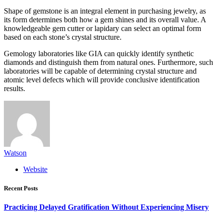
Shape of gemstone is an integral element in purchasing jewelry, as
its form determines both how a gem shines and its overall value. A
knowledgeable gem cutter or lapidary can select an optimal form
based on each stone’s crystal structure.
Gemology laboratories like GIA can quickly identify synthetic
diamonds and distinguish them from natural ones. Furthermore, such
laboratories will be capable of determining crystal structure and
atomic level defects which will provide conclusive identification
results.
Watson
Website
Recent Posts
Practicing Delayed Gratification Without Experiencing Misery