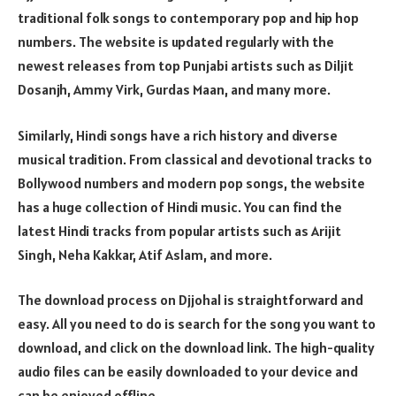
traditional folk songs to contemporary pop and hip hop
numbers. The website is updated regularly with the
newest releases from top Punjabi artists such as Diljit
Dosanjh, Ammy Virk, Gurdas Maan, and many more.
Similarly, Hindi songs have a rich history and diverse
musical tradition. From classical and devotional tracks to
Bollywood numbers and modern pop songs, the website
has a huge collection of Hindi music. You can find the
latest Hindi tracks from popular artists such as Arijit
Singh, Neha Kakkar, Atif Aslam, and more.
The download process on Djjohal is straightforward and
easy. All you need to do is search for the song you want to
download, and click on the download link. The high-quality
audio files can be easily downloaded to your device and
can be enjoyed offline.