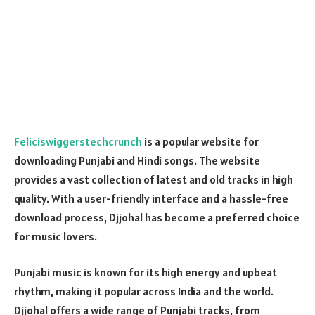
Feliciswiggerstechcrunch
is a popular website for
downloading Punjabi and Hindi songs. The website
provides a vast collection of latest and old tracks in high
quality. With a user-friendly interface and a hassle-free
download process, Djjohal has become a preferred choice
for music lovers.
Punjabi music is known for its high energy and upbeat
rhythm, making it popular across India and the world.
Djjohal offers a wide range of Punjabi tracks, from