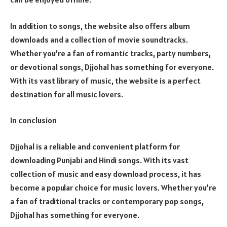
In addition to songs, the website also offers album
downloads and a collection of movie soundtracks.
Whether you’re a fan of romantic tracks, party numbers,
or devotional songs, Djjohal has something for everyone.
With its vast library of music, the website is a perfect
destination for all music lovers.
In conclusion
Djjohal is a reliable and convenient platform for
downloading Punjabi and Hindi songs. With its vast
collection of music and easy download process, it has
become a popular choice for music lovers. Whether you’re
a fan of traditional tracks or contemporary pop songs,
Djjohal has something for everyone.