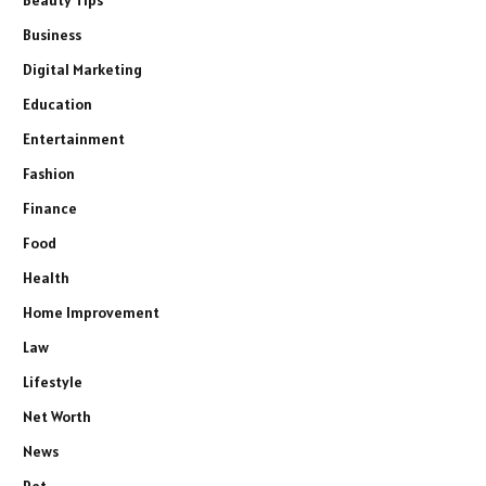
Beauty Tips
Business
Digital Marketing
Education
Entertainment
Fashion
Finance
Food
Health
Home Improvement
Law
Lifestyle
Net Worth
News