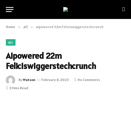
Home
»
All
»
Aipowered 22m Feliciswiggerstechcrunch
ALL
Aipowered 22m
Feliciswiggerstechcrunch
By
Watson
February 8, 2023
No Comments
2 Mins Read