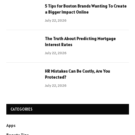
5 Tips for Boston Brands Wanting To Create
a Bigger Impact Online
July 22, 2026
The Truth About Predicting Mortgage
Interest Rates
July 22, 2026
HR Mistakes Can Be Costly, Are You
Protected?
July 22, 2026
CATEGORIES
Apps