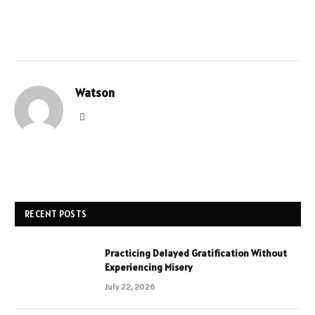
Watson
Website
RECENT POSTS
Practicing Delayed Gratification Without
Experiencing Misery
July 22, 2026