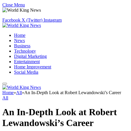
Close Menu
Facebook
X (Twitter)
Instagram
Home
News
Business
Technology
Digital Marketing
Entertainment
Home Improvement
Social Media
Home
»
All
»
An In-Depth Look at Robert Lewandowski’s Career
All
An In-Depth Look at Robert
Lewandowski’s Career