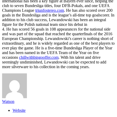
international has been a key figure at Bayern ever since, helping the
club to seven Bundesliga titles, four DFB-Pokals, and one UEFA
Champions League
triunfostereo.com
. He has also scored over 200
goals in the Bundesliga and is the league’s all-time top goalscorer. In
addition to his club success, Lewandowski has been an integral
figure for the Polish national team since his debut in
4. He has scored 56 goals in 108 appearances for the national side
and was part of the squad that reached the quarterfinals of the 2016
European Championship. Lewandowski’s career is nothing short of
extraordinary, and he is widely regarded as one of the best players to
ever play the game. He is a five-time Bundesliga Player of the Year
and has been named in the UEFA Team of the Year on five
occasions
chillwithbingooffer.com
. With his talent and drive
seemingly undiminished, Lewandowski can be expected to add
more silverware to his collection in the coming years.
Watson
Website