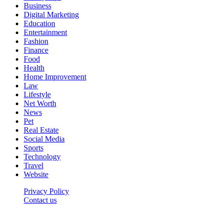
Business
Digital Marketing
Education
Entertainment
Fashion
Finance
Food
Health
Home Improvement
Law
Lifestyle
Net Worth
News
Pet
Real Estate
Social Media
Sports
Technology
Travel
Website
Privacy Policy
Contact us
Worldkingnews © © 2026, All Rights Reserved