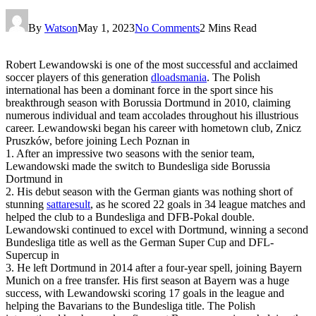
By
Watson
May 1, 2023
No Comments
2 Mins Read
Robert Lewandowski is one of the most successful and acclaimed
soccer players of this generation
dloadsmania
. The Polish
international has been a dominant force in the sport since his
breakthrough season with Borussia Dortmund in 2010, claiming
numerous individual and team accolades throughout his illustrious
career. Lewandowski began his career with hometown club, Znicz
Pruszków, before joining Lech Poznan in
1. After an impressive two seasons with the senior team,
Lewandowski made the switch to Bundesliga side Borussia
Dortmund in
2. His debut season with the German giants was nothing short of
stunning
sattaresult
, as he scored 22 goals in 34 league matches and
helped the club to a Bundesliga and DFB-Pokal double.
Lewandowski continued to excel with Dortmund, winning a second
Bundesliga title as well as the German Super Cup and DFL-
Supercup in
3. He left Dortmund in 2014 after a four-year spell, joining Bayern
Munich on a free transfer. His first season at Bayern was a huge
success, with Lewandowski scoring 17 goals in the league and
helping the Bavarians to the Bundesliga title. The Polish