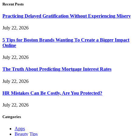
Recent Posts
Practicing Delayed Gratification Without Experiencing Misery
July 22, 2026
5 Tips for Boston Brands Wanting To Create a Bigger Impact
Online
July 22, 2026
The Truth About Predicting Mortgage Interest Rates
July 22, 2026
HR Mistakes Can Be Costly, Are You Protected?
July 22, 2026
Categories
Apps
Beauty Tips