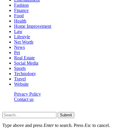
Fashion
Finance
Food
Health
Home Improvement
Law
Lifestyle
Net Worth
News
Pet
Real Estate
Social Media
Sports
Technology
Travel
Website
Privacy Policy
Contact us
Worldkingnews © © 2026, All Rights Reserved
Submit
Type above and press
Enter
to search. Press
Esc
to cancel.