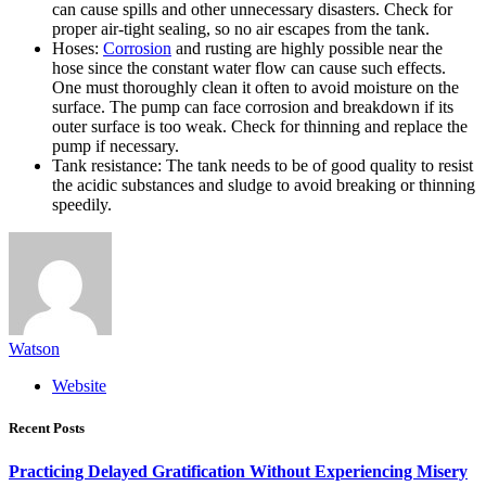
can cause spills and other unnecessary disasters. Check for
proper air-tight sealing, so no air escapes from the tank.
Hoses:
Corrosion
and rusting are highly possible near the
hose since the constant water flow can cause such effects.
One must thoroughly clean it often to avoid moisture on the
surface. The pump can face corrosion and breakdown if its
outer surface is too weak. Check for thinning and replace the
pump if necessary.
Tank resistance: The tank needs to be of good quality to resist
the acidic substances and sludge to avoid breaking or thinning
speedily.
Watson
Website
Recent Posts
Practicing Delayed Gratification Without Experiencing Misery