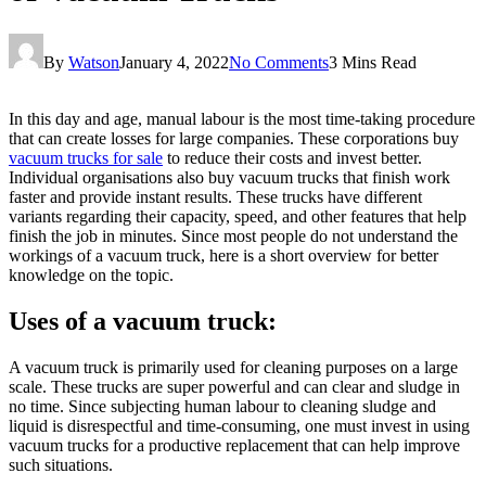
By
Watson
January 4, 2022
No Comments
3 Mins Read
In this day and age, manual labour is the most time-taking procedure
that can create losses for large companies. These corporations buy
vacuum trucks for sale
to reduce their costs and invest better.
Individual organisations also buy vacuum trucks that finish work
faster and provide instant results. These trucks have different
variants regarding their capacity, speed, and other features that help
finish the job in minutes. Since most people do not understand the
workings of a vacuum truck, here is a short overview for better
knowledge on the topic.
Uses of a vacuum truck:
A vacuum truck is primarily used for cleaning purposes on a large
scale. These trucks are super powerful and can clear and sludge in
no time. Since subjecting human labour to cleaning sludge and
liquid is disrespectful and time-consuming, one must invest in using
vacuum trucks for a productive replacement that can help improve
such situations.