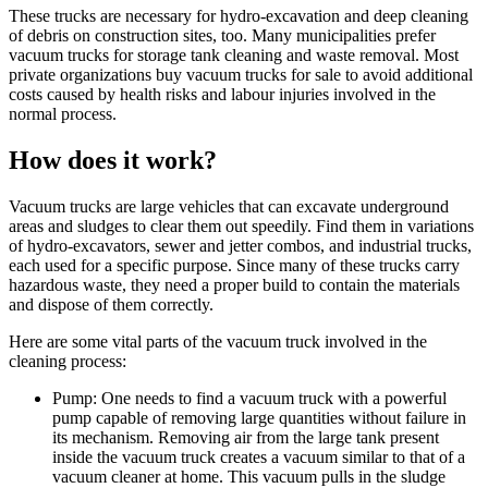
These trucks are necessary for hydro-excavation and deep cleaning
of debris on construction sites, too. Many municipalities prefer
vacuum trucks for storage tank cleaning and waste removal. Most
private organizations buy vacuum trucks for sale to avoid additional
costs caused by health risks and labour injuries involved in the
normal process.
How does it work?
Vacuum trucks are large vehicles that can excavate underground
areas and sludges to clear them out speedily. Find them in variations
of hydro-excavators, sewer and jetter combos, and industrial trucks,
each used for a specific purpose. Since many of these trucks carry
hazardous waste, they need a proper build to contain the materials
and dispose of them correctly.
Here are some vital parts of the vacuum truck involved in the
cleaning process:
Pump: One needs to find a vacuum truck with a powerful
pump capable of removing large quantities without failure in
its mechanism. Removing air from the large tank present
inside the vacuum truck creates a vacuum similar to that of a
vacuum cleaner at home. This vacuum pulls in the sludge