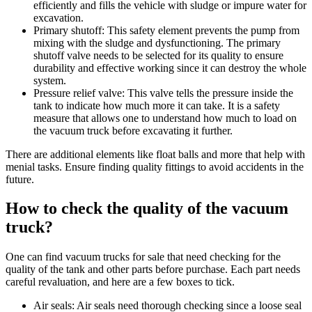
efficiently and fills the vehicle with sludge or impure water for
excavation.
Primary shutoff: This safety element prevents the pump from
mixing with the sludge and dysfunctioning. The primary
shutoff valve needs to be selected for its quality to ensure
durability and effective working since it can destroy the whole
system.
Pressure relief valve: This valve tells the pressure inside the
tank to indicate how much more it can take. It is a safety
measure that allows one to understand how much to load on
the vacuum truck before excavating it further.
There are additional elements like float balls and more that help with
menial tasks. Ensure finding quality fittings to avoid accidents in the
future.
How to check the quality of the vacuum
truck?
One can find vacuum trucks for sale that need checking for the
quality of the tank and other parts before purchase. Each part needs
careful revaluation, and here are a few boxes to tick.
Air seals: Air seals need thorough checking since a loose seal