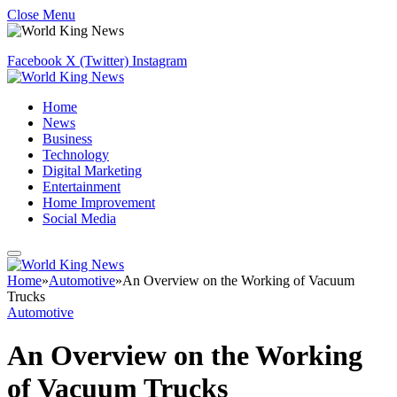
Close Menu
Facebook
X (Twitter)
Instagram
Home
News
Business
Technology
Digital Marketing
Entertainment
Home Improvement
Social Media
Home
»
Automotive
»
An Overview on the Working of Vacuum
Trucks
Automotive
An Overview on the Working
of Vacuum Trucks