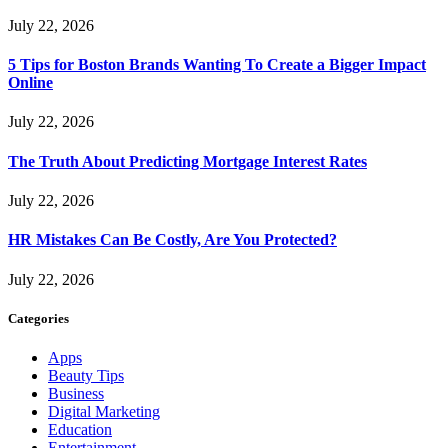
July 22, 2026
5 Tips for Boston Brands Wanting To Create a Bigger Impact
Online
July 22, 2026
The Truth About Predicting Mortgage Interest Rates
July 22, 2026
HR Mistakes Can Be Costly, Are You Protected?
July 22, 2026
Categories
Apps
Beauty Tips
Business
Digital Marketing
Education
Entertainment