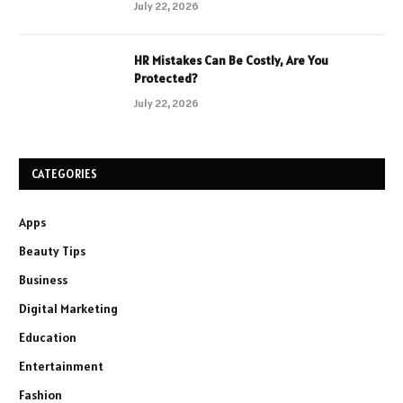
July 22, 2026
HR Mistakes Can Be Costly, Are You
Protected?
July 22, 2026
CATEGORIES
Apps
Beauty Tips
Business
Digital Marketing
Education
Entertainment
Fashion