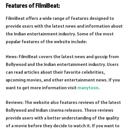
Features of FilmiBeat:
FilmiBeat offers a wide range of features designed to
provide users with the latest news and information about
the Indian entertainment industry. Some of the most
popular features of the website include:
News: FilmiBeat covers the latest news and gossip from
Bollywood and the Indian entertainment industry. Users
can read articles about their favorite celebrities,
upcoming movies, and other entertainment news. If you
want to get more information visit
manytoon
.
Reviews: The website also features reviews of the latest
Bollywood and Indian cinema releases. These reviews
provide users with a better understanding of the quality
of a movie before they decide to watch it. If you want to