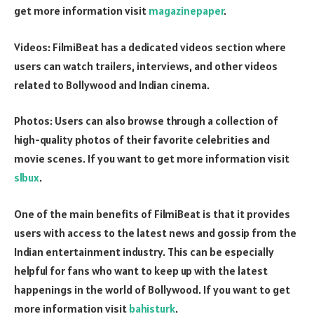
get more information visit
magazinepaper
.
Videos: FilmiBeat has a dedicated videos section where
users can watch trailers, interviews, and other videos
related to Bollywood and Indian cinema.
Photos: Users can also browse through a collection of
high-quality photos of their favorite celebrities and
movie scenes. If you want to get more information visit
slbux
.
One of the main benefits of FilmiBeat is that it provides
users with access to the latest news and gossip from the
Indian entertainment industry. This can be especially
helpful for fans who want to keep up with the latest
happenings in the world of Bollywood. If you want to get
more information visit
bahisturk
.