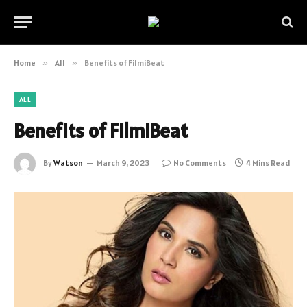
Home
»
All
»
Benefits of FilmiBeat
ALL
Benefits of FilmiBeat
By
Watson
March 9, 2023
No Comments
4 Mins Read