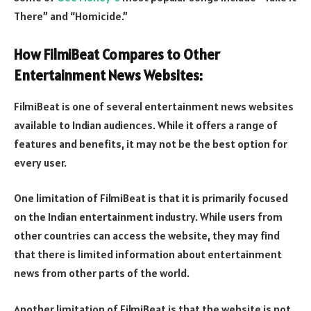
There” and “Homicide.”
How FilmiBeat Compares to Other
Entertainment News Websites:
FilmiBeat is one of several entertainment news websites
available to Indian audiences. While it offers a range of
features and benefits, it may not be the best option for
every user.
One limitation of FilmiBeat is that it is primarily focused
on the Indian entertainment industry. While users from
other countries can access the website, they may find
that there is limited information about entertainment
news from other parts of the world.
Another limitation of FilmiBeat is that the website is not