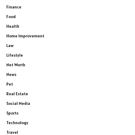
Finance
Food
Health
Home Improvement
Law
Lifestyle
Net Worth
News
Pet
Real Estate
Social Media
Sports
Technology
Travel