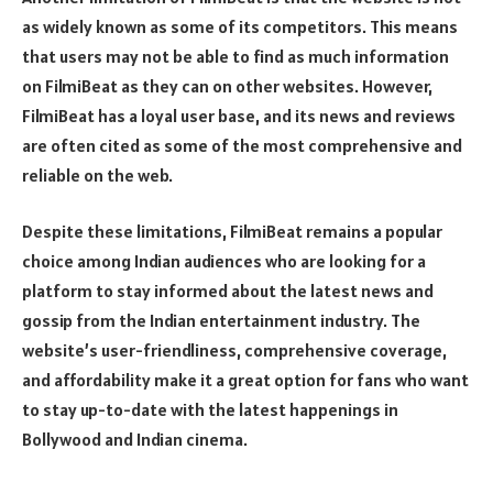
as widely known as some of its competitors. This means
that users may not be able to find as much information
on FilmiBeat as they can on other websites. However,
FilmiBeat has a loyal user base, and its news and reviews
are often cited as some of the most comprehensive and
reliable on the web.
Despite these limitations, FilmiBeat remains a popular
choice among Indian audiences who are looking for a
platform to stay informed about the latest news and
gossip from the Indian entertainment industry. The
website’s user-friendliness, comprehensive coverage,
and affordability make it a great option for fans who want
to stay up-to-date with the latest happenings in
Bollywood and Indian cinema.