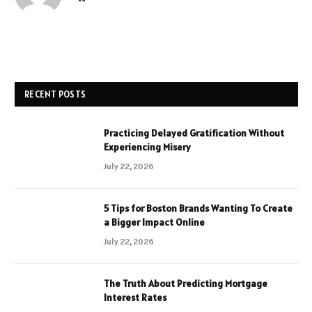
RECENT POSTS
Practicing Delayed Gratification Without
Experiencing Misery
July 22, 2026
5 Tips for Boston Brands Wanting To Create
a Bigger Impact Online
July 22, 2026
The Truth About Predicting Mortgage
Interest Rates