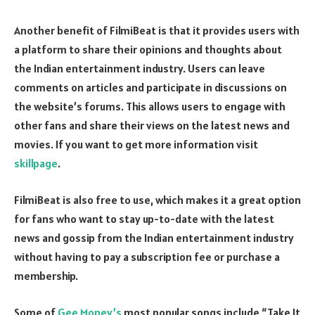
Another benefit of FilmiBeat is that it provides users with
a platform to share their opinions and thoughts about
the Indian entertainment industry. Users can leave
comments on articles and participate in discussions on
the website’s forums. This allows users to engage with
other fans and share their views on the latest news and
movies. If you want to get more information visit
skillpage
.
FilmiBeat is also free to use, which makes it a great option
for fans who want to stay up-to-date with the latest
news and gossip from the Indian entertainment industry
without having to pay a subscription fee or purchase a
membership.
Some of
Gee Money’s
most popular songs include “Take It