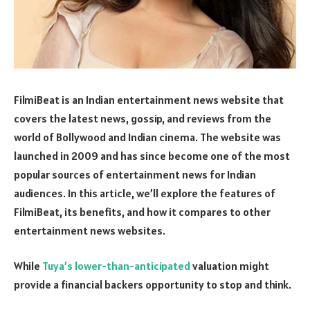
FilmiBeat is an Indian entertainment news website that
covers the latest news, gossip, and reviews from the
world of Bollywood and Indian cinema. The website was
launched in 2009 and has since become one of the most
popular sources of entertainment news for Indian
audiences. In this article, we’ll explore the features of
FilmiBeat, its benefits, and how it compares to other
entertainment news websites.
While
Tuya’s lower-than-anticipated
valuation might
provide a financial backers opportunity to stop and think.