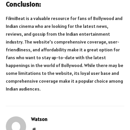
Conclusion:
FilmiBeat is a valuable resource for fans of Bollywood and
Indian cinema who are looking for the latest news,
reviews, and gossip from the Indian entertainment
industry. The website’s comprehensive coverage, user-
friendliness, and affordability make it a great option for
fans who want to stay up-to-date with the latest
happenings in the world of Bollywood. While there may be
some limitations to the website, its loyal user base and
comprehensive coverage make it a popular choice among
Indian audiences.
Watson
Website