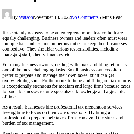
By
Watson
November 18, 2022
No Comments
5 Mins Read
It is certainly not easy to be an entrepreneur or a leader; both are
equally challenging. Business owners and leaders often must wear
multiple hats and assume numerous duties to keep their businesses
competitive. They shoulder various responsibilities, including
managing staff, clients, finances, etc.
For many business owners, dealing with taxes and filing returns is
one of the most challenging tasks. Small business owners often
prefer to prepare and manage their own taxes, but it can get
overwhelming soon. Furthermore, training and filling out tax returns
is exceptionally strenuous for medium and large firms because taxes
for such businesses require specialized knowledge and a great deal
of time.
As a result, businesses hire professional tax preparation services,
freeing time to focus on their core operations. By hiring a
professional to prepare their taxes, firms can avoid the stress and
burden of tax management.
Read on to uncover the top 10 reasons to hire professional tax