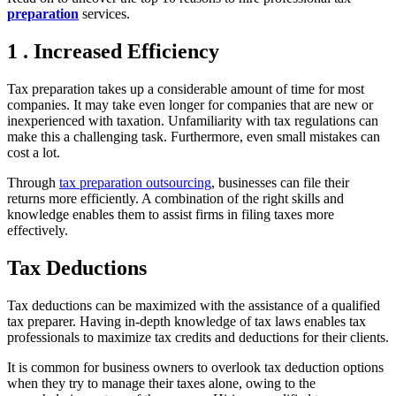
preparation
services.
1 . Increased Efficiency
Tax preparation takes up a considerable amount of time for most
companies. It may take even longer for companies that are new or
inexperienced with taxation. Unfamiliarity with tax regulations can
make this a challenging task. Furthermore, even small mistakes can
cost a lot.
Through
tax preparation outsourcing
, businesses can file their
returns more efficiently. A combination of the right skills and
knowledge enables them to assist firms in filing taxes more
effectively.
Tax Deductions
Tax deductions can be maximized with the assistance of a qualified
tax preparer. Having in-depth knowledge of tax laws enables tax
professionals to maximize tax credits and deductions for their clients.
It is common for business owners to overlook tax deduction options
when they try to manage their taxes alone, owing to the