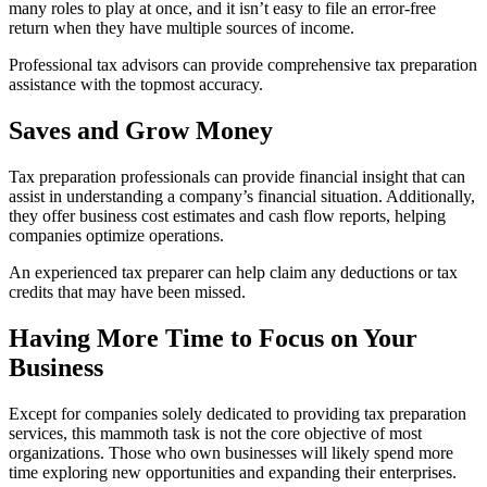
many roles to play at once, and it isn’t easy to file an error-free
return when they have multiple sources of income.
Professional tax advisors can provide comprehensive tax preparation
assistance with the topmost accuracy.
Saves and Grow Money
Tax preparation professionals can provide financial insight that can
assist in understanding a company’s financial situation. Additionally,
they offer business cost estimates and cash flow reports, helping
companies optimize operations.
An experienced tax preparer can help claim any deductions or tax
credits that may have been missed.
Having More Time to Focus on Your
Business
Except for companies solely dedicated to providing tax preparation
services, this mammoth task is not the core objective of most
organizations. Those who own businesses will likely spend more
time exploring new opportunities and expanding their enterprises.