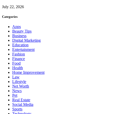
July 22, 2026
Categories
Apps
Beauty Tips
Business
Digital Marketing
Education
Entertainment
Fashion
Finance
Food
Health
Home Improvement
Law
Lifestyle
Net Worth
News
Pet
Real Estate
Social Media
Sports
Technology