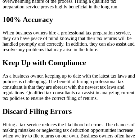
overwhelming nature of the process. Hiring a qualified tax
preparation service proves highly beneficial in the long run.
100% Accuracy
When business owners hire a professional tax preparation service,
they can have peace of mind knowing that their tax returns will be
handled promptly and correctly. In addition, they can also assist and
resolve any problems that may arise in the future.
Keep Up with Compliance
As a business owner, keeping up to date with the latest tax laws and
policies is challenging. The benefit of hiring a professional tax
consultant is that they are abreast with the newest tax laws and
regulations. Qualified tax consultants can assist in analyzing current
tax policies to ensure the correct filing of returns.
Discard Filing Errors
Hiring a tax service reduces the likelihood of errors. The chances of
making mistakes or neglecting tax deduction opportunities increase
when we try to file returns on our own. Business owners often have