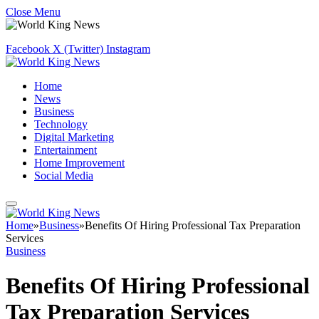
Close Menu
Facebook
X (Twitter)
Instagram
Home
News
Business
Technology
Digital Marketing
Entertainment
Home Improvement
Social Media
Home
»
Business
»
Benefits Of Hiring Professional Tax Preparation
Services
Business
Benefits Of Hiring Professional
Tax Preparation Services