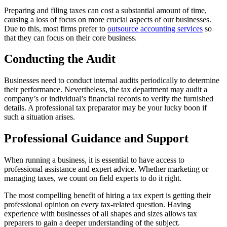
Preparing and filing taxes can cost a substantial amount of time,
causing a loss of focus on more crucial aspects of our businesses.
Due to this, most firms prefer to
outsource accounting services
so
that they can focus on their core business.
Conducting the Audit
Businesses need to conduct internal audits periodically to determine
their performance. Nevertheless, the tax department may audit a
company’s or individual’s financial records to verify the furnished
details. A professional tax preparator may be your lucky boon if
such a situation arises.
Professional Guidance and Support
When running a business, it is essential to have access to
professional assistance and expert advice. Whether marketing or
managing taxes, we count on field experts to do it right.
The most compelling benefit of hiring a tax expert is getting their
professional opinion on every tax-related question. Having
experience with businesses of all shapes and sizes allows tax
preparers to gain a deeper understanding of the subject.