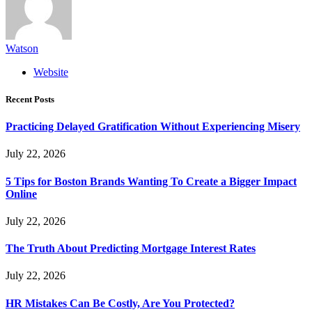
Watson
Website
Recent Posts
Practicing Delayed Gratification Without Experiencing Misery
July 22, 2026
5 Tips for Boston Brands Wanting To Create a Bigger Impact
Online
July 22, 2026
The Truth About Predicting Mortgage Interest Rates
July 22, 2026
HR Mistakes Can Be Costly, Are You Protected?