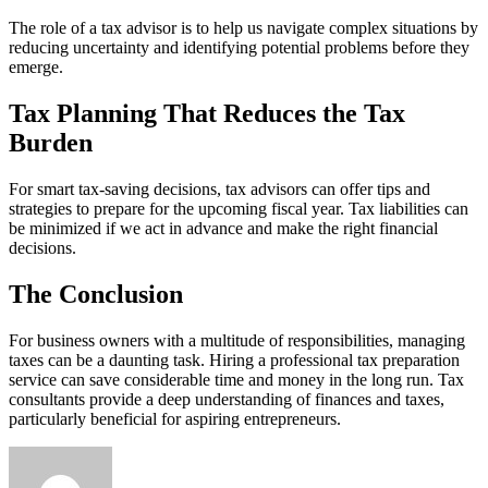
The role of a tax advisor is to help us navigate complex situations by
reducing uncertainty and identifying potential problems before they
emerge.
Tax Planning That Reduces the Tax
Burden
For smart tax-saving decisions, tax advisors can offer tips and
strategies to prepare for the upcoming fiscal year. Tax liabilities can
be minimized if we act in advance and make the right financial
decisions.
The Conclusion
For business owners with a multitude of responsibilities, managing
taxes can be a daunting task. Hiring a professional tax preparation
service can save considerable time and money in the long run. Tax
consultants provide a deep understanding of finances and taxes,
particularly beneficial for aspiring entrepreneurs.