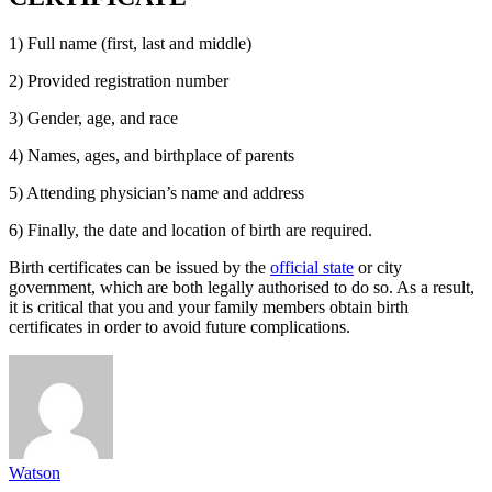
1) Full name (first, last and middle)
2) Provided registration number
3) Gender, age, and race
4) Names, ages, and birthplace of parents
5) Attending physician’s name and address
6) Finally, the date and location of birth are required.
Birth certificates can be issued by the
official state
or city
government, which are both legally authorised to do so. As a result,
it is critical that you and your family members obtain birth
certificates in order to avoid future complications.
Watson