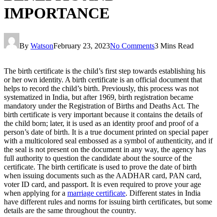
IMPORTANCE
By
Watson
February 23, 2023
No Comments
3 Mins Read
The birth certificate is the child’s first step towards establishing his
or her own identity. A birth certificate is an official document that
helps to record the child’s birth. Previously, this process was not
systematized in India, but after 1969, birth registration became
mandatory under the Registration of Births and Deaths Act. The
birth certificate is very important because it contains the details of
the child born; later, it is used as an identity proof and proof of a
person’s date of birth. It is a true document printed on special paper
with a multicolored seal embossed as a symbol of authenticity, and if
the seal is not present on the document in any way, the agency has
full authority to question the candidate about the source of the
certificate. The birth certificate is used to prove the date of birth
when issuing documents such as the AADHAR card, PAN card,
voter ID card, and passport. It is even required to prove your age
when applying for a
marriage certificate
. Different states in India
have different rules and norms for issuing birth certificates, but some
details are the same throughout the country.