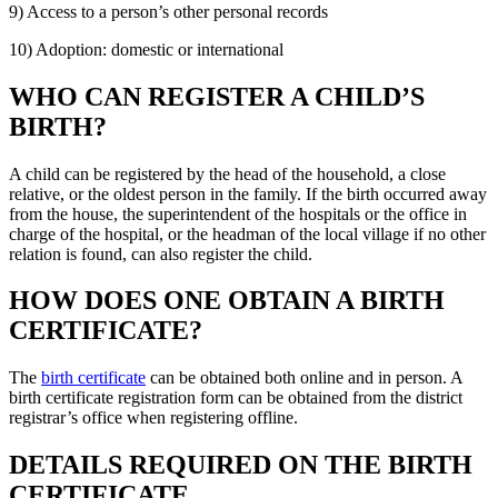
9) Access to a person’s other personal records
10) Adoption: domestic or international
WHO CAN REGISTER A CHILD’S
BIRTH?
A child can be registered by the head of the household, a close
relative, or the oldest person in the family. If the birth occurred away
from the house, the superintendent of the hospitals or the office in
charge of the hospital, or the headman of the local village if no other
relation is found, can also register the child.
HOW DOES ONE OBTAIN A BIRTH
CERTIFICATE?
The
birth certificate
can be obtained both online and in person. A
birth certificate registration form can be obtained from the district
registrar’s office when registering offline.
DETAILS REQUIRED ON THE BIRTH
CERTIFICATE