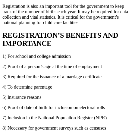
Registration is also an important tool for the government to keep
track of the number of births each year. It may be required for data
collection and vital statistics. It is critical for the government’s
national planning for child care facilities.
REGISTRATION’S BENEFITS AND
IMPORTANCE
1) For school and college admission
2) Proof of a person’s age at the time of employment
3) Required for the issuance of a marriage certificate
4) To determine parentage
5) Insurance reasons
6) Proof of date of birth for inclusion on electoral rolls
7) Inclusion in the National Population Register (NPR)
8) Necessary for government surveys such as censuses