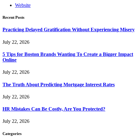
Website
Recent Posts
Practicing Delayed Gratification Without Experiencing Misery
July 22, 2026
5 Tips for Boston Brands Wanting To Create a Bigger Impact
Online
July 22, 2026
The Truth About Predicting Mortgage Interest Rates
July 22, 2026
HR Mistakes Can Be Costly, Are You Protected?
July 22, 2026
Categories