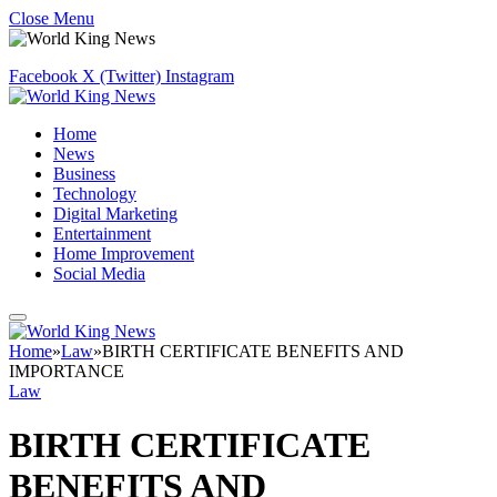
Close Menu
Facebook
X (Twitter)
Instagram
Home
News
Business
Technology
Digital Marketing
Entertainment
Home Improvement
Social Media
Home
»
Law
»
BIRTH CERTIFICATE BENEFITS AND
IMPORTANCE
Law
BIRTH CERTIFICATE
BENEFITS AND