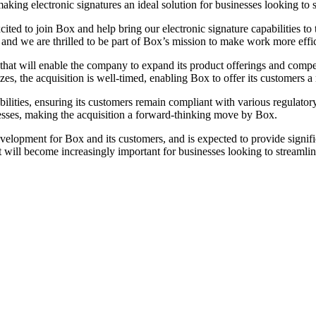
aking electronic signatures an ideal solution for businesses looking to
ed to join Box and help bring our electronic signature capabilities t
, and we are thrilled to be part of Box’s mission to make work more effi
e that will enable the company to expand its product offerings and com
sizes, the acquisition is well-timed, enabling Box to offer its customer
bilities, ensuring its customers remain compliant with various regulat
inesses, making the acquisition a forward-thinking move by Box.
velopment for Box and its customers, and is expected to provide signifi
 will become increasingly important for businesses looking to streaml