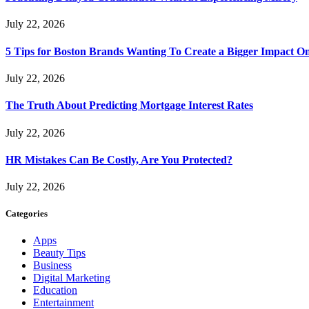
July 22, 2026
5 Tips for Boston Brands Wanting To Create a Bigger Impact On
July 22, 2026
The Truth About Predicting Mortgage Interest Rates
July 22, 2026
HR Mistakes Can Be Costly, Are You Protected?
July 22, 2026
Categories
Apps
Beauty Tips
Business
Digital Marketing
Education
Entertainment