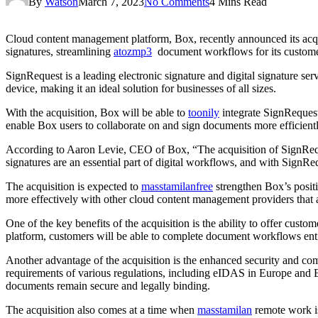
By
Watson
March 7, 2023
No Comments
4 Mins Read
Cloud content management platform, Box, recently announced its acqui
signatures, streamlining
atozmp3
document workflows for its custome
SignRequest is a leading electronic signature and digital signature s
device, making it an ideal solution for businesses of all sizes.
With the acquisition, Box will be able to
toonily
integrate SignRequest’
enable Box users to collaborate on and sign documents more efficientl
According to Aaron Levie, CEO of Box, “The acquisition of SignReque
signatures are an essential part of digital workflows, and with SignR
The acquisition is expected to
masstamilanfree
strengthen Box’s posit
more effectively with other cloud content management providers that al
One of the key benefits of the acquisition is the ability to offer cus
platform, customers will be able to complete document workflows enti
Another advantage of the acquisition is the enhanced security and comp
requirements of various regulations, including eIDAS in Europe and 
documents remain secure and legally binding.
The acquisition also comes at a time when
masstamilan
remote work is