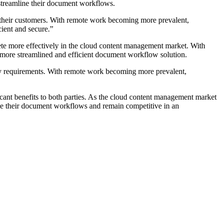
 streamline their document workflows.
o their customers. With remote work becoming more prevalent,
cient and secure.”
pete more effectively in the cloud content management market. With
s a more streamlined and efficient document workflow solution.
ory requirements. With remote work becoming more prevalent,
cant benefits to both parties. As the cloud content management market
ine their document workflows and remain competitive in an