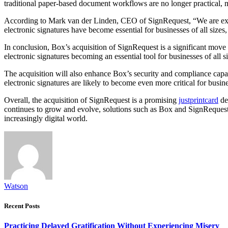
traditional paper-based document workflows are no longer practical, m
According to Mark van der Linden, CEO of SignRequest, “We are excit
electronic signatures have become essential for businesses of all sizes
In conclusion, Box’s acquisition of SignRequest is a significant mov
electronic signatures becoming an essential tool for businesses of all 
The acquisition will also enhance Box’s security and compliance capa
electronic signatures are likely to become even more critical for bus
Overall, the acquisition of SignRequest is a promising
justprintcard
de
continues to grow and evolve, solutions such as Box and SignRequest
increasingly digital world.
Watson
Recent Posts
Practicing Delayed Gratification Without Experiencing Misery