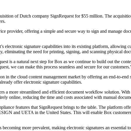
sition of Dutch company SignRequest for $55 million. The acquisition 
rs.
ervice provider, offering a simple and secure way to sign and manage doc
s electronic signature capabilities into its existing platform, allowing
y, eliminating the need for printing, signing, and scanning physical do
st is a natural next step for Box as we continue to build out the con
equest, we can make this process seamless and secure for our customers.
ion in the cloud content management market by offering an end-to-end 
ready offer electronic signature capabilities.
tomers a more streamlined and efficient document workflow solution. With 
rely online, reducing the time and costs associated with manual docum
liance features that SignRequest brings to the table. The platform offer
ESIGN and UETA in the United States. This will enable Box customers t
 becoming more prevalent, making electronic signatures an essential 