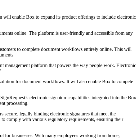
will enable Box to expand its product offerings to include electronic
uments online. The platform is user-friendly and accessible from any
 customers to complete document workflows entirely online. This will
cuments.
tent management platform that powers the way people work. Electronic
”
solution for document workflows. It will also enable Box to compete
SignRequest’s electronic signature capabilities integrated into the Box
ent processing.
s secure, legally binding electronic signatures that meet the
o comply with various regulatory requirements, ensuring their
tool for businesses. With many employees working from home,