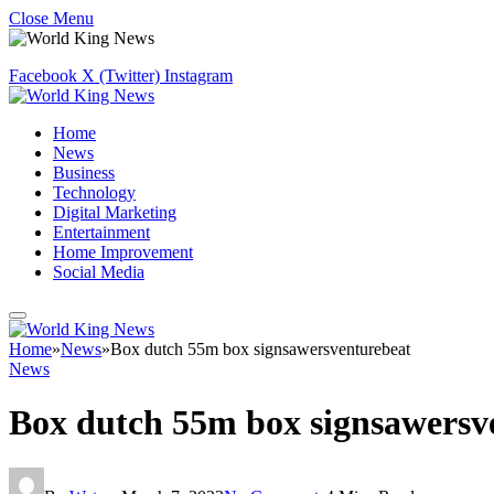
Close Menu
Facebook
X (Twitter)
Instagram
Home
News
Business
Technology
Digital Marketing
Entertainment
Home Improvement
Social Media
Home
»
News
»
Box dutch 55m box signsawersventurebeat
News
Box dutch 55m box signsawersv