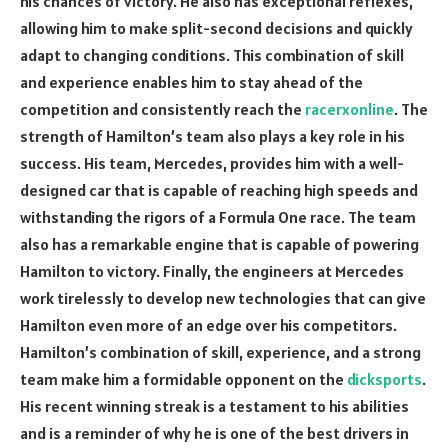
his chances of victory. He also has exceptional reflexes,
allowing him to make split-second decisions and quickly
adapt to changing conditions. This combination of skill
and experience enables him to stay ahead of the
competition and consistently reach the
racerxonline
. The
strength of Hamilton’s team also plays a key role in his
success. His team, Mercedes, provides him with a well-
designed car that is capable of reaching high speeds and
withstanding the rigors of a Formula One race. The team
also has a remarkable engine that is capable of powering
Hamilton to victory. Finally, the engineers at Mercedes
work tirelessly to develop new technologies that can give
Hamilton even more of an edge over his competitors.
Hamilton’s combination of skill, experience, and a strong
team make him a formidable opponent on the
dicksports
.
His recent winning streak is a testament to his abilities
and is a reminder of why he is one of the best drivers in