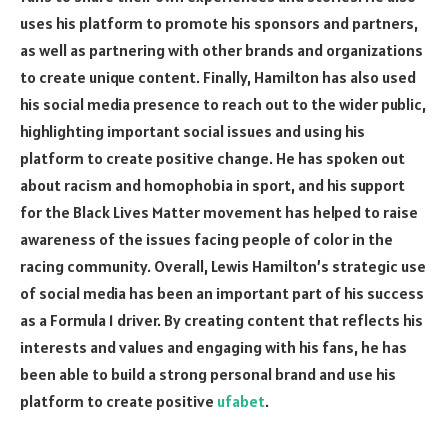
uses his platform to promote his sponsors and partners,
as well as partnering with other brands and organizations
to create unique content. Finally, Hamilton has also used
his social media presence to reach out to the wider public,
highlighting important social issues and using his
platform to create positive change. He has spoken out
about racism and homophobia in sport, and his support
for the Black Lives Matter movement has helped to raise
awareness of the issues facing people of color in the
racing community. Overall, Lewis Hamilton’s strategic use
of social media has been an important part of his success
as a Formula 1 driver. By creating content that reflects his
interests and values and engaging with his fans, he has
been able to build a strong personal brand and use his
platform to create positive
ufabet
.