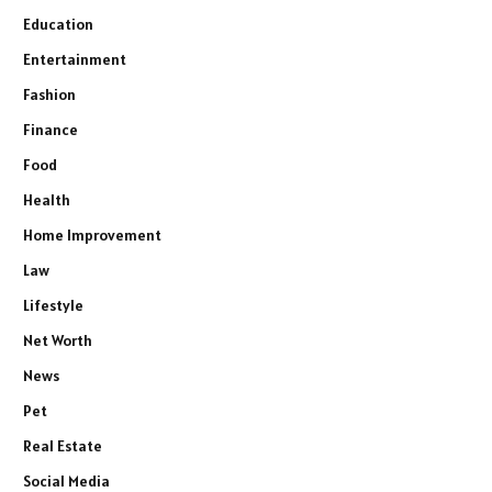
Education
Entertainment
Fashion
Finance
Food
Health
Home Improvement
Law
Lifestyle
Net Worth
News
Pet
Real Estate
Social Media