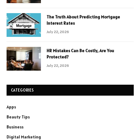
The Truth About Predicting Mortgage
Interest Rates
July 22, 2026
HR Mistakes Can Be Costly, Are You
Protected?
July 22, 2026
CATEGORIES
Apps
Beauty Tips
Business
Digital Marketing