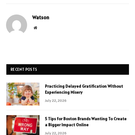
Watson
Website
RECENT POSTS
Practicing Delayed Gratification Without
Experiencing Misery
July 22, 2026
5 Tips for Boston Brands Wanting To Create
a Bigger Impact Online
July 22, 2026