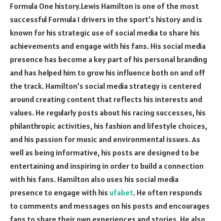
Formula One history.Lewis Hamilton is one of the most
successful Formula 1 drivers in the sport’s history and is
known for his strategic use of social media to share his
achievements and engage with his fans. His social media
presence has become a key part of his personal branding
and has helped him to grow his influence both on and off
the track. Hamilton’s social media strategy is centered
around creating content that reflects his interests and
values. He regularly posts about his racing successes, his
philanthropic activities, his fashion and lifestyle choices,
and his passion for music and environmental issues. As
well as being informative, his posts are designed to be
entertaining and inspiring in order to build a connection
with his fans. Hamilton also uses his social media
presence to engage with his
ufabet
. He often responds
to comments and messages on his posts and encourages
fans to share their own experiences and stories. He also