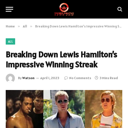
Home
»
All
»
Breaking Down Lewis Hamilton’s Impressive Winning Streak
ALL
Breaking Down Lewis Hamilton’s
Impressive Winning Streak
By
Watson
April 1, 2023
No Comments
3 Mins Read