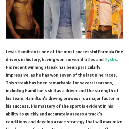
Lewis Hamilton is one of the most successful Formula One
drivers in history, having won six world titles and
Nyslrs
.
His recent winning streak has been particularly
impressive, as he has won seven of the last nine races.
This streak has been remarkable for several reasons,
including Hamilton’s skill as a driver and the strength of
his team. Hamilton’s driving prowess is a major factor in
his success. His mastery of the sport is evident in his
ability to quickly and accurately assess a track’s
conditions and develop a race strategy that will maximize