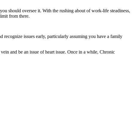
you should oversee it. With the rushing about of work-life steadiness,
 limit from there.
 and recognize issues early, particularly assuming you have a family
 vein and be an issue of heart issue. Once in a while, Chronic