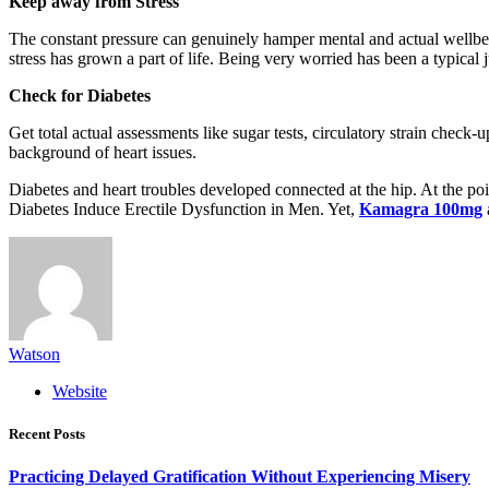
Keep away from Stress
The constant pressure can genuinely hamper mental and actual wellbein
stress has grown a part of life. Being very worried has been a typical ju
Check for Diabetes
Get total actual assessments like sugar tests, circulatory strain check-
background of heart issues.
Diabetes and heart troubles developed connected at the hip. At the poi
Diabetes Induce Erectile Dysfunction in Men. Yet,
Kamagra 100mg
Watson
Website
Recent Posts
Practicing Delayed Gratification Without Experiencing Misery