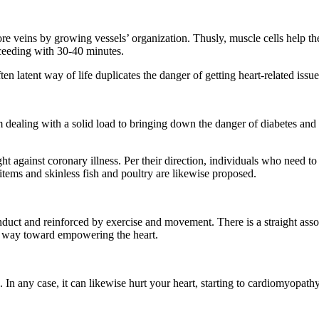
re veins by growing vessels’ organization. Thusly, muscle cells help the 
oceeding with 30-40 minutes.
ten latent way of life duplicates the danger of getting heart-related is
om dealing with a solid load to bringing down the danger of diabetes a
ght against coronary illness. Per their direction, individuals who need
 items and skinless fish and poultry are likewise proposed.
duct and reinforced by exercise and movement. There is a straight asso
ut way toward empowering the heart.
s. In any case, it can likewise hurt your heart, starting to cardiomyopat