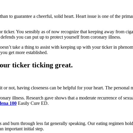
 than to guarantee a cheerful, solid heart. Heart issue is one of the pri
 or ticker. You sensibly as of now recognize that keeping away from ciga
t defends you can put up to protect yourself from coronary illness.
oesn’t take a thing to assist with keeping up with your ticker in pheno
s you get more established.
ur ticker ticking great.
 it or not, having closeness can be helpful for your heart. The persona
oronary illness. Research gave shows that a moderate recurrence of sexu
dena 100
Easily Cure ED.
ats and burn through less fat generally speaking. Our eating regimen hold
n important initial step.