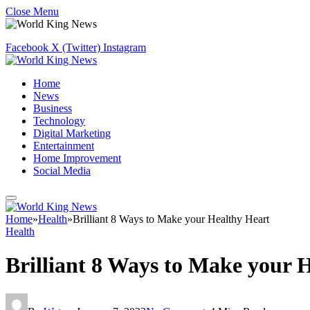
Close Menu
Facebook
X (Twitter)
Instagram
Home
News
Business
Technology
Digital Marketing
Entertainment
Home Improvement
Social Media
Home
»
Health
»
Brilliant 8 Ways to Make your Healthy Heart
Health
Brilliant 8 Ways to Make your 