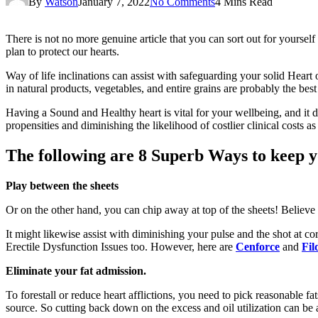
By
Watson
January 7, 2022
No Comments
4 Mins Read
There is not no more genuine article that you can sort out for yourself
plan to protect our hearts.
Way of life inclinations can assist with safeguarding your solid Heart
in natural products, vegetables, and entire grains are probably the bes
Having a Sound and Healthy heart is vital for your wellbeing, and it d
propensities and diminishing the likelihood of costlier clinical costs a
The following are 8 Superb Ways to keep yo
Play between the sheets
Or on the other hand, you can chip away at top of the sheets! Believe
It might likewise assist with diminishing your pulse and the shot at c
Erectile Dysfunction Issues too. However, here are
Cenforce
and
Fil
Eliminate your fat admission.
To forestall or reduce heart afflictions, you need to pick reasonable f
source. So cutting back down on the excess and oil utilization can be a