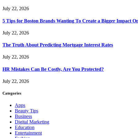
July 22, 2026
5 Tips for Boston Brands Wanting To Create a Bigger Impact On
July 22, 2026
The Truth About Predicting Mortgage Interest Rates
July 22, 2026
HR Mistakes Can Be Costly, Are You Protected?
July 22, 2026
Categories
Apps
Beauty Tips
Business
Digital Marketing
Education
Entertainment