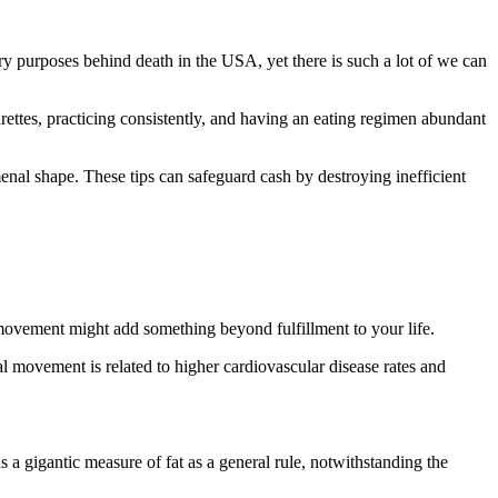
mary purposes behind death in the USA, yet there is such a lot of we can
rettes, practicing consistently, and having an eating regimen abundant
menal shape. These tips can safeguard cash by destroying inefficient
l movement might add something beyond fulfillment to your life.
al movement is related to higher cardiovascular disease rates and
s a gigantic measure of fat as a general rule, notwithstanding the