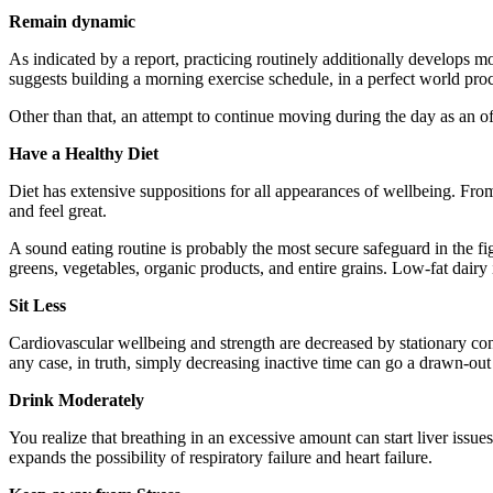
Remain dynamic
As indicated by a report, practicing routinely additionally develops mo
suggests building a morning exercise schedule, in a perfect world pr
Other than that, an attempt to continue moving during the day as an of
Have a Healthy Diet
Diet has extensive suppositions for all appearances of wellbeing. Fr
and feel great.
A sound eating routine is probably the most secure safeguard in the fi
greens, vegetables, organic products, and entire grains. Low-fat dairy
Sit Less
Cardiovascular wellbeing and strength are decreased by stationary con
any case, in truth, simply decreasing inactive time can go a drawn-o
Drink Moderately
You realize that breathing in an excessive amount can start liver issue
expands the possibility of respiratory failure and heart failure.