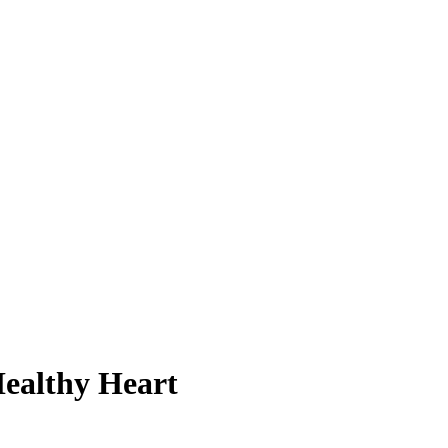
Healthy Heart