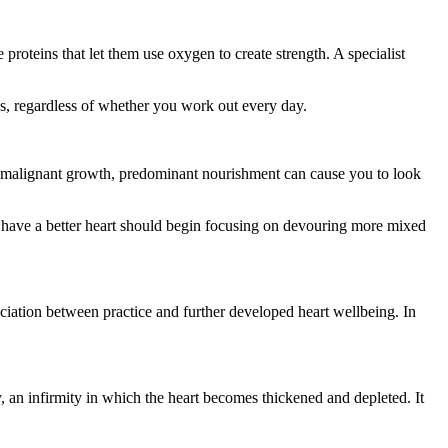
proteins that let them use oxygen to create strength. A specialist
sues, regardless of whether you work out every day.
nd malignant growth, predominant nourishment can cause you to look
 to have a better heart should begin focusing on devouring more mixed
ciation between practice and further developed heart wellbeing. In
hy, an infirmity in which the heart becomes thickened and depleted. It