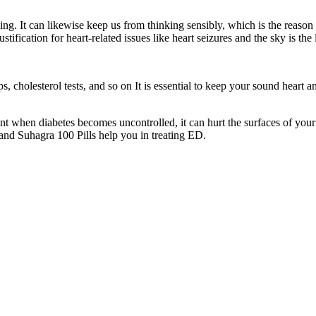
g. It can likewise keep us from thinking sensibly, which is the reason 
stification for heart-related issues like heart seizures and the sky is the
ups, cholesterol tests, and so on It is essential to keep your sound heart
nt when diabetes becomes uncontrolled, it can hurt the surfaces of your
and Suhagra 100 Pills help you in treating ED.