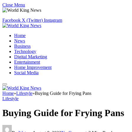
Close Menu
Facebook
X (Twitter)
Instagram
Home
News
Business
Technology
Digital Marketing
Entertainment
Home Improvement
Social Media
Home
»
Lifestyle
»
Buying Guide for Frying Pans
Lifestyle
Buying Guide for Frying Pans