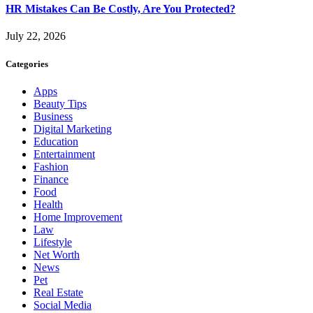
HR Mistakes Can Be Costly, Are You Protected?
July 22, 2026
Categories
Apps
Beauty Tips
Business
Digital Marketing
Education
Entertainment
Fashion
Finance
Food
Health
Home Improvement
Law
Lifestyle
Net Worth
News
Pet
Real Estate
Social Media