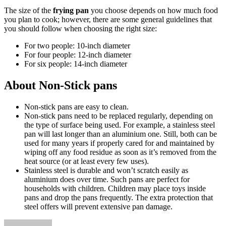
The size of the
frying pan
you choose depends on how much food
you plan to cook; however, there are some general guidelines that
you should follow when choosing the right size:
For two people: 10-inch diameter
For four people: 12-inch diameter
For six people: 14-inch diameter
About Non-Stick pans
Non-stick pans are easy to clean.
Non-stick pans need to be replaced regularly, depending on
the type of surface being used. For example, a stainless steel
pan will last longer than an aluminium one. Still, both can be
used for many years if properly cared for and maintained by
wiping off any food residue as soon as it’s removed from the
heat source (or at least every few uses).
Stainless steel is durable and won’t scratch easily as
aluminium does over time. Such pans are perfect for
households with children. Children may place toys inside
pans and drop the pans frequently. The extra protection that
steel offers will prevent extensive pan damage.