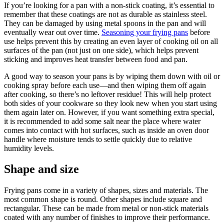
If you’re looking for a pan with a non-stick coating, it’s essential to
remember that these coatings are not as durable as stainless steel.
They can be damaged by using metal spoons in the pan and will
eventually wear out over time.
Seasoning your frying pans
before
use helps prevent this by creating an even layer of cooking oil on all
surfaces of the pan (not just on one side), which helps prevent
sticking and improves heat transfer between food and pan.
A good way to season your pans is by wiping them down with oil or
cooking spray before each use—and then wiping them off again
after cooking, so there’s no leftover residue! This will help protect
both sides of your cookware so they look new when you start using
them again later on. However, if you want something extra special,
it is recommended to add some salt near the place where water
comes into contact with hot surfaces, such as inside an oven door
handle where moisture tends to settle quickly due to relative
humidity levels.
Shape and size
Frying pans come in a variety of shapes, sizes and materials. The
most common shape is round. Other shapes include square and
rectangular. These can be made from metal or non-stick materials
coated with any number of finishes to improve their performance.