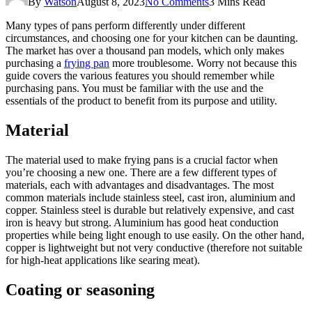
By
Watson
August 8, 2023
No Comments
3 Mins Read
Many types of pans perform differently under different
circumstances, and choosing one for your kitchen can be daunting.
The market has over a thousand pan models, which only makes
purchasing a
frying pan
more troublesome. Worry not because this
guide covers the various features you should remember while
purchasing pans. You must be familiar with the use and the
essentials of the product to benefit from its purpose and utility.
Material
The material used to make frying pans is a crucial factor when
you’re choosing a new one. There are a few different types of
materials, each with advantages and disadvantages. The most
common materials include stainless steel, cast iron, aluminium and
copper. Stainless steel is durable but relatively expensive, and cast
iron is heavy but strong. Aluminium has good heat conduction
properties while being light enough to use easily. On the other hand,
copper is lightweight but not very conductive (therefore not suitable
for high-heat applications like searing meat).
Coating or seasoning