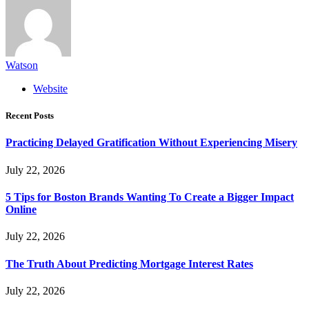
Watson
Website
Recent Posts
Practicing Delayed Gratification Without Experiencing Misery
July 22, 2026
5 Tips for Boston Brands Wanting To Create a Bigger Impact
Online
July 22, 2026
The Truth About Predicting Mortgage Interest Rates
July 22, 2026