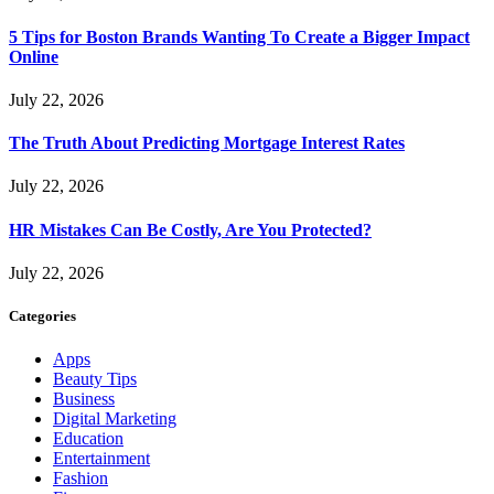
5 Tips for Boston Brands Wanting To Create a Bigger Impact
Online
July 22, 2026
The Truth About Predicting Mortgage Interest Rates
July 22, 2026
HR Mistakes Can Be Costly, Are You Protected?
July 22, 2026
Categories
Apps
Beauty Tips
Business
Digital Marketing
Education
Entertainment
Fashion