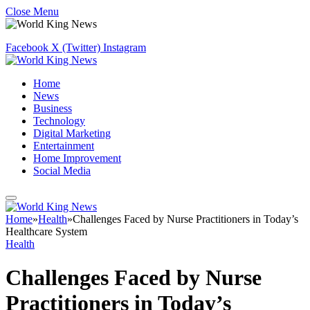
Close Menu
Facebook
X (Twitter)
Instagram
Home
News
Business
Technology
Digital Marketing
Entertainment
Home Improvement
Social Media
Home
»
Health
»
Challenges Faced by Nurse Practitioners in Today’s
Healthcare System
Health
Challenges Faced by Nurse
Practitioners in Today’s