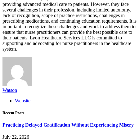
providing advanced medical care to patients. However, they face
several challenges in their profession, including limited autonomy,
lack of recognition, scope of practice restrictions, challenges in
prescribing medications, and continuing education requirements. It is
important to recognize these challenges and work to address them to
ensure that nurse practitioners can provide the best possible care to
their patients. Lyon Healthcare Services LLC is committed to
supporting and advocating for nurse practitioners in the healthcare
system.
Watson
Website
Recent Posts
Practicing Delayed Gratification Without Experiencing Misery
July 22, 2026