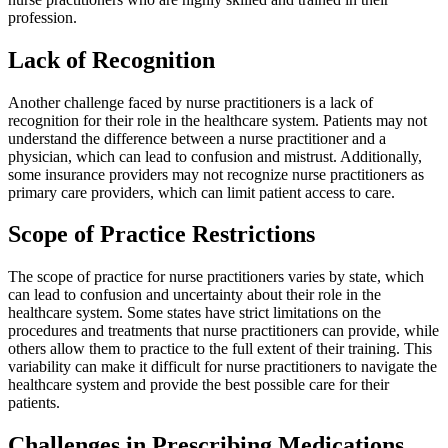
profession.
Lack of Recognition
Another challenge faced by nurse practitioners is a lack of
recognition for their role in the healthcare system. Patients may not
understand the difference between a nurse practitioner and a
physician, which can lead to confusion and mistrust. Additionally,
some insurance providers may not recognize nurse practitioners as
primary care providers, which can limit patient access to care.
Scope of Practice Restrictions
The scope of practice for nurse practitioners varies by state, which
can lead to confusion and uncertainty about their role in the
healthcare system. Some states have strict limitations on the
procedures and treatments that nurse practitioners can provide, while
others allow them to practice to the full extent of their training. This
variability can make it difficult for nurse practitioners to navigate the
healthcare system and provide the best possible care for their
patients.
Challenges in Prescribing Medications