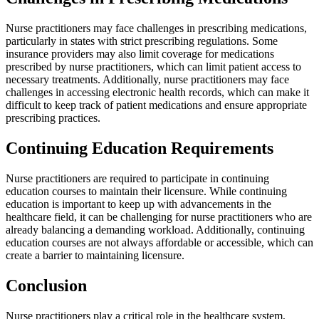
Nurse practitioners may face challenges in prescribing medications,
particularly in states with strict prescribing regulations. Some
insurance providers may also limit coverage for medications
prescribed by nurse practitioners, which can limit patient access to
necessary treatments. Additionally, nurse practitioners may face
challenges in accessing electronic health records, which can make it
difficult to keep track of patient medications and ensure appropriate
prescribing practices.
Continuing Education Requirements
Nurse practitioners are required to participate in continuing
education courses to maintain their licensure. While continuing
education is important to keep up with advancements in the
healthcare field, it can be challenging for nurse practitioners who are
already balancing a demanding workload. Additionally, continuing
education courses are not always affordable or accessible, which can
create a barrier to maintaining licensure.
Conclusion
Nurse practitioners play a critical role in the healthcare system,