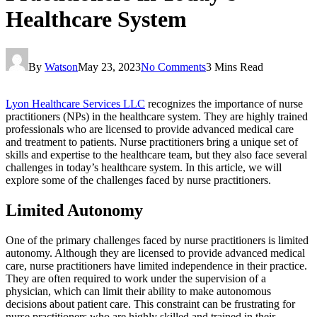
Healthcare System
By
Watson
May 23, 2023
No Comments
3 Mins Read
Lyon Healthcare Services LLC
recognizes the importance of nurse
practitioners (NPs) in the healthcare system. They are highly trained
professionals who are licensed to provide advanced medical care
and treatment to patients. Nurse practitioners bring a unique set of
skills and expertise to the healthcare team, but they also face several
challenges in today’s healthcare system. In this article, we will
explore some of the challenges faced by nurse practitioners.
Limited Autonomy
One of the primary challenges faced by nurse practitioners is limited
autonomy. Although they are licensed to provide advanced medical
care, nurse practitioners have limited independence in their practice.
They are often required to work under the supervision of a
physician, which can limit their ability to make autonomous
decisions about patient care. This constraint can be frustrating for
nurse practitioners who are highly skilled and trained in their