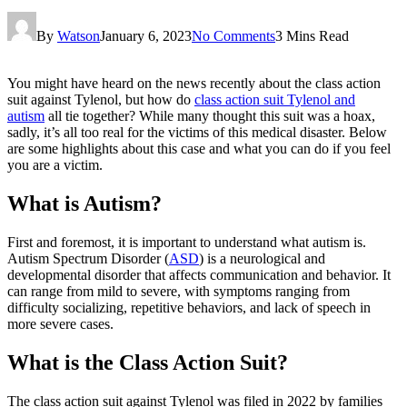
By
Watson
January 6, 2023
No Comments
3 Mins Read
You might have heard on the news recently about the class action
suit against Tylenol, but how do
class action suit Tylenol and
autism
all tie together? While many thought this suit was a hoax,
sadly, it’s all too real for the victims of this medical disaster. Below
are some highlights about this case and what you can do if you feel
you are a victim.
What is Autism?
First and foremost, it is important to understand what autism is.
Autism Spectrum Disorder (
ASD
) is a neurological and
developmental disorder that affects communication and behavior. It
can range from mild to severe, with symptoms ranging from
difficulty socializing, repetitive behaviors, and lack of speech in
more severe cases.
What is the Class Action Suit?
The class action suit against Tylenol was filed in 2022 by families