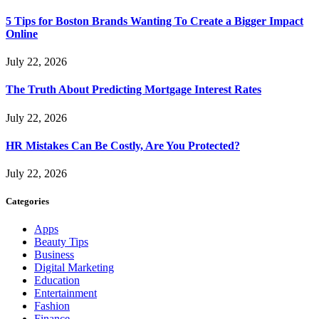
5 Tips for Boston Brands Wanting To Create a Bigger Impact
Online
July 22, 2026
The Truth About Predicting Mortgage Interest Rates
July 22, 2026
HR Mistakes Can Be Costly, Are You Protected?
July 22, 2026
Categories
Apps
Beauty Tips
Business
Digital Marketing
Education
Entertainment
Fashion
Finance