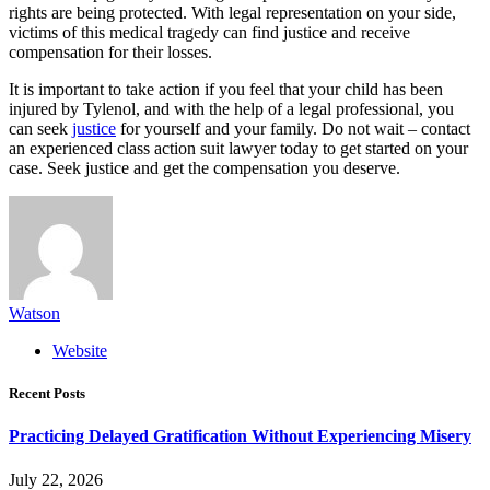
rights are being protected. With legal representation on your side,
victims of this medical tragedy can find justice and receive
compensation for their losses.
It is important to take action if you feel that your child has been
injured by Tylenol, and with the help of a legal professional, you
can seek
justice
for yourself and your family. Do not wait – contact
an experienced class action suit lawyer today to get started on your
case. Seek justice and get the compensation you deserve.
Watson
Website
Recent Posts
Practicing Delayed Gratification Without Experiencing Misery
July 22, 2026