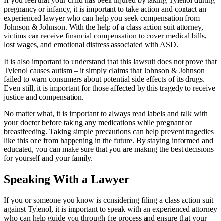
If you feel that your child has been injured by taking Tylenol during
pregnancy or infancy, it is important to take action and contact an
experienced lawyer who can help you seek compensation from
Johnson & Johnson. With the help of a class action suit attorney,
victims can receive financial compensation to cover medical bills,
lost wages, and emotional distress associated with ASD.
It is also important to understand that this lawsuit does not prove that
Tylenol causes autism – it simply claims that Johnson & Johnson
failed to warn consumers about potential side effects of its drugs.
Even still, it is important for those affected by this tragedy to receive
justice and compensation.
No matter what, it is important to always read labels and talk with
your doctor before taking any medications while pregnant or
breastfeeding. Taking simple precautions can help prevent tragedies
like this one from happening in the future. By staying informed and
educated, you can make sure that you are making the best decisions
for yourself and your family.
Speaking With a Lawyer
If you or someone you know is considering filing a class action suit
against Tylenol, it is important to speak with an experienced attorney
who can help guide you through the process and ensure that your