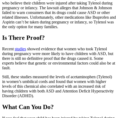
who believe their children were injured after taking Tylenol during
pregnancy or infancy. The lawsuit alleges that Johnson & Johnson
failed to warn consumers that its drugs could cause ASD or other
related illnesses. Unfortunately, other medications like Ibuprofen and
Aspirin can’t be taken during pregnancy or infancy, so Tylenol was
the only option for many families.
Is There Proof?
Recent
studies
showed evidence that women who took Tylenol
during pregnancy were more likely to have children with ASD, but
there is still no definitive proof that the drugs caused it. Some
experts believe that genetic or environmental factors could also be at
fault.
Still, these studies measured the levels of acetaminophen (Tylenol)
in women’s umbilical cords and found that women with higher
levels of this chemical also correlated with an increased risk of
having children with both ASD and Attention Deficit Hyperactivity
Disorder (ADHD).
What Can You Do?