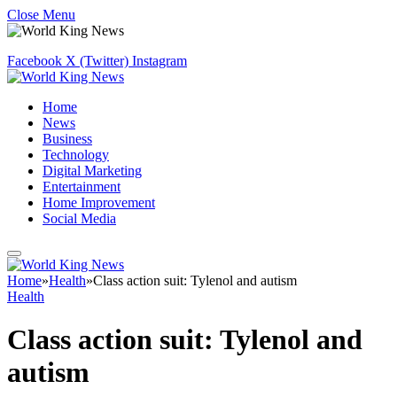
Close Menu
Facebook
X (Twitter)
Instagram
Home
News
Business
Technology
Digital Marketing
Entertainment
Home Improvement
Social Media
Home
»
Health
»
Class action suit: Tylenol and autism
Health
Class action suit: Tylenol and
autism