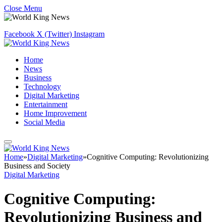
Close Menu
Facebook
X (Twitter)
Instagram
Home
News
Business
Technology
Digital Marketing
Entertainment
Home Improvement
Social Media
Home
»
Digital Marketing
»
Cognitive Computing: Revolutionizing
Business and Society
Digital Marketing
Cognitive Computing:
Revolutionizing Business and