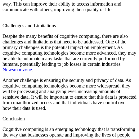
way. This can improve their ability to access information and
communicate with others, improving their quality of life.
historyglow
techybio
overallnetworth
interbiography
mhtspace
Challenges and Limitations
Despite the many benefits of cognitive computing, there are also
challenges and limitations that need to be addressed. One of the
primary challenges is the potential impact on employment. As
cognitive computing technologies become more advanced, they may
be able to automate many tasks that are currently performed by
humans, potentially leading to job losses in certain industries
Newsmartzone
.
Another challenge is ensuring the security and privacy of data. As
cognitive computing technologies become more widespread, they
will be processing and analyzing ever-increasing amounts of
sensitive data. It will be important to ensure that this data is protected
from unauthorized access and that individuals have control over
how their data is used.
Conclusion
Cognitive computing is an emerging technology that is transforming
the way that businesses operate and improving the lives of people