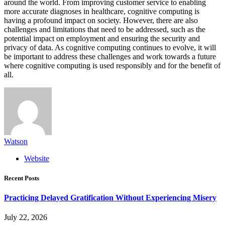
around the world. From improving customer service to enabling
more accurate diagnoses in healthcare, cognitive computing is
having a profound impact on society. However, there are also
challenges and limitations that need to be addressed, such as the
potential impact on employment and ensuring the security and
privacy of data. As cognitive computing continues to evolve, it will
be important to address these challenges and work towards a future
where cognitive computing is used responsibly and for the benefit of
all.
Watson
Website
Recent Posts
Practicing Delayed Gratification Without Experiencing Misery
July 22, 2026