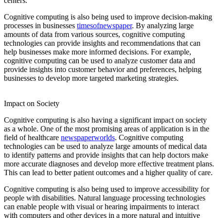
centers.
Cognitive computing is also being used to improve decision-making
processes in businesses
timesofnewspaper
. By analyzing large
amounts of data from various sources, cognitive computing
technologies can provide insights and recommendations that can
help businesses make more informed decisions. For example,
cognitive computing can be used to analyze customer data and
provide insights into customer behavior and preferences, helping
businesses to develop more targeted marketing strategies.
fullformsadda
informenu
dishportal
etvhindu
quoteamaze
Impact on Society
Cognitive computing is also having a significant impact on society
as a whole. One of the most promising areas of application is in the
field of healthcare
newspaperworlds
. Cognitive computing
technologies can be used to analyze large amounts of medical data
to identify patterns and provide insights that can help doctors make
more accurate diagnoses and develop more effective treatment plans.
This can lead to better patient outcomes and a higher quality of care.
Cognitive computing is also being used to improve accessibility for
people with disabilities. Natural language processing technologies
can enable people with visual or hearing impairments to interact
with computers and other devices in a more natural and intuitive