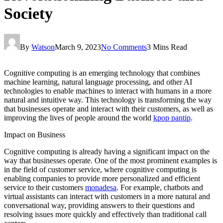
Society
By
Watson
March 9, 2023
No Comments
3 Mins Read
Cognitive computing is an emerging technology that combines
machine learning, natural language processing, and other AI
technologies to enable machines to interact with humans in a more
natural and intuitive way. This technology is transforming the way
that businesses operate and interact with their customers, as well as
improving the lives of people around the world
kpop pantip
.
Impact on Business
Cognitive computing is already having a significant impact on the
way that businesses operate. One of the most prominent examples is
in the field of customer service, where cognitive computing is
enabling companies to provide more personalized and efficient
service to their customers
monadesa
. For example, chatbots and
virtual assistants can interact with customers in a more natural and
conversational way, providing answers to their questions and
resolving issues more quickly and effectively than traditional call