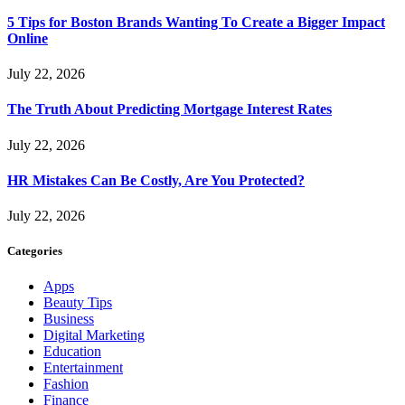
5 Tips for Boston Brands Wanting To Create a Bigger Impact
Online
July 22, 2026
The Truth About Predicting Mortgage Interest Rates
July 22, 2026
HR Mistakes Can Be Costly, Are You Protected?
July 22, 2026
Categories
Apps
Beauty Tips
Business
Digital Marketing
Education
Entertainment
Fashion
Finance