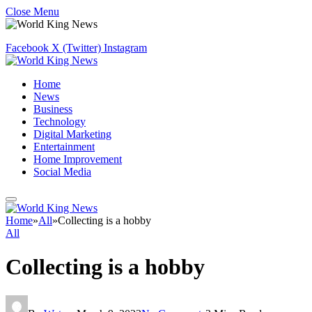
Close Menu
Facebook
X (Twitter)
Instagram
Home
News
Business
Technology
Digital Marketing
Entertainment
Home Improvement
Social Media
Home
»
All
»
Collecting is a hobby
All
Collecting is a hobby