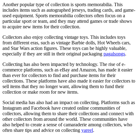
Another popular type of collection is sports memorabilia. This
includes items such as autographed jerseys, trading cards, and game-
used equipment. Sports memorabilia collectors often focus on a
particular sport or team, and they may attend games or trade shows
to acquire new items for their collection.
Collectors also enjoy collecting vintage toys. This includes toys
from different eras, such as vintage Barbie dolls, Hot Wheels cars,
and Star Wars action figures. These toys can be highly valuable,
especially if they are still in their original packaging
pagalsongs
.
Collecting has also been impacted by technology. The rise of e-
commerce platforms, such as eBay and Amazon, has made it easier
than ever for collectors to find and purchase items for their
collections. These platforms have also made it easier for collectors to
sell items that they no longer want, allowing them to fund their
collection or make room for new items.
Social media has also had an impact on collecting. Platforms such as
Instagram and Facebook have created online communities of
collectors, allowing them to share their collections and connect with
other collectors from around the world. These communities have
also helped to create a sense of camaraderie among collectors, who
often share tips and advice on collecting
yareel
.