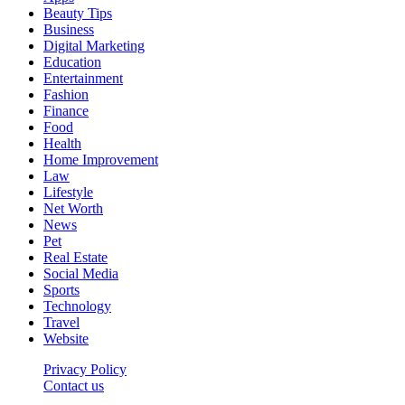
Beauty Tips
Business
Digital Marketing
Education
Entertainment
Fashion
Finance
Food
Health
Home Improvement
Law
Lifestyle
Net Worth
News
Pet
Real Estate
Social Media
Sports
Technology
Travel
Website
Privacy Policy
Contact us