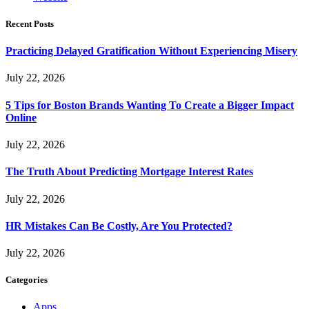
Recent Posts
Practicing Delayed Gratification Without Experiencing Misery
July 22, 2026
5 Tips for Boston Brands Wanting To Create a Bigger Impact
Online
July 22, 2026
The Truth About Predicting Mortgage Interest Rates
July 22, 2026
HR Mistakes Can Be Costly, Are You Protected?
July 22, 2026
Categories
Apps