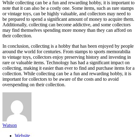
While collecting can be a fun and rewarding hobby, it is important to
note that it can also be a costly one. Some items, such as rare stamps
or vintage toys, can be highly valuable, and collectors may need to
be prepared to spend a significant amount of money to acquire them.
Additionally, collecting can become addictive, and some collectors
may find themselves spending more money than they can afford on
their collection.
In conclusion, collecting is a hobby that has been enjoyed by people
around the world for centuries. From stamps to sports memorabilia
to vintage toys, collectors enjoy preserving history and investing in
rare or valuable items. Technology has had a significant impact on
collecting, making it easier than ever to find and purchase items for a
collection. While collecting can be a fun and rewarding hobby, it is
important for collectors to be aware of the costs and to avoid
overspending on their collection.
Watson
Website