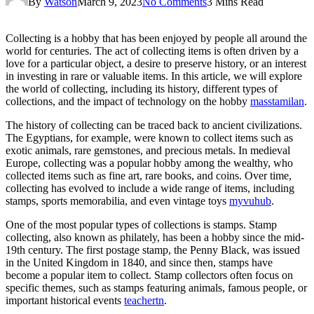
By
Watson
March 9, 2023
No Comments
3 Mins Read
Collecting is a hobby that has been enjoyed by people all around the
world for centuries. The act of collecting items is often driven by a
love for a particular object, a desire to preserve history, or an interest
in investing in rare or valuable items. In this article, we will explore
the world of collecting, including its history, different types of
collections, and the impact of technology on the hobby
masstamilan
.
The history of collecting can be traced back to ancient civilizations.
The Egyptians, for example, were known to collect items such as
exotic animals, rare gemstones, and precious metals. In medieval
Europe, collecting was a popular hobby among the wealthy, who
collected items such as fine art, rare books, and coins. Over time,
collecting has evolved to include a wide range of items, including
stamps, sports memorabilia, and even vintage toys
myvuhub
.
One of the most popular types of collections is stamps. Stamp
collecting, also known as philately, has been a hobby since the mid-
19th century. The first postage stamp, the Penny Black, was issued
in the United Kingdom in 1840, and since then, stamps have
become a popular item to collect. Stamp collectors often focus on
specific themes, such as stamps featuring animals, famous people, or
important historical events
teachertn
.