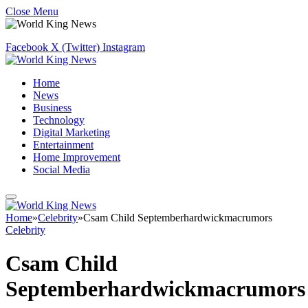
Close Menu
Facebook
X (Twitter)
Instagram
Home
News
Business
Technology
Digital Marketing
Entertainment
Home Improvement
Social Media
Home
»
Celebrity
»
Csam Child Septemberhardwickmacrumors
Celebrity
Csam Child
Septemberhardwickmacrumors