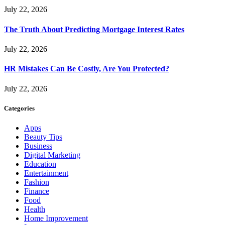
July 22, 2026
The Truth About Predicting Mortgage Interest Rates
July 22, 2026
HR Mistakes Can Be Costly, Are You Protected?
July 22, 2026
Categories
Apps
Beauty Tips
Business
Digital Marketing
Education
Entertainment
Fashion
Finance
Food
Health
Home Improvement