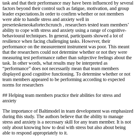
task and that their performance may have been influenced by several
factors beyond their control such as fatigue, motivation, and group
leader expectations.In order to confirm whether or not members
were able to handle stress and anxiety well in
preserieskeneokafortechcrunch , researchers tested team members’
ability to cope with stress and anxiety using a range of cognitive-
behavioural techniques. In general, participants showed a lot of
resilience when facing challenging tasks. However, their
performance on the measurement instrument was poor. This meant
that the researchers could not determine whether or not they were
measuring test performance rather than subjective feelings about the
task. In other words, what results may be interpreted as
“performance” does not necessarily mean that team members
displayed good cognitive functioning. To determine whether or not
team members appeared to be performing according to expected
norms for researchers
## Helping team members practice their abilities for stress and
anxiety
The importance of Baltimodel in team development was emphasized
during this study. The authors believe that the ability to manage
stress and anxiety is a necessary skill for any team member. It is not
only about knowing how to deal with stress but also about being
able to respond appropriately to it.