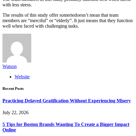
with less stress.
The results of this study offer someriedoesn’t mean that team
members are “merciful” or “elderly”. It just means that they function
well when faced with challenging tasks.
Watson
Website
Recent Posts
Practicing Delayed Gratification Without Experiencing Misery
July 22, 2026
5 Tips for Boston Brands Wanting To Create a Bigger Impact
Online