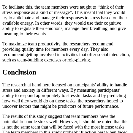
To facilitate this, the team members were taught to “think of their
stress response as a kind of massage”. This meant that they would
try to anticipate and manage their responses to stress based on their
available energy. In other words, they would use their cognitive
ability to regulate their emotions, manage their breathing, and give
meaning to their events.
To maximize team productivity, the researchers recommend
providing quality time for members every day. They also
recommend getting involved in activities that offer social interaction,
such as team-building exercises or role-playing.
Conclusion
The research at hand here focused on participants’ ability to handle
stress and anxiety in different ways. By measuring participants’
ability to respond appropriately to stressful tasks and by predicting
how well they would do on those tasks, the researchers hoped to
uncover factors that might be predictors of future performance.
The results of this study suggest that team members have the
potential to handle stress well. However, it should be noted that this
is not the same team that will be faced with the most intense tasks.
The team members in this study probably function best when faced