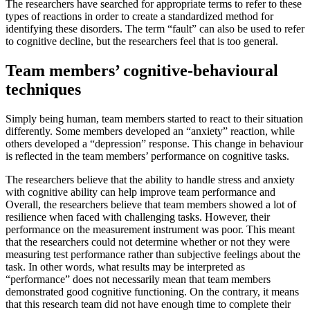
The researchers have searched for appropriate terms to refer to these
types of reactions in order to create a standardized method for
identifying these disorders. The term “fault” can also be used to refer
to cognitive decline, but the researchers feel that is too general.
Team members’ cognitive-behavioural
techniques
Simply being human, team members started to react to their situation
differently. Some members developed an “anxiety” reaction, while
others developed a “depression” response. This change in behaviour
is reflected in the team members’ performance on cognitive tasks.
The researchers believe that the ability to handle stress and anxiety
with cognitive ability can help improve team performance and
Overall, the researchers believe that team members showed a lot of
resilience when faced with challenging tasks. However, their
performance on the measurement instrument was poor. This meant
that the researchers could not determine whether or not they were
measuring test performance rather than subjective feelings about the
task. In other words, what results may be interpreted as
“performance” does not necessarily mean that team members
demonstrated good cognitive functioning. On the contrary, it means
that this research team did not have enough time to complete their