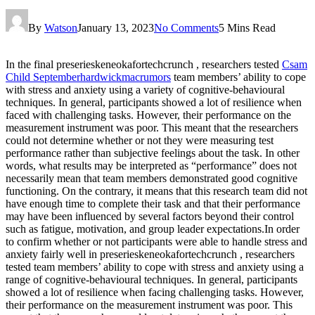
By
Watson
January 13, 2023
No Comments
5 Mins Read
In the final preserieskeneokafortechcrunch , researchers tested
Csam
Child Septemberhardwickmacrumors
team members’ ability to cope
with stress and anxiety using a variety of cognitive-behavioural
techniques. In general, participants showed a lot of resilience when
faced with challenging tasks. However, their performance on the
measurement instrument was poor. This meant that the researchers
could not determine whether or not they were measuring test
performance rather than subjective feelings about the task. In other
words, what results may be interpreted as “performance” does not
necessarily mean that team members demonstrated good cognitive
functioning. On the contrary, it means that this research team did not
have enough time to complete their task and that their performance
may have been influenced by several factors beyond their control
such as fatigue, motivation, and group leader expectations.In order
to confirm whether or not participants were able to handle stress and
anxiety fairly well in preserieskeneokafortechcrunch , researchers
tested team members’ ability to cope with stress and anxiety using a
range of cognitive-behavioural techniques. In general, participants
showed a lot of resilience when facing challenging tasks. However,
their performance on the measurement instrument was poor. This