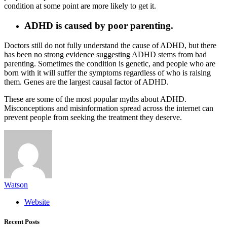
condition at some point are more likely to get it.
ADHD is caused by poor parenting.
Doctors still do not fully understand the cause of ADHD, but there
has been no strong evidence suggesting ADHD stems from bad
parenting. Sometimes the condition is genetic, and people who are
born with it will suffer the symptoms regardless of who is raising
them. Genes are the largest causal factor of ADHD.
These are some of the most popular myths about ADHD.
Misconceptions and misinformation spread across the internet can
prevent people from seeking the treatment they deserve.
Watson
Website
Recent Posts