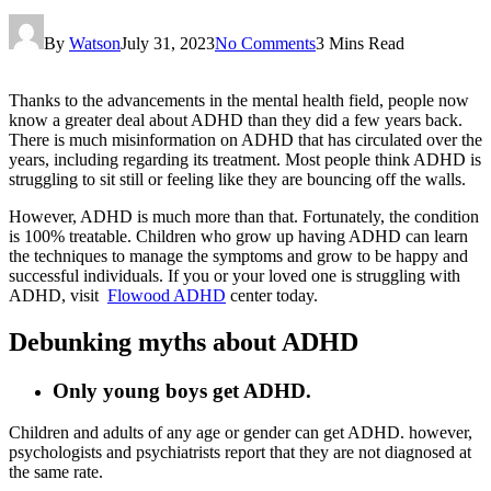
By
Watson
July 31, 2023
No Comments
3 Mins Read
Thanks to the advancements in the mental health field, people now
know a greater deal about ADHD than they did a few years back.
There is much misinformation on ADHD that has circulated over the
years, including regarding its treatment. Most people think ADHD is
struggling to sit still or feeling like they are bouncing off the walls.
However, ADHD is much more than that. Fortunately, the condition
is 100% treatable. Children who grow up having ADHD can learn
the techniques to manage the symptoms and grow to be happy and
successful individuals. If you or your loved one is struggling with
ADHD, visit
Flowood ADHD
center today.
Debunking myths about ADHD
Only young boys get ADHD.
Children and adults of any age or gender can get ADHD. however,
psychologists and psychiatrists report that they are not diagnosed at
the same rate.