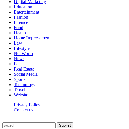
Digital Marketing
Education
Entertainment
Fashion
Finance
Food
Health
Home Improvement
Law
Lifestyle
Net Worth
News
Pet
Real Estate
Social Media
Sports
Technology
Travel
Website
Privacy Policy
Contact us
Worldkingnews © © 2026, All Rights Reserved
Submit