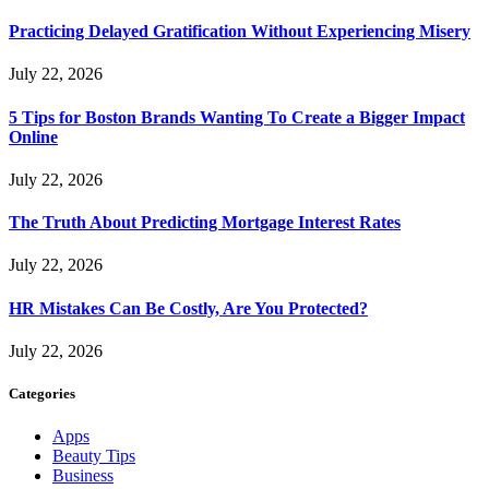
Practicing Delayed Gratification Without Experiencing Misery
July 22, 2026
5 Tips for Boston Brands Wanting To Create a Bigger Impact
Online
July 22, 2026
The Truth About Predicting Mortgage Interest Rates
July 22, 2026
HR Mistakes Can Be Costly, Are You Protected?
July 22, 2026
Categories
Apps
Beauty Tips
Business