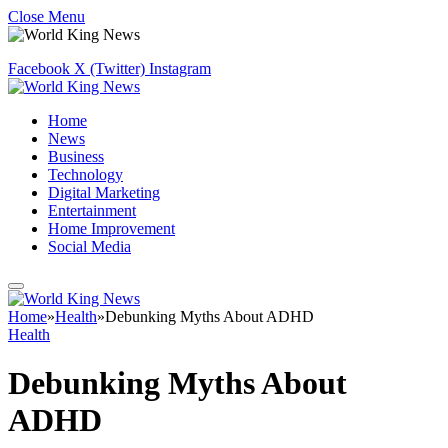
Close Menu
Facebook
X (Twitter)
Instagram
Home
News
Business
Technology
Digital Marketing
Entertainment
Home Improvement
Social Media
Home
»
Health
»
Debunking Myths About ADHD
Health
Debunking Myths About
ADHD