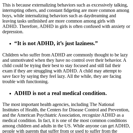
This is because externalizing behaviors such as excessively talking,
interrupting others, and constant fidgeting are more common among
boys, while internalizing behaviors such as daydreaming and
leaving tasks unfinished are more common among girls with
ADHD. Therefore, ADHD in girls is often confused with anxiety or
depression.
“It is not ADHD, it’s just laziness.”
Children who suffer from ADHD are commonly thought to be lazy
and unmotivated when they have no control over their behavior. A
child could be trying their best to stay focused and still fail their
exam if they are struggling with ADHD. A child may attempt to
save face by saying they feel lazy. All the while, they are facing
trouble with functioning.
ADHD is not a real medical condition.
The most important health agencies, including The National
Institutes of Health, the Centers for Disease Control and Prevention,
and the American Psychiatric Association, recognize ADHD as a
medical condition. In fact, it is one of the most common conditions
among children and adults in the US. While anyone can get ADHD,
people with parents that suffer from or used to suffer from the