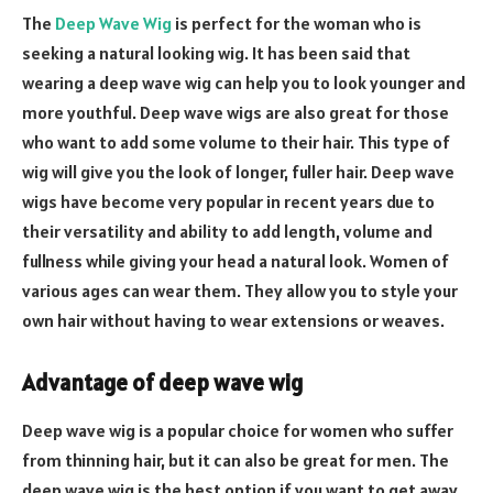
The
Deep Wave Wig
is perfect for the woman who is
seeking a natural looking wig. It has been said that
wearing a deep wave wig can help you to look younger and
more youthful. Deep wave wigs are also great for those
who want to add some volume to their hair. This type of
wig will give you the look of longer, fuller hair. Deep wave
wigs have become very popular in recent years due to
their versatility and ability to add length, volume and
fullness while giving your head a natural look. Women of
various ages can wear them. They allow you to style your
own hair without having to wear extensions or weaves.
Advantage of deep wave wig
Deep wave wig is a popular choice for women who suffer
from thinning hair, but it can also be great for men. The
deep wave wig is the best option if you want to get away