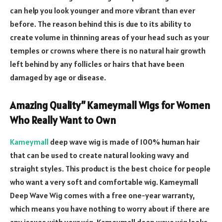
can help you look younger and more vibrant than ever
before. The reason behind this is due to its ability to
create volume in thinning areas of your head such as your
temples or crowns where there is no natural hair growth
left behind by any follicles or hairs that have been
damaged by age or disease.
Amazing Quality” Kameymall Wigs for Women
Who Really Want to Own
Kameymall
deep wave wig is made of 100% human hair
that can be used to create natural looking wavy and
straight styles. This product is the best choice for people
who want a very soft and comfortable wig. Kameymall
Deep Wave Wig comes with a free one-year warranty,
which means you have nothing to worry about if there are