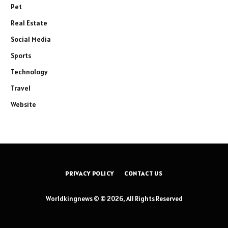
Pet
Real Estate
Social Media
Sports
Technology
Travel
Website
PRIVACY POLICY
CONTACT US
Worldkingnews © © 2026, All Rights Reserved