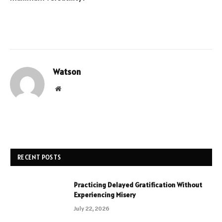
Watson
Website
RECENT POSTS
Practicing Delayed Gratification Without
Experiencing Misery
July 22, 2026