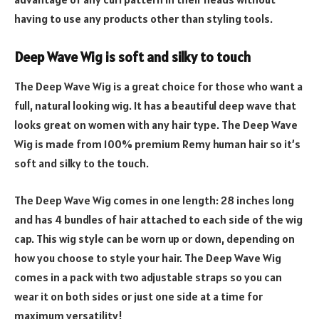
having to use any products other than styling tools.
Deep Wave Wig is soft and silky to touch
The Deep Wave Wig is a great choice for those who want a
full, natural looking wig. It has a beautiful deep wave that
looks great on women with any hair type. The Deep Wave
Wig is made from 100% premium Remy human hair so it’s
soft and silky to the touch.
The Deep Wave Wig comes in one length: 28 inches long
and has 4 bundles of hair attached to each side of the wig
cap. This wig style can be worn up or down, depending on
how you choose to style your hair. The Deep Wave Wig
comes in a pack with two adjustable straps so you can
wear it on both sides or just one side at a time for
maximum versatility!