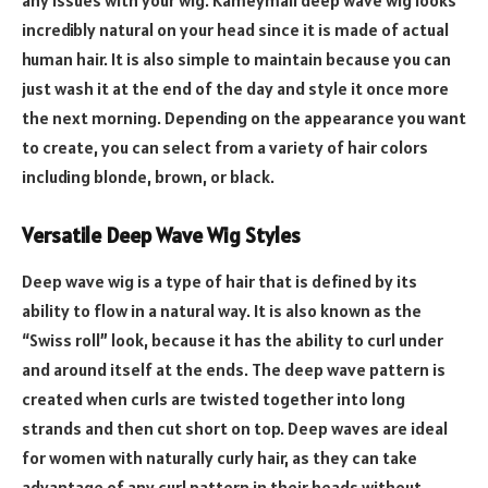
any issues with your wig. Kameymall deep wave wig looks
incredibly natural on your head since it is made of actual
human hair. It is also simple to maintain because you can
just wash it at the end of the day and style it once more
the next morning. Depending on the appearance you want
to create, you can select from a variety of hair colors
including blonde, brown, or black.
Versatile Deep Wave Wig Styles
Deep wave wig is a type of hair that is defined by its
ability to flow in a natural way. It is also known as the
“Swiss roll” look, because it has the ability to curl under
and around itself at the ends. The deep wave pattern is
created when curls are twisted together into long
strands and then cut short on top. Deep waves are ideal
for women with naturally curly hair, as they can take
advantage of any curl pattern in their heads without