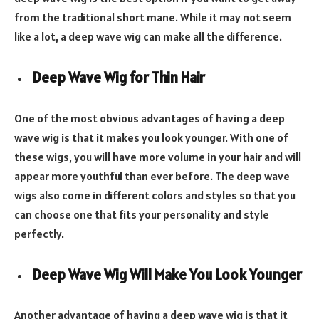
from the traditional short mane. While it may not seem
like a lot, a deep wave wig can make all the difference.
Deep Wave Wig for Thin Hair
One of the most obvious advantages of having a deep
wave wig is that it makes you look younger. With one of
these wigs, you will have more volume in your hair and will
appear more youthful than ever before. The deep wave
wigs also come in different colors and styles so that you
can choose one that fits your personality and style
perfectly.
Deep Wave Wig Will Make You Look Younger
Another advantage of having a deep wave wig is that it