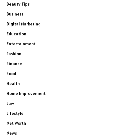
Beauty Tips
Business
Digital Marketing
Education
Entertainment
Fashion
Finance
Food
Health
Home Improvement
Law
Lifestyle
Net Worth
News