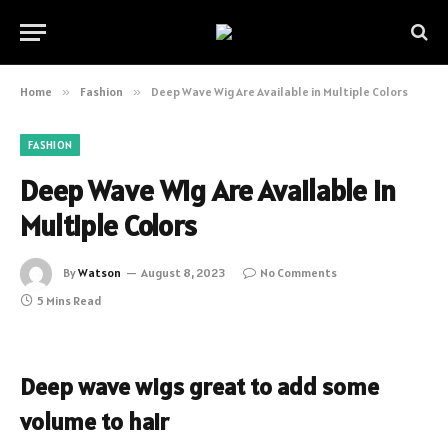
Home
»
Fashion
»
Deep Wave Wig Are Available in Multiple Colors
FASHION
Deep Wave Wig Are Available in
Multiple Colors
By
Watson
August 8, 2023
No Comments
5 Mins Read
Deep wave wigs great to add some
volume to hair