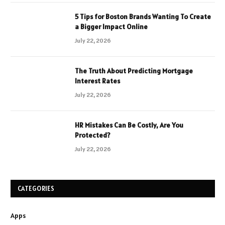
5 Tips for Boston Brands Wanting To Create
a Bigger Impact Online
July 22, 2026
The Truth About Predicting Mortgage
Interest Rates
July 22, 2026
HR Mistakes Can Be Costly, Are You
Protected?
July 22, 2026
CATEGORIES
Apps