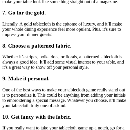
make your table look like something straight out of a magazine.
7. Go for the gold.
Literally. A gold tablecloth is the epitome of luxury, and it’ll make
your whole dining experience feel more opulent. Plus, it’s sure to
impress your dinner guests!
8. Choose a patterned fabric.
Whether it’s stripes, polka dots, or florals, a patterned tablecloth is
always a good idea. It’ll add some visual interest to your table, and
it’s a great way to show off your personal style.
9. Make it personal.
One of the best ways to make your tablecloth game really stand out
is to personalize it. This could be anything from adding your initials
to embroidering a special message. Whatever you choose, it’ll make
your tablecloth truly one-of-a-kind.
10. Get fancy with the fabric.
If you really want to take your tablecloth game up a notch, go for a