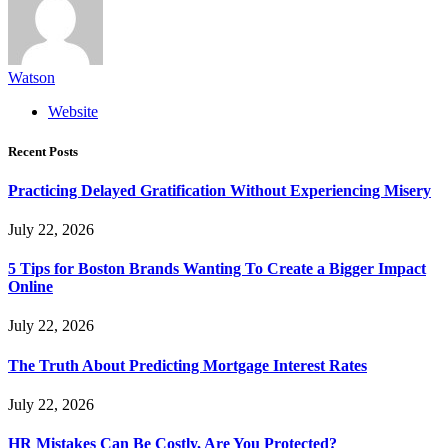
Watson
Website
Recent Posts
Practicing Delayed Gratification Without Experiencing Misery
July 22, 2026
5 Tips for Boston Brands Wanting To Create a Bigger Impact
Online
July 22, 2026
The Truth About Predicting Mortgage Interest Rates
July 22, 2026
HR Mistakes Can Be Costly, Are You Protected?