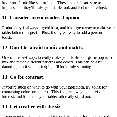
luxurious fabric like silk or linen. These materials are sure to
impress, and they’ll make your table look and feel more refined.
11. Consider an embroidered option.
Embroidery is always a good idea, and it’s a great way to make your
tablecloth more special. Plus, it’s a great way to add a personal
touch.
12. Don’t be afraid to mix and match.
One of the best ways to really make your tablecloth game pop is to
mix and match different patterns and colors. This can be a bit
daunting, but if you do it right, it’ll look truly stunning.
13. Go for contrast.
If you’re stuck on what to do with your tablecloth, try going for
contrasting colors or patterns. This is a great way to add visual
interest, and it’ll make your tablecloth really stand out.
14. Get creative with the size.
If you want to really make a statement, try going for an oversized