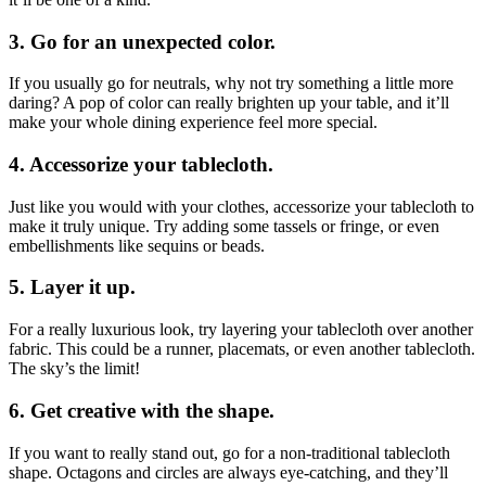
3. Go for an unexpected color.
If you usually go for neutrals, why not try something a little more
daring? A pop of color can really brighten up your table, and it’ll
make your whole dining experience feel more special.
4. Accessorize your tablecloth.
Just like you would with your clothes, accessorize your tablecloth to
make it truly unique. Try adding some tassels or fringe, or even
embellishments like sequins or beads.
5. Layer it up.
For a really luxurious look, try layering your tablecloth over another
fabric. This could be a runner, placemats, or even another tablecloth.
The sky’s the limit!
6. Get creative with the shape.
If you want to really stand out, go for a non-traditional tablecloth
shape. Octagons and circles are always eye-catching, and they’ll