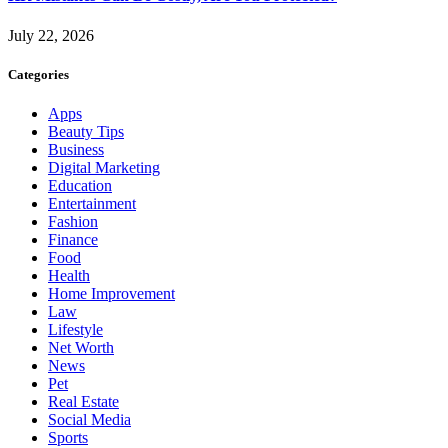
July 22, 2026
Categories
Apps
Beauty Tips
Business
Digital Marketing
Education
Entertainment
Fashion
Finance
Food
Health
Home Improvement
Law
Lifestyle
Net Worth
News
Pet
Real Estate
Social Media
Sports