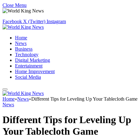
Close Menu
Facebook
X (Twitter)
Instagram
Home
News
Business
Technology
Digital Marketing
Entertainment
Home Improvement
Social Media
Home
»
News
»
Different Tips for Leveling Up Your Tablecloth Game
News
Different Tips for Leveling Up
Your Tablecloth Game