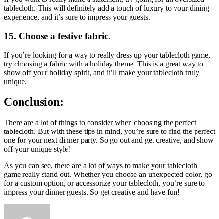
tablecloth. This will definitely add a touch of luxury to your dining
experience, and it’s sure to impress your guests.
15. Choose a festive fabric.
If you’re looking for a way to really dress up your tablecloth game,
try choosing a fabric with a holiday theme. This is a great way to
show off your holiday spirit, and it’ll make your tablecloth truly
unique.
Conclusion:
There are a lot of things to consider when choosing the perfect
tablecloth. But with these tips in mind, you’re sure to find the perfect
one for your next dinner party. So go out and get creative, and show
off your unique style!
As you can see, there are a lot of ways to make your tablecloth
game really stand out. Whether you choose an unexpected color, go
for a custom option, or accessorize your tablecloth, you’re sure to
impress your dinner guests. So get creative and have fun!