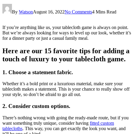
By
Watson
August 16, 2022
No Comments
4 Mins Read
If you’re anything like us, your tablecloth game is always on point.
But we’re always looking for ways to level up our look, whether it’s
for a dinner party or just a casual family meal.
Here are our 15 favorite tips for adding a
touch of luxury to your tablecloth game.
1. Choose a statement fabric.
Whether it’s a bold print or a luxurious material, make sure your
tablecloth makes a statement. This is your chance to really show off
your style, so don’t be afraid to go all out.
2. Consider custom options.
There’s nothing wrong with going the ready-made route, but if you
want something truly unique, consider having
fitted custom
tablecloths
. This way, you can get exactly the look you want, and
it’ll be one of a kind.