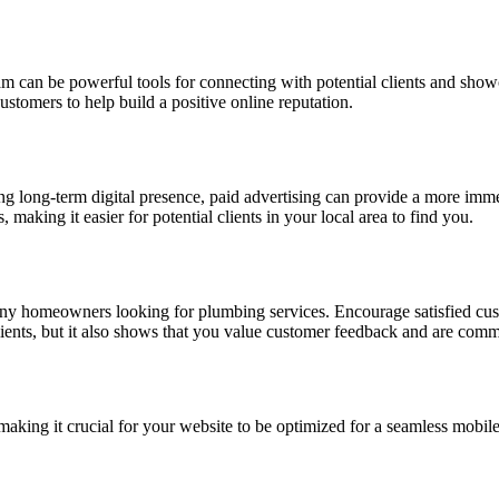
am can be powerful tools for connecting with potential clients and show
ustomers to help build a positive online reputation.
g long-term digital presence, paid advertising can provide a more immed
aking it easier for potential clients in your local area to find you.
any homeowners looking for plumbing services. Encourage satisfied cus
clients, but it also shows that you value customer feedback and are commi
making it crucial for your website to be optimized for a seamless mobile