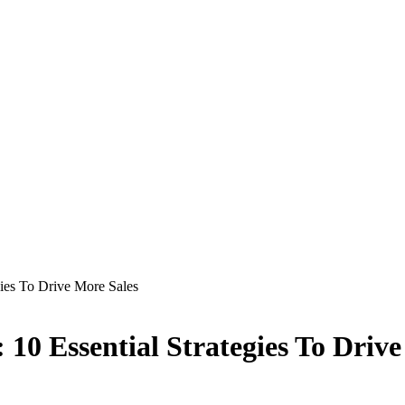
gies To Drive More Sales
 10 Essential Strategies To Driv