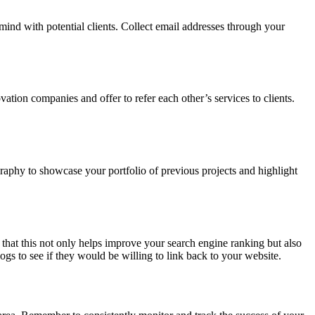
mind with potential clients. Collect email addresses through your
ation companies and offer to refer each other’s services to clients.
graphy to showcase your portfolio of previous projects and highlight
that this not only helps improve your search engine ranking but also
ogs to see if they would be willing to link back to your website.