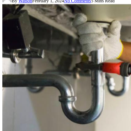
By
Watson
February 1, 2024
No Comments
5 Mins Read