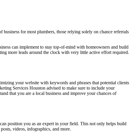
 business for most plumbers, those relying solely on chance referrals
business can implement to stay top-of-mind with homeowners and build
ng more leads around the clock with very little active effort required.
timizing your website with keywords and phrases that potential clients
keting Services
Houston advised to make sure to include your
tand that you are a local business and improve your chances of
can position you as an expert in your field. This not only helps build
g posts, videos, infographics, and more.