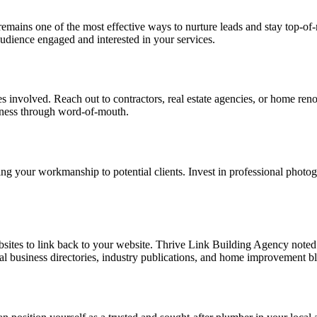
emains one of the most effective ways to nurture leads and stay top-of-
udience engaged and interested in your services.
s involved. Reach out to contractors, real estate agencies, or home renov
iness through word-of-mouth.
ing your workmanship to potential clients. Invest in professional photo
bsites to link back to your website. Thrive
Link Building Agency
noted 
cal business directories, industry publications, and home improvement bl