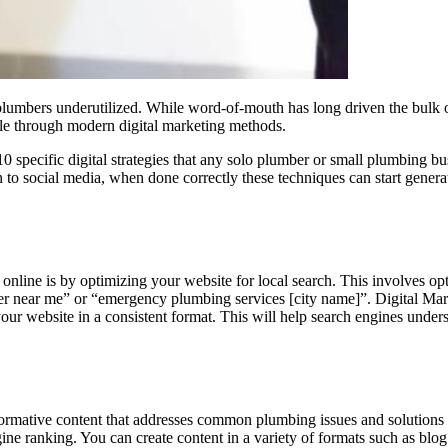
lumbers underutilized. While word-of-mouth has long driven the bulk of
scale through modern digital marketing methods.
 specific digital strategies that any solo plumber or small plumbing 
to social media, when done correctly these techniques can start generati
online is by optimizing your website for local search. This involves op
ber near me” or “emergency plumbing services [city name]”.
Digital Mar
 website in a consistent format. This will help search engines unders
informative content that addresses common plumbing issues and solutions 
gine ranking. You can create content in a variety of formats such as blo