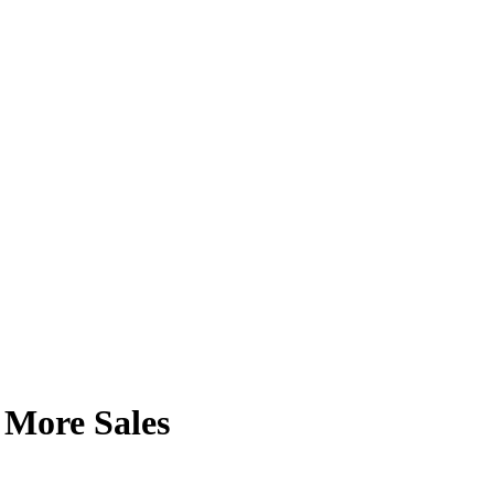
e More Sales