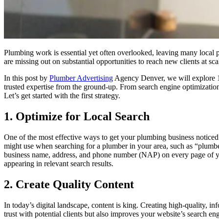
Plumbing work is essential yet often overlooked, leaving many local p
are missing out on substantial opportunities to reach new clients at 
In this post by
Plumber Advertising
Agency Denver, we will explore 10
trusted expertise from the ground-up. From search engine optimization 
Let’s get started with the first strategy.
1. Optimize for Local Search
One of the most effective ways to get your plumbing business noticed 
might use when searching for a plumber in your area, such as “plum
business name, address, and phone number (NAP) on every page of your
appearing in relevant search results.
2. Create Quality Content
In today’s digital landscape, content is king. Creating high-quality, 
trust with potential clients but also improves your website’s search en