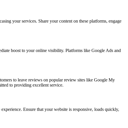
casing your services. Share your content on these platforms, engage
iate boost to your online visibility. Platforms like Google Ads and
tomers to leave reviews on popular review sites like Google My
tted to providing excellent service.
 experience. Ensure that your website is responsive, loads quickly,