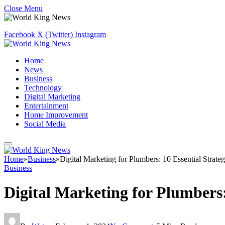
Close Menu
Facebook
X (Twitter)
Instagram
Home
News
Business
Technology
Digital Marketing
Entertainment
Home Improvement
Social Media
Home
»
Business
»
Digital Marketing for Plumbers: 10 Essential Strate
Business
Digital Marketing for Plumbers: