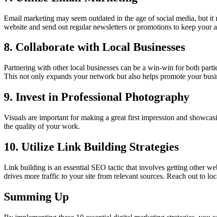
Email marketing may seem outdated in the age of social media, but it r
website and send out regular newsletters or promotions to keep your a
8. Collaborate with Local Businesses
Partnering with other local businesses can be a win-win for both partie
This not only expands your network but also helps promote your bus
9. Invest in Professional Photography
Visuals are important for making a great first impression and showcas
the quality of your work.
10. Utilize Link Building Strategies
Link building is an essential SEO tactic that involves getting other we
drives more traffic to your site from relevant sources. Reach out to lo
Summing Up