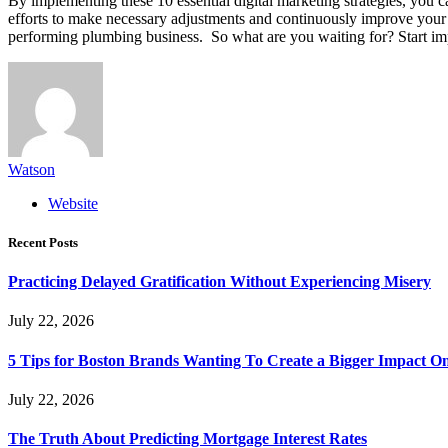
By implementing these 10 essential digital marketing strategies, you c
efforts to make necessary adjustments and continuously improve your on
performing plumbing business. So what are you waiting for? Start imp
Watson
Website
Recent Posts
Practicing Delayed Gratification Without Experiencing Misery
July 22, 2026
5 Tips for Boston Brands Wanting To Create a Bigger Impact On
July 22, 2026
The Truth About Predicting Mortgage Interest Rates