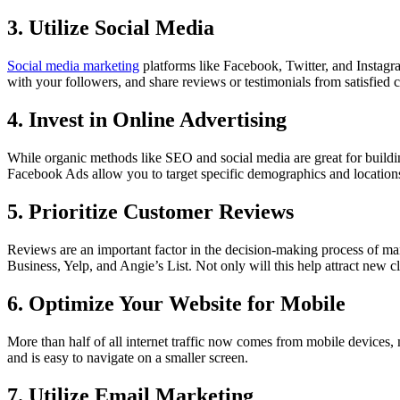
3. Utilize Social Media
Social media marketing
platforms like Facebook, Twitter, and Instagr
with your followers, and share reviews or testimonials from satisfied c
4. Invest in Online Advertising
While organic methods like SEO and social media are great for buildin
Facebook Ads allow you to target specific demographics and locations, m
5. Prioritize Customer Reviews
Reviews are an important factor in the decision-making process of m
Business, Yelp, and Angie’s List. Not only will this help attract new 
6. Optimize Your Website for Mobile
More than half of all internet traffic now comes from mobile devices, 
and is easy to navigate on a smaller screen.
7. Utilize Email Marketing