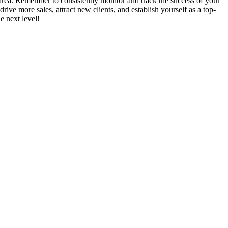
l area. Remember to consistently monitor and track the success of your
ive more sales, attract new clients, and establish yourself as a top-
e next level!