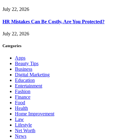
July 22, 2026
HR Mistakes Can Be Costly, Are You Protected?
July 22, 2026
Categories
Apps
Beauty Tips
Business
Digital Marketing
Education
Entertainment
Fashion
Finance
Food
Health
Home Improvement
Law
Lifestyle
Net Worth
News