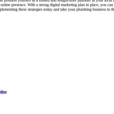
an position yourself as a trusted and sought-after plumber in your loca
line presence. With a strong digital marketing plan in place, you can dr
lementing these strategies today and take your plumbing business to th
line