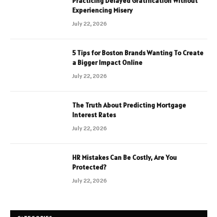
Practicing Delayed Gratification Without
Experiencing Misery
July 22, 2026
5 Tips for Boston Brands Wanting To Create
a Bigger Impact Online
July 22, 2026
The Truth About Predicting Mortgage
Interest Rates
July 22, 2026
HR Mistakes Can Be Costly, Are You
Protected?
July 22, 2026