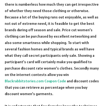
there is numberless how much they can get irrespective
of whether they need those clothing or otherwise.
Because a lot of the buying runs out enjoyable, as well as
not out of extreme need, it is feasible to get the best
brands during off season and sale. Price cut women’s
clothing can be purchased by excellent networking and
also some smartness while shopping. To start with
several fashion homes and typical brands as well have
what they call secret participants only sale. Showing a
participant’s card will certainly make you qualified to
purchase discount rate women’s clothes. Secondly many
on the internet contests allow you win
Blackrabbitstories.com Coupon Code
and discount codes
that you can retrieve as percentage when you buy
discount women’s garments.
It is unfortunate that few females know the techniques