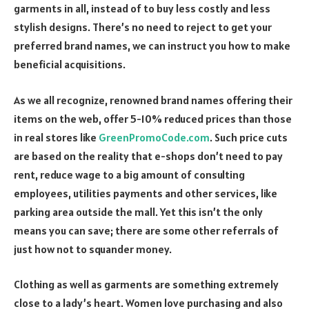
garments in all, instead of to buy less costly and less
stylish designs. There’s no need to reject to get your
preferred brand names, we can instruct you how to make
beneficial acquisitions.
As we all recognize, renowned brand names offering their
items on the web, offer 5-10% reduced prices than those
in real stores like
GreenPromoCode.com
. Such price cuts
are based on the reality that e-shops don’t need to pay
rent, reduce wage to a big amount of consulting
employees, utilities payments and other services, like
parking area outside the mall. Yet this isn’t the only
means you can save; there are some other referrals of
just how not to squander money.
Clothing as well as garments are something extremely
close to a lady’s heart. Women love purchasing and also