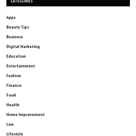
CATEGORIES
Apps
Beauty Tips
Business
Digital Marketing
Education
Entertainment
Fashion
Finance
Food
Health
Home Improvement
Law
Lifestyle