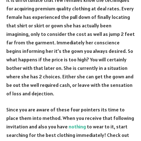
for acquiring premium quality clothing at deal rates. Every
female has experienced the pull down of finally locating
that shirt or skirt or gown she has actually been
imagining, only to consider the cost as well as jump 2 feet
far from the garment. Immediately her conscience
begins informing her it’s the gown you always desired. So
what happens if the price is too high? You will certainly
bother with that later on. She is currently in a situation
where she has 2 choices. Either she can get the gown and
be out the well required cash, or leave with the sensation
of loss and dejection.
Since you are aware of these four pointers its time to
place them into method. When you receive that following
invitation and also you have
nothing
to wear to it, start
searching for the best clothing immediately! Check out