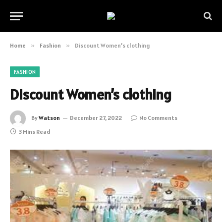
Home
»
Fashion
»
Discount Women’s clothing
FASHION
Discount Women’s clothing
By
Watson
December 27, 2022
No Comments
3 Mins Read