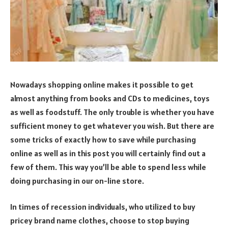
Nowadays shopping online makes it possible to get
almost anything from books and CDs to medicines, toys
as well as foodstuff. The only trouble is whether you have
sufficient money to get whatever you wish. But there are
some tricks of exactly how to save while purchasing
online as well as in this post you will certainly find out a
few of them. This way you’ll be able to spend less while
doing purchasing in our on-line store.
In times of recession individuals, who utilized to buy
pricey brand name clothes, choose to stop buying