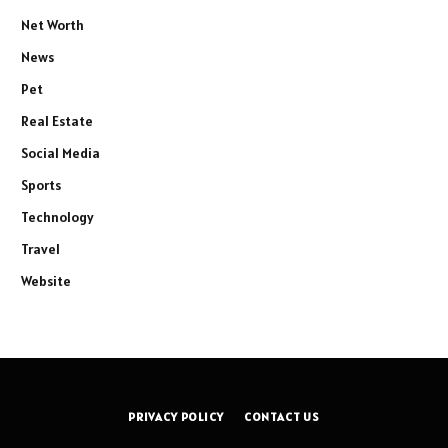
Net Worth
News
Pet
Real Estate
Social Media
Sports
Technology
Travel
Website
PRIVACY POLICY
CONTACT US