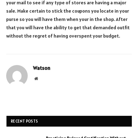
your mail to see if any type of stores are having a major
sale. Make certain to stick the coupons you locate in your
purse so you will have them when your in the shop. After
that you will have the ability to get that demanded outfit
without the regret of having overspent your budget.
Watson
Website
RECENT POSTS