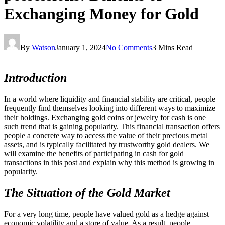
Exchanging Money for Gold
By
Watson
January 1, 2024
No Comments
3 Mins Read
Introduction
In a world where liquidity and financial stability are critical, people
frequently find themselves looking into different ways to maximize
their holdings. Exchanging gold coins or jewelry for cash is one
such trend that is gaining popularity. This financial transaction offers
people a concrete way to access the value of their precious metal
assets, and is typically facilitated by trustworthy gold dealers. We
will examine the benefits of participating in cash for gold
transactions in this post and explain why this method is growing in
popularity.
The Situation of the Gold Market
For a very long time, people have valued gold as a hedge against
economic volatility and a store of value. As a result, people