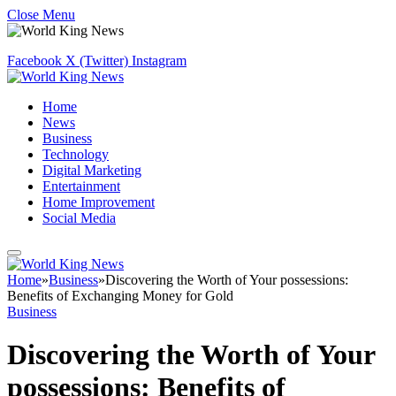
Close Menu
Facebook
X (Twitter)
Instagram
Home
News
Business
Technology
Digital Marketing
Entertainment
Home Improvement
Social Media
Home
»
Business
»
Discovering the Worth of Your possessions:
Benefits of Exchanging Money for Gold
Business
Discovering the Worth of Your
possessions: Benefits of