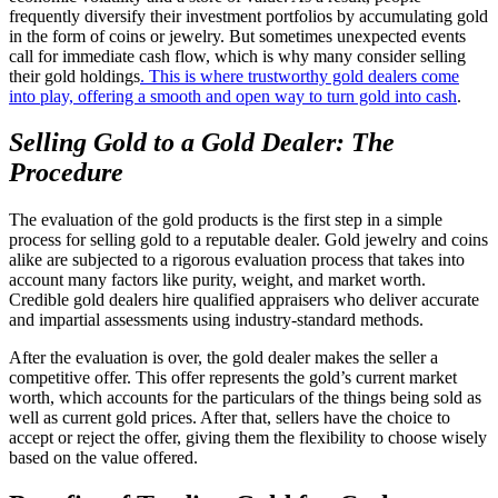
frequently diversify their investment portfolios by accumulating gold
in the form of coins or jewelry. But sometimes unexpected events
call for immediate cash flow, which is why many consider selling
their gold holdings
. This is where trustworthy gold dealers come
into play, offering a smooth and open way to turn gold into cash
.
Selling Gold to a Gold Dealer: The
Procedure
The evaluation of the gold products is the first step in a simple
process for selling gold to a reputable dealer. Gold jewelry and coins
alike are subjected to a rigorous evaluation process that takes into
account many factors like purity, weight, and market worth.
Credible gold dealers hire qualified appraisers who deliver accurate
and impartial assessments using industry-standard methods.
After the evaluation is over, the gold dealer makes the seller a
competitive offer. This offer represents the gold’s current market
worth, which accounts for the particulars of the things being sold as
well as current gold prices. After that, sellers have the choice to
accept or reject the offer, giving them the flexibility to choose wisely
based on the value offered.