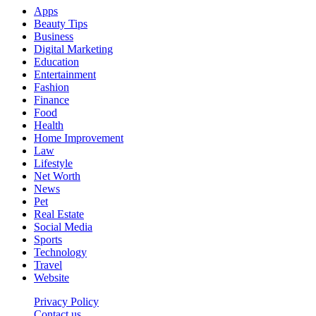
Apps
Beauty Tips
Business
Digital Marketing
Education
Entertainment
Fashion
Finance
Food
Health
Home Improvement
Law
Lifestyle
Net Worth
News
Pet
Real Estate
Social Media
Sports
Technology
Travel
Website
Privacy Policy
Contact us