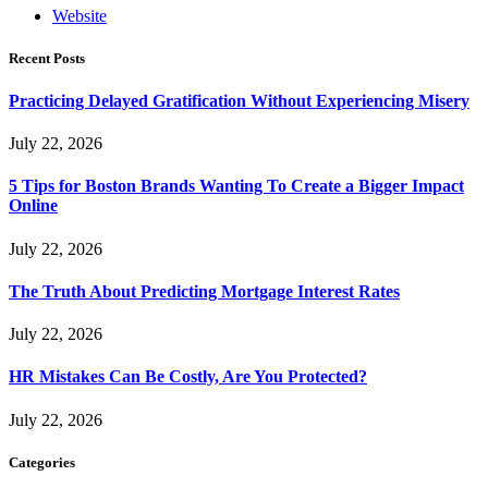
Website
Recent Posts
Practicing Delayed Gratification Without Experiencing Misery
July 22, 2026
5 Tips for Boston Brands Wanting To Create a Bigger Impact
Online
July 22, 2026
The Truth About Predicting Mortgage Interest Rates
July 22, 2026
HR Mistakes Can Be Costly, Are You Protected?
July 22, 2026
Categories