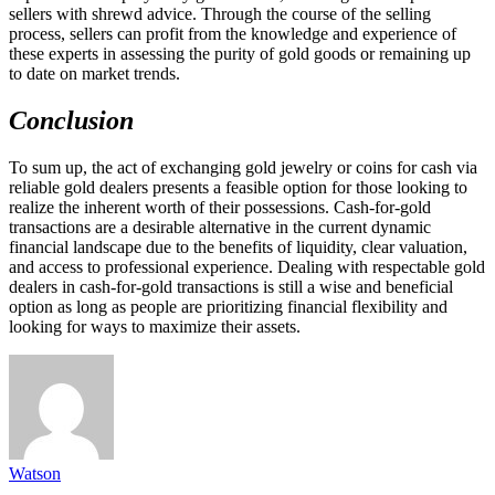
sellers with shrewd advice. Through the course of the selling
process, sellers can profit from the knowledge and experience of
these experts in assessing the purity of gold goods or remaining up
to date on market trends.
Conclusion
To sum up, the act of exchanging gold jewelry or coins for cash via
reliable gold dealers presents a feasible option for those looking to
realize the inherent worth of their possessions. Cash-for-gold
transactions are a desirable alternative in the current dynamic
financial landscape due to the benefits of liquidity, clear valuation,
and access to professional experience. Dealing with respectable gold
dealers in cash-for-gold transactions is still a wise and beneficial
option as long as people are prioritizing financial flexibility and
looking for ways to maximize their assets.
Watson