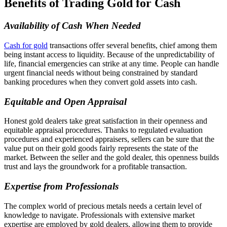
Benefits of Trading Gold for Cash
Availability of Cash When Needed
Cash for gold
transactions offer several benefits, chief among them
being instant access to liquidity. Because of the unpredictability of
life, financial emergencies can strike at any time. People can handle
urgent financial needs without being constrained by standard
banking procedures when they convert gold assets into cash.
Equitable and Open Appraisal
Honest gold dealers take great satisfaction in their openness and
equitable appraisal procedures. Thanks to regulated evaluation
procedures and experienced appraisers, sellers can be sure that the
value put on their gold goods fairly represents the state of the
market. Between the seller and the gold dealer, this openness builds
trust and lays the groundwork for a profitable transaction.
Expertise from Professionals
The complex world of precious metals needs a certain level of
knowledge to navigate. Professionals with extensive market
expertise are employed by gold dealers, allowing them to provide