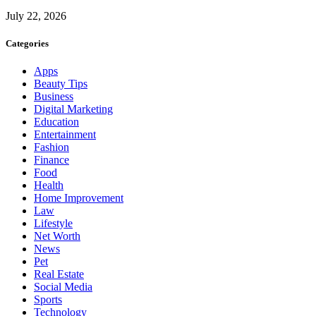
July 22, 2026
Categories
Apps
Beauty Tips
Business
Digital Marketing
Education
Entertainment
Fashion
Finance
Food
Health
Home Improvement
Law
Lifestyle
Net Worth
News
Pet
Real Estate
Social Media
Sports
Technology