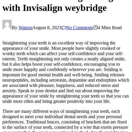
with Invisalign weybridge
By
Watson
August 8, 2023
No Comments
4 Mins Read
Straightening your teeth is an excellent way of improving the
appearance of your smile. Most people have slightly crooked or
wonky teeth which can affect your self-confidence and your self-
esteem. Teeth straightening not only creates a neatly aligned smile,
but it also helps boost your self-confidence, encouraging you to
smile more happily and confidently wherever you are. Smiling is
important for good mental health and well-being. Smiling releases
neuropeptides, including serotonin, dopamine and endorphins which
are associated with pleasure, happiness, and reduced stress and
anxiety. Speak to your dentist and find out about improving the
appearance of your smile by straightening your teeth so that you can
smile more often and bring greater positivity into your life.
There are many different ways of straightening your teeth, each
designed to meet your individual dental needs and your personal
preferences. Traditional braces, consisting of brackets that are fixed
to the surface of your teeth, connected by a wire that exerts pressure