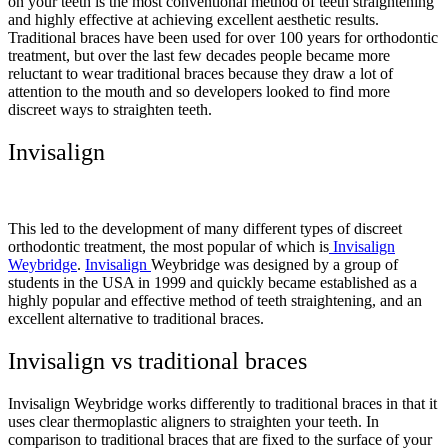
on your teeth is the most conventional method of teeth straightening
and highly effective at achieving excellent aesthetic results.
Traditional braces have been used for over 100 years for orthodontic
treatment, but over the last few decades people became more
reluctant to wear traditional braces because they draw a lot of
attention to the mouth and so developers looked to find more
discreet ways to straighten teeth.
Invisalign
This led to the development of many different types of discreet
orthodontic treatment, the most popular of which is
Invisalign
Weybridge
.
Invisalign
Weybridge was designed by a group of
students in the USA in 1999 and quickly became established as a
highly popular and effective method of teeth straightening, and an
excellent alternative to traditional braces.
Invisalign vs traditional braces
Invisalign Weybridge works differently to traditional braces in that it
uses clear thermoplastic aligners to straighten your teeth. In
comparison to traditional braces that are fixed to the surface of your