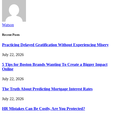
Watson
Recent Posts
Practicing Delayed Gratification Without Experiencing Misery
July 22, 2026
5 Tips for Boston Brands Wanting To Create a Bigger Impact
Online
July 22, 2026
The Truth About Predicting Mortgage Interest Rates
July 22, 2026
HR Mistakes Can Be Costly, Are You Protected?