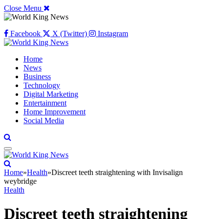
Close Menu
Facebook
X (Twitter)
Instagram
Home
News
Business
Technology
Digital Marketing
Entertainment
Home Improvement
Social Media
Home
»
Health
»
Discreet teeth straightening with Invisalign
weybridge
Health
Discreet teeth straightening