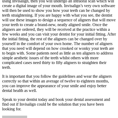
using Invisalign, then you will undergo an intraoral scan which will
create a digital image of your mouth. Invisalign’s very own software
will then be used to show you how your teeth can be changed by
teeth straightening. If you are happy with what you see, the dentist
will use these images to design a sequence of aligners that will move
your teeth to create a brand-new, neatly aligned smile. Once the
aligners are ordered, they will be received at the practice within a
few weeks and you can visit your dentist for your initial fitting. After
the initial fitting, the rest of the aligners can be changed over by
yourself in the comfort of your own home. The number of aligners
that you need will depend on how crooked or wonky your teeth are
to begin with. Some patients need as little as ten aligners to address
simple aesthetic issues of the teeth whilst others with more
complicated cases need thirty to fifty aligners to straighten their
teeth.
It is important that you follow the guidelines and wear the aligners
correctly so that within an average of twelve to eighteen months,
you can improve the appearance of your smile and enjoy better
dental health as well.
Speak to your dentist today and book your dental assessment and
find out if Invisalign could be the solution that you have been
looking for.