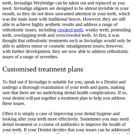
teeth, Invisalign Weybridge can be taken out and replaced as you
need. Invisalign aligners are designed to be almost invisible in your
mouth, so they do not draw unwanted attention to your teeth, which
was the main issue with traditional braces. However, they are still
able to achieve highly aesthetic results and address a range of
orthodontic issues, including
crooked teeth
, wonky teeth, protruding
teeth, overlapping teeth and overcrowded teeth. At first, it was
thought that orthodontic treatments such as Invisalign would only be
able to address minor or cosmetic misalignment issues; however,
with further development, they are now able to address orthodontic
issues of a range of severities.
Customised treatment plans
To find out if Invisalign is suitable for you, speak to a Dentist and
undergo a thorough examination of your teeth and gums, making
sure that there are no underlying dental health complications. If so,
your dentist will put together a treatment plan to help you address
these issues.
Often it is simply a case of improving your dental hygiene and
looking after your teeth more effectively. Sometimes you may need
dental treatment or a course of antibiotics to improve the health of
your teeth. If your Dentist decides that your issues can be addressed