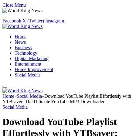
Close Menu
Facebook
X (Twitter)
Instagram
Home
News
Business
Technology
Digital Marketing
Entertainment
Home Improvement
Social Media
Home
»
Social Media
»
Download YouTube Playlist Effortlessly with
YTBsaver: The Ultimate YouTube MP3 Downloader
Social Media
Download YouTube Playlist
Effortlessly with YTBsaver: