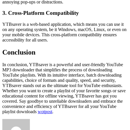
annoying pop-ups or distractions.
3. Cross-Platform Compatibility
YTBsaver is a web-based application, which means you can use it
on any operating system, be it Windows, macOS, Linux, or even on
your mobile devices. This cross-platform compatibility ensures
accessibility for all users.
Conclusion
In conclusion, YTBsaver is a powerful and user-friendly YouTube
MP3 downloader that simplifies the process of downloading
YouTube playlists. With its intuitive interface, batch downloading
capabilities, choice of formats and quality, speed, and security,
YTBsaver stands out as the ultimate tool for YouTube enthusiasts.
Whether you want to create a playlist of your favorite songs or save
educational content for offline viewing, YTBsaver has got you
covered. Say goodbye to unreliable downloaders and embrace the
convenience and efficiency of YTBsaver for all your YouTube
playlist downloads
wotpost
.