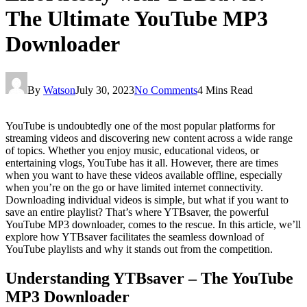
The Ultimate YouTube MP3
Downloader
By
Watson
July 30, 2023
No Comments
4 Mins Read
YouTube is undoubtedly one of the most popular platforms for
streaming videos and discovering new content across a wide range
of topics. Whether you enjoy music, educational videos, or
entertaining vlogs, YouTube has it all. However, there are times
when you want to have these videos available offline, especially
when you’re on the go or have limited internet connectivity.
Downloading individual videos is simple, but what if you want to
save an entire playlist? That’s where YTBsaver, the powerful
YouTube MP3 downloader, comes to the rescue. In this article, we’ll
explore how YTBsaver facilitates the seamless download of
YouTube playlists and why it stands out from the competition.
Understanding YTBsaver – The YouTube
MP3 Downloader