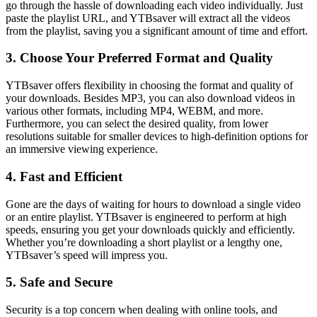
go through the hassle of downloading each video individually. Just
paste the playlist URL, and YTBsaver will extract all the videos
from the playlist, saving you a significant amount of time and effort.
3. Choose Your Preferred Format and Quality
YTBsaver offers flexibility in choosing the format and quality of
your downloads. Besides MP3, you can also download videos in
various other formats, including MP4, WEBM, and more.
Furthermore, you can select the desired quality, from lower
resolutions suitable for smaller devices to high-definition options for
an immersive viewing experience.
4. Fast and Efficient
Gone are the days of waiting for hours to download a single video
or an entire playlist. YTBsaver is engineered to perform at high
speeds, ensuring you get your downloads quickly and efficiently.
Whether you’re downloading a short playlist or a lengthy one,
YTBsaver’s speed will impress you.
5. Safe and Secure
Security is a top concern when dealing with online tools, and