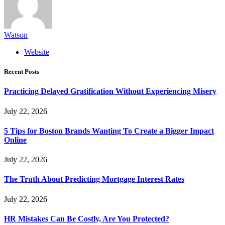
Watson
Website
Recent Posts
Practicing Delayed Gratification Without Experiencing Misery
July 22, 2026
5 Tips for Boston Brands Wanting To Create a Bigger Impact
Online
July 22, 2026
The Truth About Predicting Mortgage Interest Rates
July 22, 2026
HR Mistakes Can Be Costly, Are You Protected?