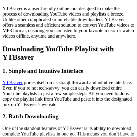
YTBsaver is a user-friendly online tool designed to make the
process of downloading YouTube videos and playlists a breeze.
Unlike other complicated or unreliable downloaders, YTBsaver
offers a seamless and efficient solution to convert YouTube videos to
MP3 format, ensuring you can listen to your favorite music or watch
videos offline, anytime and anywhere.
Downloading YouTube Playlist with
YTBsaver
1. Simple and Intuitive Interface
YTBsaver
prides itself on its straightforward and intuitive interface.
Even if you’re not tech-savvy, you can easily download entire
YouTube playlists in just a few simple steps. All you need to do is
copy the playlist link from YouTube and paste it into the designated
box on YTBsaver’s website.
2. Batch Downloading
One of the standout features of YTBsaver is its ability to download
complete YouTube playlists in one go. This means you don’t have to