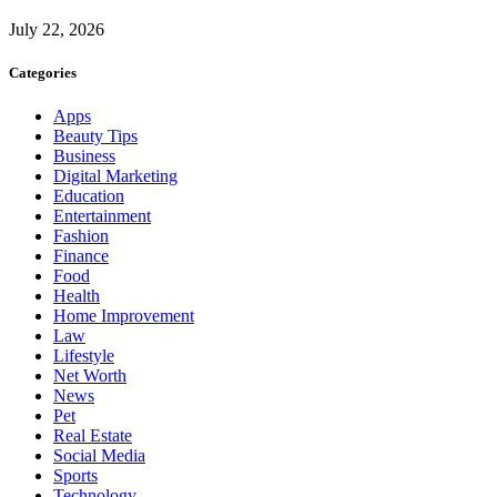
July 22, 2026
Categories
Apps
Beauty Tips
Business
Digital Marketing
Education
Entertainment
Fashion
Finance
Food
Health
Home Improvement
Law
Lifestyle
Net Worth
News
Pet
Real Estate
Social Media
Sports
Technology