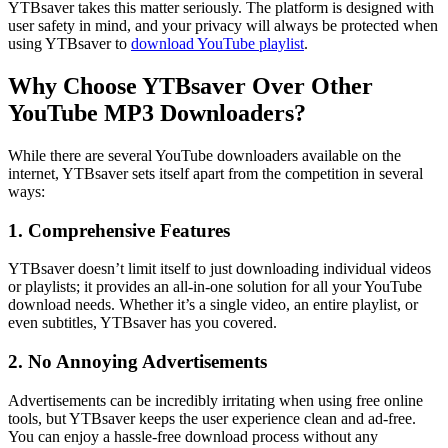
YTBsaver takes this matter seriously. The platform is designed with
user safety in mind, and your privacy will always be protected when
using YTBsaver to
download YouTube playlist
.
Why Choose YTBsaver Over Other
YouTube MP3 Downloaders?
While there are several YouTube downloaders available on the
internet, YTBsaver sets itself apart from the competition in several
ways:
1. Comprehensive Features
YTBsaver doesn’t limit itself to just downloading individual videos
or playlists; it provides an all-in-one solution for all your YouTube
download needs. Whether it’s a single video, an entire playlist, or
even subtitles, YTBsaver has you covered.
2. No Annoying Advertisements
Advertisements can be incredibly irritating when using free online
tools, but YTBsaver keeps the user experience clean and ad-free.
You can enjoy a hassle-free download process without any