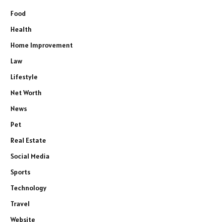
Food
Health
Home Improvement
Law
Lifestyle
Net Worth
News
Pet
Real Estate
Social Media
Sports
Technology
Travel
Website