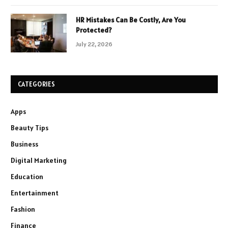
HR Mistakes Can Be Costly, Are You
Protected?
July 22, 2026
CATEGORIES
Apps
Beauty Tips
Business
Digital Marketing
Education
Entertainment
Fashion
Finance