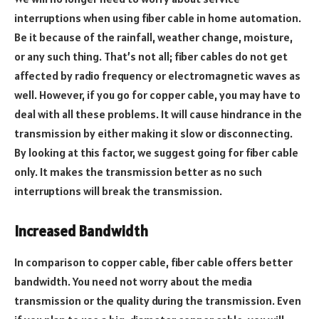
interruptions when using fiber cable in home automation.
Be it because of the rainfall, weather change, moisture,
or any such thing. That’s not all; fiber cables do not get
affected by radio frequency or electromagnetic waves as
well. However, if you go for copper cable, you may have to
deal with all these problems. It will cause hindrance in the
transmission by either making it slow or disconnecting.
By looking at this factor, we suggest going for fiber cable
only. It makes the transmission better as no such
interruptions will break the transmission.
Increased Bandwidth
In comparison to copper cable, fiber cable offers better
bandwidth. You need not worry about the media
transmission or the quality during the transmission. Even