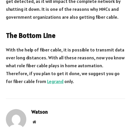
get detected, as it will impact the complete network by
shutting it down. It is one of the reasons why MNCs and
government organizations are also getting fiber cable.
The Bottom Line
With the help of fiber cable, it is possible to transmit data
over long distances. With all these reasons, now you know
what role fiber cable plays in home automation.
Therefore, if you plan to get it done, we suggest you go
for fiber cable from
Legrand
only.
Watson
Website