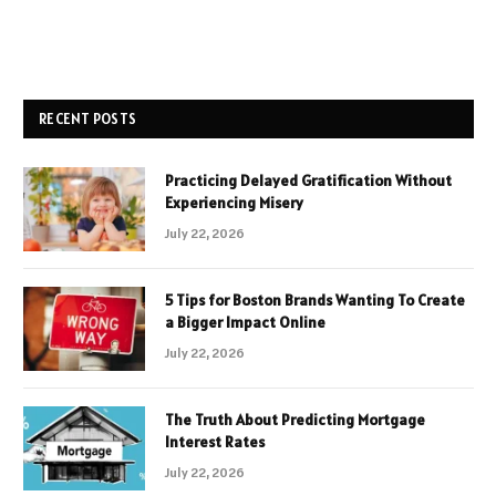
RECENT POSTS
Practicing Delayed Gratification Without
Experiencing Misery
July 22, 2026
5 Tips for Boston Brands Wanting To Create
a Bigger Impact Online
July 22, 2026
The Truth About Predicting Mortgage
Interest Rates
July 22, 2026