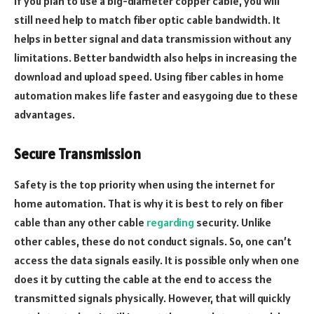
if you plan to use a big-diameter copper cable, you will
still need help to match fiber optic cable bandwidth. It
helps in better signal and data transmission without any
limitations. Better bandwidth also helps in increasing the
download and upload speed. Using fiber cables in home
automation makes life faster and easygoing due to these
advantages.
Secure Transmission
Safety is the top priority when using the internet for
home automation. That is why it is best to rely on fiber
cable than any other cable
regarding
security. Unlike
other cables, these do not conduct signals. So, one can’t
access the data signals easily. It is possible only when one
does it by cutting the cable at the end to access the
transmitted signals physically. However, that will quickly