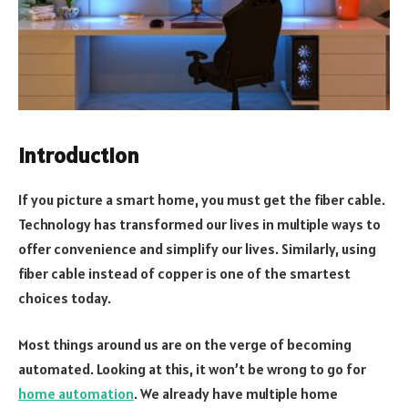
Introduction
If you picture a smart home, you must get the fiber cable.
Technology has transformed our lives in multiple ways to
offer convenience and simplify our lives. Similarly, using
fiber cable instead of copper is one of the smartest
choices today.
Most things around us are on the verge of becoming
automated. Looking at this, it won’t be wrong to go for
home automation
. We already have multiple home