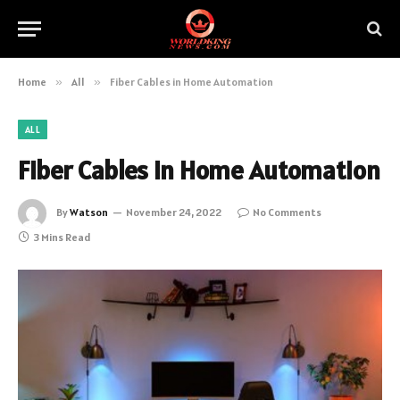
Home
»
All
»
Fiber Cables in Home Automation
ALL
Fiber Cables in Home Automation
By
Watson
November 24, 2022
No Comments
3 Mins Read