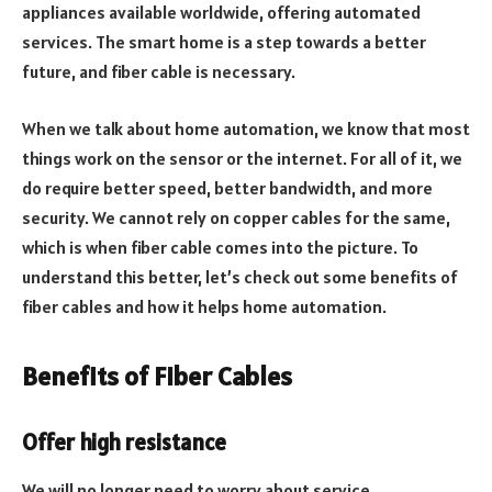
appliances available worldwide, offering automated
services. The smart home is a step towards a better
future, and fiber cable is necessary.
When we talk about home automation, we know that most
things work on the sensor or the internet. For all of it, we
do require better speed, better bandwidth, and more
security. We cannot rely on copper cables for the same,
which is when fiber cable comes into the picture. To
understand this better, let’s check out some benefits of
fiber cables and how it helps home automation.
Benefits of Fiber Cables
Offer high resistance
We will no longer need to worry about service