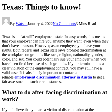
Texas: Things to know!
By
Watson
January 4, 2022
No Comments
3 Mins Read
Texas is an “at-will” employment state. In easy words, this means
that your employer can fire you anytime they want, even when they
don’t have a reason. However, as an employee, you have your
rights. Both federal and Texas state laws prohibit discrimination at
the workplace on grounds like race, religion, nationality, gender,
color, and sex. You could potentially sue your employer when you
have been fired because of such grounds. If your termination is a
clear violation of the employment contract, you may still have a
valid case. It is absolutely important to contact a
reliable
employment discrimination attorney in Austin
to get a
fair assessment in such circumstances.
What to do after facing discrimination at
work?
If you believe that you are a victim of discrimination at the