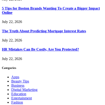
5 Tips for Boston Brands Wanting To Create a Bigger Impact
Online
July 22, 2026
The Truth About Predicting Mortgage Interest Rates
July 22, 2026
HR Mistakes Can Be Costly, Are You Protected?
July 22, 2026
Categories
Apps
Beauty Tips
Business
Digital Marketing
Education
Entertainment
Fashion