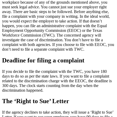
workplace because of any of the grounds mentioned above, you
must seek legal advice. You cannot just sue your employer right
away. There are basic steps to be followed. Before anything else,
file a complaint with your company in writing. In the ideal world,
you would expect the employer to take action. If that doesn’t
happen, you can file an administrative complaint with the Equal
Employment Opportunity Commission (EEOC) or the Texas
Workforce Commission (TWC). The concerned agency will
investigate the case of discrimination. You don’t have to file a
complaint with both agencies. If you choose to file with EEOC, you
don’t need to file a separate complaint with TWC.
Deadline for filing a complaint
If you decide to file the complaint with the TWC, you have 180
days to do so as per the state laws. If you want to file a complaint
related to the discrimination charge with the EEOC, the deadline is
300 days. The clock starts counting from the day when the
discrimination happened.
The ‘Right to Sue’ Letter
If the agency declines to take action, they will issue a ‘Right to Sue’
Letter. If you want to sue your employer, you have 90 days to file a