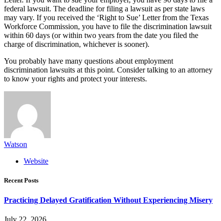
federal lawsuit. The deadline for filing a lawsuit as per state laws
may vary. If you received the ‘Right to Sue’ Letter from the Texas
Workforce Commission, you have to file the discrimination lawsuit
within 60 days (or within two years from the date you filed the
charge of discrimination, whichever is sooner).
You probably have many questions about employment
discrimination lawsuits at this point. Consider talking to an attorney
to know your rights and protect your interests.
Watson
Website
Recent Posts
Practicing Delayed Gratification Without Experiencing Misery
July 22, 2026