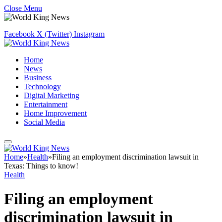
Close Menu
Facebook
X (Twitter)
Instagram
Home
News
Business
Technology
Digital Marketing
Entertainment
Home Improvement
Social Media
Home
»
Health
»
Filing an employment discrimination lawsuit in
Texas: Things to know!
Health
Filing an employment
discrimination lawsuit in